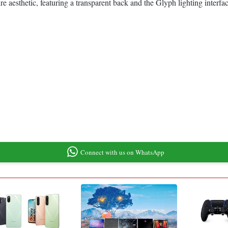
aesthetic, featuring a transparent back and the Glyph lighting interfac
Connect with us on WhatsApp