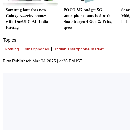
Samsung launches new
POCO M7 budget 5G
Sams
Galaxy A-series phones
smartphone launched with
M06,
with OneUI 7, AI: India
Snapdragon 4 Gen 2: Price,
in In
Pricing
specs
Topics :
Nothing
smartphones
Indian smartphone market
First Published: Mar 04 2025 | 4:26 PM IST