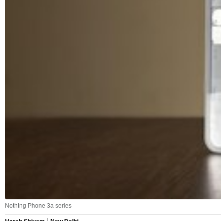
Nothing Phone 3a series