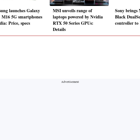
ung launches Galaxy
MSI unveils range of
Sony brings 
 M16 5G smartphones
laptops powered by Nvidia
Black DualS
dia: Price, specs
RTX 50 Series GPUs:
controller to
Details