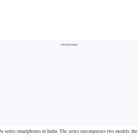
3a series smartphones in India. The series encompasses two models: 