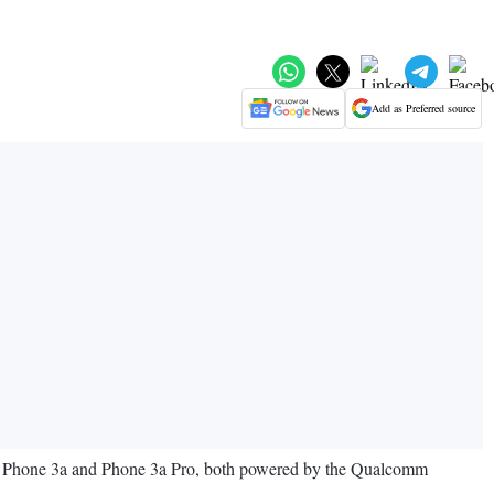
Add as Preferred source
the Phone 3a and Phone 3a Pro, both powered by the Qualcomm