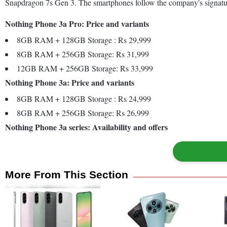
Snapdragon 7s Gen 3. The smartphones follow the company's signature 
Nothing Phone 3a Pro: Price and variants
8GB RAM + 128GB Storage : Rs 29,999
8GB RAM + 256GB Storage: Rs 31,999
12GB RAM + 256GB Storage: Rs 33,999
Nothing Phone 3a: Price and variants
8GB RAM + 128GB Storage : Rs 24,999
8GB RAM + 256GB Storage: Rs 26,999
Nothing Phone 3a series: Availability and offers
More From This Section