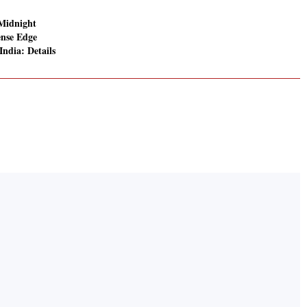
Midnight
ense Edge
 India: Details