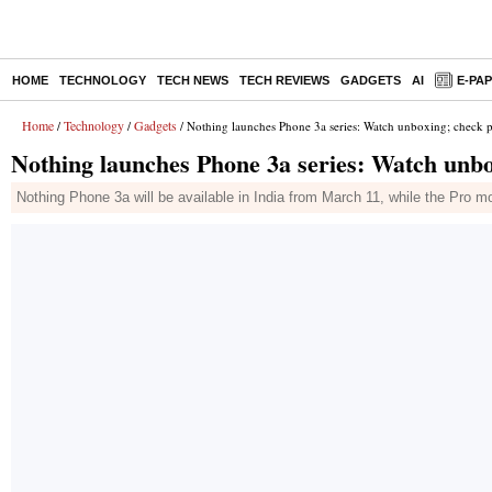
HOME
TECHNOLOGY
TECH NEWS
TECH REVIEWS
GADGETS
AI
E-PA
Home
Technology
Gadgets
/
/
/ Nothing launches Phone 3a series: Watch unboxing; check pr
Nothing launches Phone 3a series: Watch unbox
Nothing Phone 3a will be available in India from March 11, while the Pro m