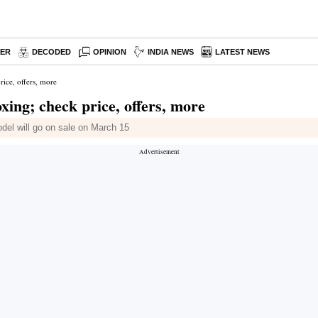
PER
DECODED
OPINION
INDIA NEWS
LATEST NEWS
ice, offers, more
ing; check price, offers, more
odel will go on sale on March 15