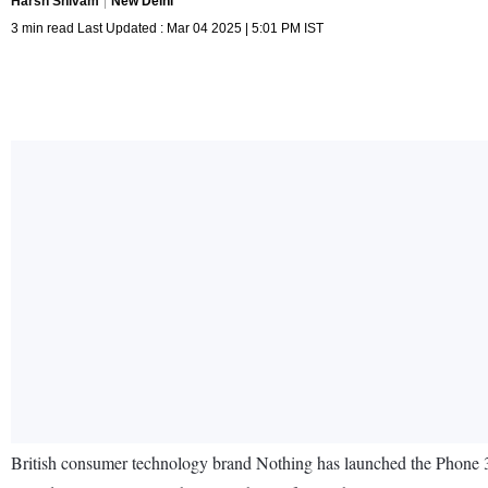
Harsh Shivam
New Delhi
3 min read Last Updated : Mar 04 2025 | 5:01 PM IST
British consumer technology brand Nothing has launched the Phone 