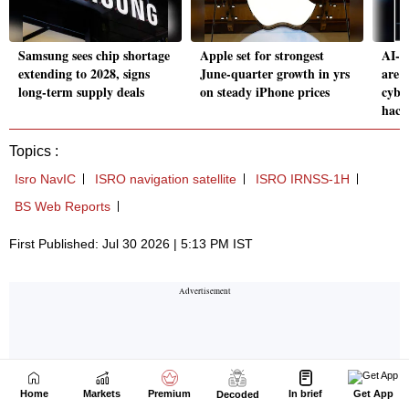
Home
Markets
Premium
In brief
Get App
Decoded