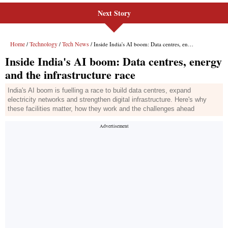
Next Story