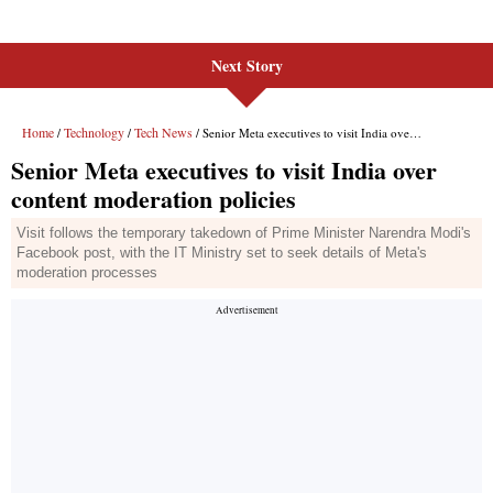
Next Story