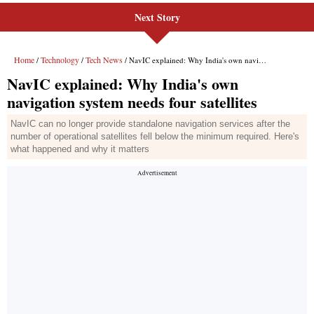
Next Story