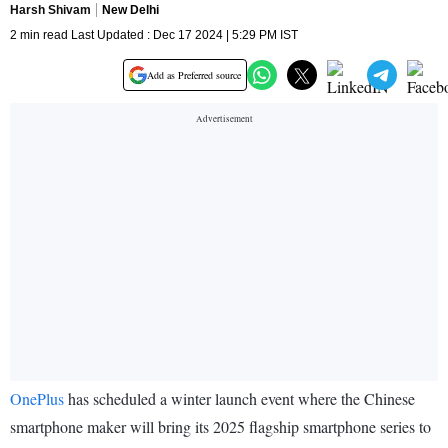
Harsh Shivam
New Delhi
2 min read Last Updated : Dec 17 2024 | 5:29 PM IST
Add as Preferred source
OnePlus
has scheduled a winter launch event where the Chinese
smartphone maker will bring its 2025 flagship smartphone series to