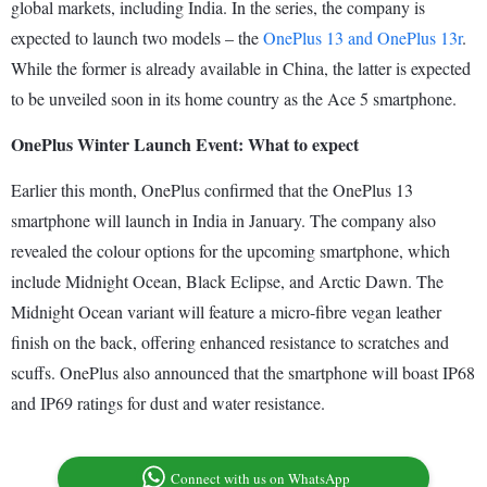
global markets, including India. In the series, the company is
expected to launch two models – the
OnePlus 13 and OnePlus 13r
.
While the former is already available in China, the latter is expected
to be unveiled soon in its home country as the Ace 5 smartphone.
OnePlus Winter Launch Event: What to expect
Earlier this month, OnePlus confirmed that the OnePlus 13
smartphone will launch in India in January. The company also
revealed the colour options for the upcoming smartphone, which
include Midnight Ocean, Black Eclipse, and Arctic Dawn. The
Midnight Ocean variant will feature a micro-fibre vegan leather
finish on the back, offering enhanced resistance to scratches and
scuffs. OnePlus also announced that the smartphone will boast IP68
and IP69 ratings for dust and water resistance.
Connect with us on WhatsApp