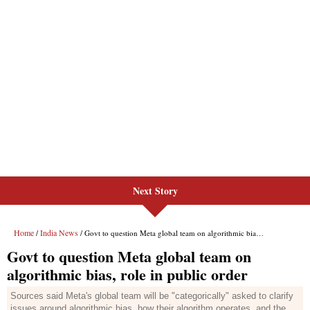
Next Story