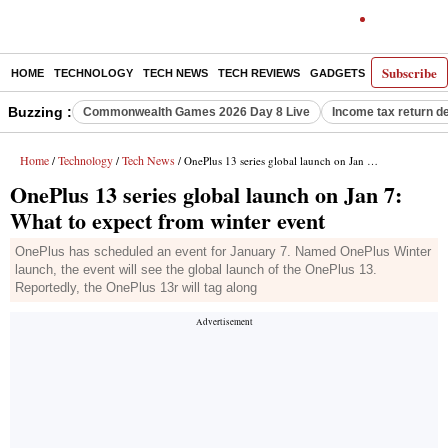
Subscribe
HOME
TECHNOLOGY
TECH NEWS
TECH REVIEWS
GADGETS
AI
E-PA
Buzzing :
Commonwealth Games 2026 Day 8 Live
Income tax return d
Home
Technology
Tech News
/
/
/ OnePlus 13 series global launch on Jan 7: What to expect from winter event
OnePlus 13 series global launch on Jan 7:
What to expect from winter event
OnePlus has scheduled an event for January 7. Named OnePlus Winter
launch, the event will see the global launch of the OnePlus 13.
Reportedly, the OnePlus 13r will tag along