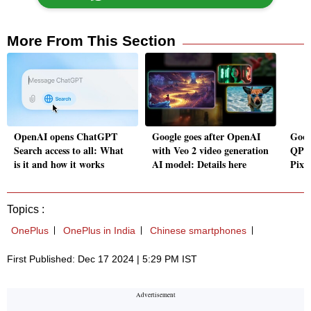
More From This Section
OpenAI opens ChatGPT
Google goes after OpenAI
Goog
Search access to all: What
with Veo 2 video generation
QPR2
is it and how it works
AI model: Details here
Pixel
Topics :
OnePlus
OnePlus in India
Chinese smartphones
First Published: Dec 17 2024 | 5:29 PM IST