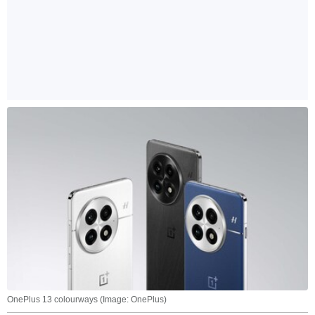
OnePlus 13 colourways (Image: OnePlus)