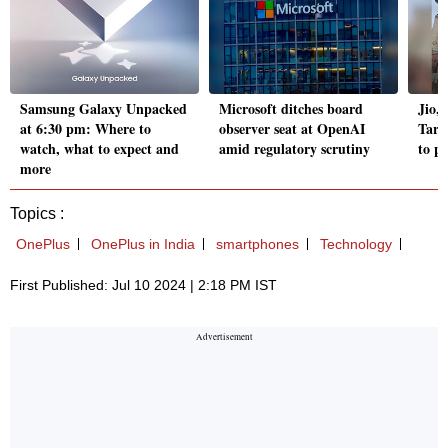
Samsung Galaxy Unpacked
Microsoft ditches board
Jio, 
at 6:30 pm: Where to
observer seat at OpenAI
Tari
watch, what to expect and
amid regulatory scrutiny
to p
more
Topics :
OnePlus
OnePlus in India
smartphones
Technology
First Published: Jul 10 2024 | 2:18 PM IST