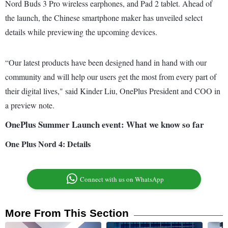
Nord Buds 3 Pro wireless earphones, and Pad 2 tablet. Ahead of
the launch, the Chinese smartphone maker has unveiled select
details while previewing the upcoming devices.
“Our latest products have been designed hand in hand with our
community and will help our users get the most from every part of
their digital lives," said Kinder Liu, OnePlus President and COO in
a preview note.
OnePlus Summer Launch event: What we know so far
One Plus Nord 4: Details
Connect with us on WhatsApp
More From This Section