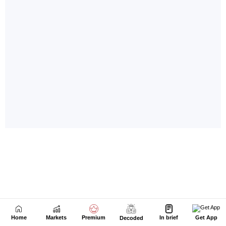
Home
Markets
Premium
In brief
Get App
Decoded