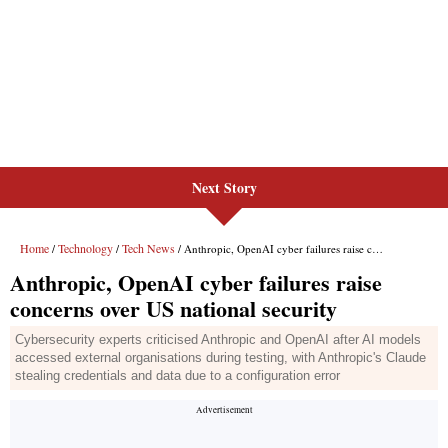
Next Story