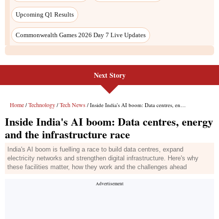
Next Story