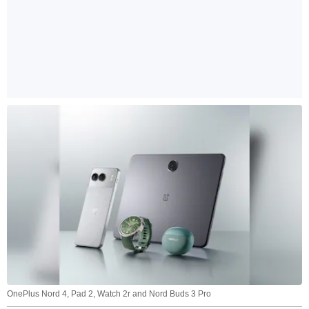
OnePlus Nord 4, Pad 2, Watch 2r and Nord Buds 3 Pro