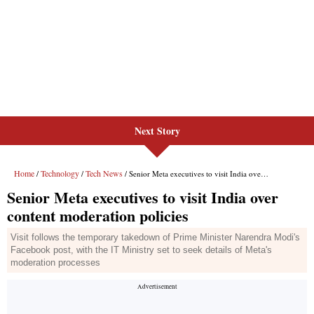
Next Story