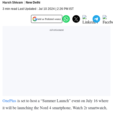
Harsh Shivam
New Delhi
3 min read Last Updated : Jul 10 2024 | 2:26 PM IST
Add as Preferred source
OnePlus
is set to host a “Summer Launch” event on July 16 where
it will be launching the Nord 4 smartphone, Watch 2r smartwatch,