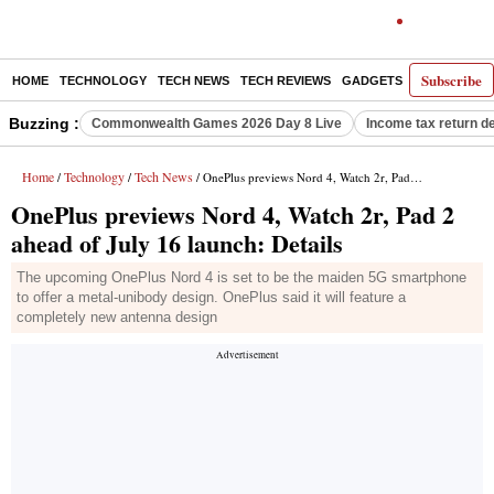
Subscribe
HOME
TECHNOLOGY
TECH NEWS
TECH REVIEWS
GADGETS
AI
E-PA
Buzzing :
Commonwealth Games 2026 Day 8 Live
Income tax return d
Home
Technology
Tech News
/
/
/ OnePlus previews Nord 4, Watch 2r, Pad 2 ahead of July 16 launch: Details
OnePlus previews Nord 4, Watch 2r, Pad 2
ahead of July 16 launch: Details
The upcoming OnePlus Nord 4 is set to be the maiden 5G smartphone
to offer a metal-unibody design. OnePlus said it will feature a
completely new antenna design