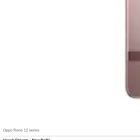
Oppo Reno 12 series