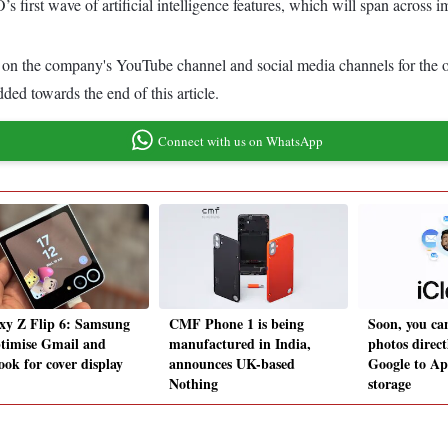
 first wave of artificial intelligence features, which will span across 
d on the company's YouTube channel and social media channels for the o
d towards the end of this article.
Connect with us on WhatsApp
xy Z Flip 6: Samsung
CMF Phone 1 is being
Soon, you ca
ptimise Gmail and
manufactured in India,
photos direc
ook for cover display
announces UK-based
Google to Ap
Nothing
storage