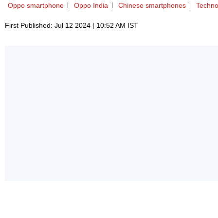
Oppo smartphone
Oppo India
Chinese smartphones
Techno
First Published: Jul 12 2024 | 10:52 AM IST