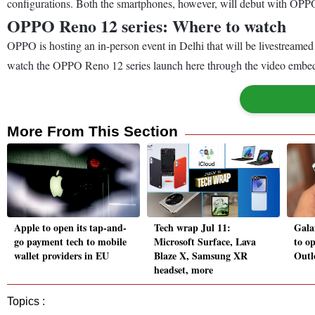
configurations. Both the smartphones, however, will debut with OPPO’s
OPPO Reno 12 series: Where to watch
OPPO is hosting an in-person event in Delhi that will be livestreame
watch the OPPO Reno 12 series launch here through the video embedde
More From This Section
Apple to open its tap-and-
Tech wrap Jul 11:
Gala
go payment tech to mobile
Microsoft Surface, Lava
to o
wallet providers in EU
Blaze X, Samsung XR
Outl
headset, more
Topics :