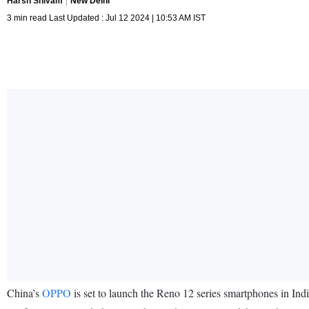
Harsh Shivam
New Delhi
3 min read Last Updated : Jul 12 2024 | 10:53 AM IST
China’s
OPPO
is set to launch the Reno 12 series smartphones in In