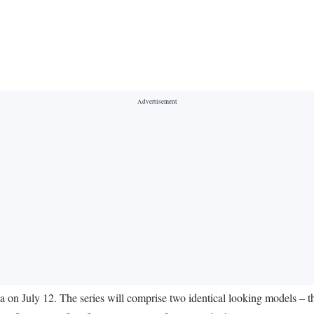
dia on July 12. The series will comprise two identical looking models –