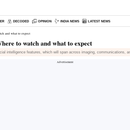
PER
DECODED
OPINION
INDIA NEWS
LATEST NEWS
tch and what to expect
here to watch and what to expect
cial intelligence features, which will span across imaging, communications, a