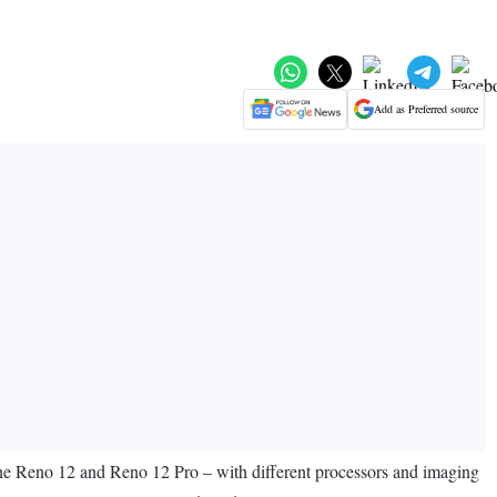
Add as Preferred source
 the Reno 12 and Reno 12 Pro – with different processors and imaging