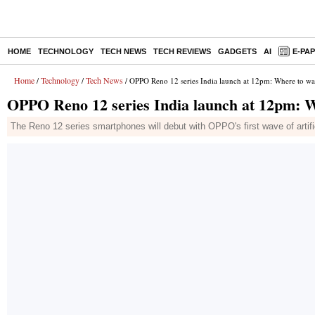
HOME
TECHNOLOGY
TECH NEWS
TECH REVIEWS
GADGETS
AI
E-PA
Home
Technology
Tech News
/
/
/ OPPO Reno 12 series India launch at 12pm: Where to wa
OPPO Reno 12 series India launch at 12pm: W
The Reno 12 series smartphones will debut with OPPO's first wave of artifi