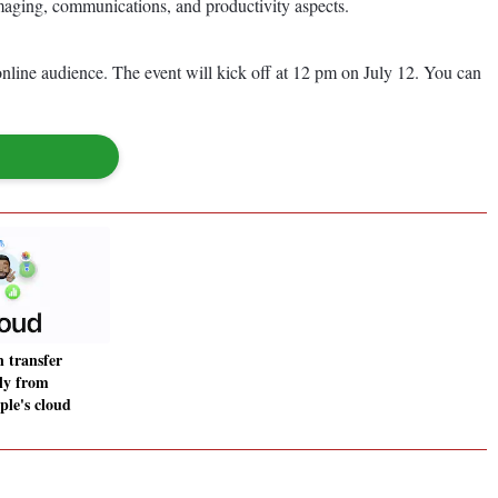
imaging, communications, and productivity aspects.
nline audience. The event will kick off at 12 pm on July 12. You can
n transfer
tly from
ple's cloud