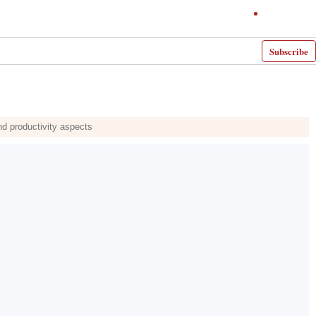
Subscribe
nd productivity aspects