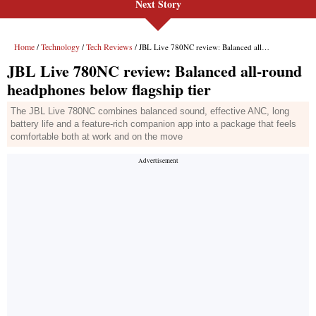
Next Story