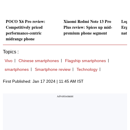
POCO X6 Pro review:
Xiaomi Redmi Note 13 Pro
Logi
Competitively priced
Plus review: Spices up mid-
Ergo
performance-centric
premium phone segment
natu
midrange phone
Topics :
Vivo
Chinese smartphones
Flagship smartphones
smartphones
Smartphone review
Technology
First Published: Jan 17 2024 | 11:45 AM IST