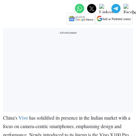
Add as Preferred source
China's
Vivo
has solidified its presence in the Indian market with a
focus on camera-centric smartphones, emphasising design and
performance. Newly introduced to its lineup is the Vivo X100 Pro,