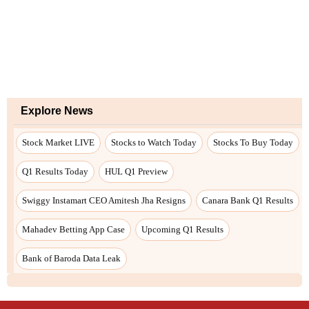
Explore News
Stock Market LIVE
Stocks to Watch Today
Stocks To Buy Today
Q1 Results Today
HUL Q1 Preview
Swiggy Instamart CEO Amitesh Jha Resigns
Canara Bank Q1 Results
Mahadev Betting App Case
Upcoming Q1 Results
Bank of Baroda Data Leak