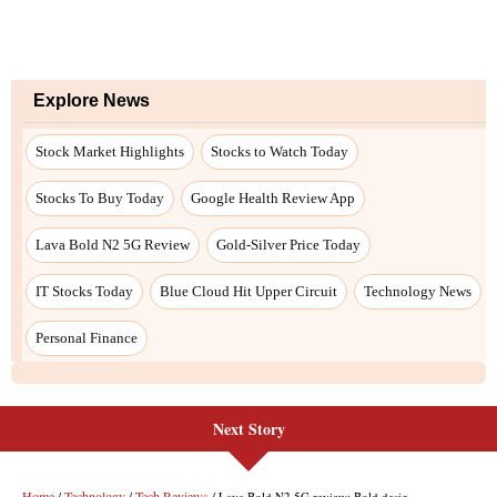
Next Story