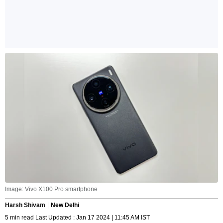
Image: Vivo X100 Pro smartphone
Harsh Shivam
New Delhi
5 min read Last Updated : Jan 17 2024 | 11:45 AM IST