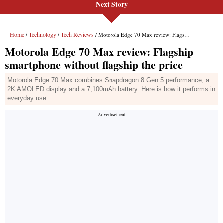
Next Story