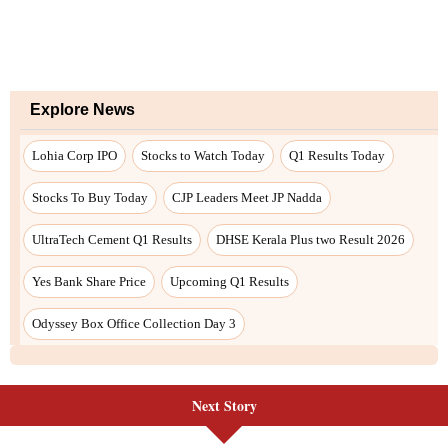
Next Story