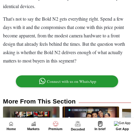
Home
Markets
Premium
In brief
Get App
Decoded