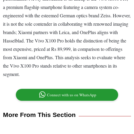
a premium flagship smartphone featuring a camera system co-
engineered with the esteemed German optics brand Zeiss. However,
it is not the sole contender in collaborating with renowned imaging
brands; Xiaomi partners with Leica, and OnePlus aligns with
Hasselblad. The Vivo X100 Pro holds the distinction of being the
most expensive, priced at Rs 89,999, in comparison to offerings
from Xiaomi and OnePlus. This analysis seeks to evaluate where
the Vivo X100 Pro stands relative to other smartphones in its
segment.
Connect with us on WhatsApp
More From This Section