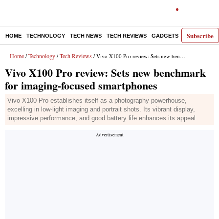
Subscribe
HOME
TECHNOLOGY
TECH NEWS
TECH REVIEWS
GADGETS
AI
E-PA
Home
Technology
Tech Reviews
/
/
/ Vivo X100 Pro review: Sets new benchmark for imaging-focused smartphones
Vivo X100 Pro review: Sets new benchmark
for imaging-focused smartphones
Vivo X100 Pro establishes itself as a photography powerhouse,
excelling in low-light imaging and portrait shots. Its vibrant display,
impressive performance, and good battery life enhances its appeal