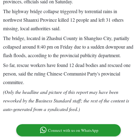
provinces, officials said on Saturday.
The highway bridge collapse triggered by torrential rains in
northwest Shaanxi Province killed 12 people and left 31 others
missing, local authorities said.
The bridge, located in Zhashui County in Shangluo City, partially
collapsed around 8:40 pm on Friday due to a sudden downpour and
flash floods, according to the provincial publicity department.
So far, rescue workers have found 12 dead bodies and rescued one
person, said the ruling Chinese Communist Party's provincial
committee.
(Only the headline and picture of this report may have been
reworked by the Business Standard staff; the rest of the content is
auto-generated from a syndicated feed.)
Connect with us on WhatsApp