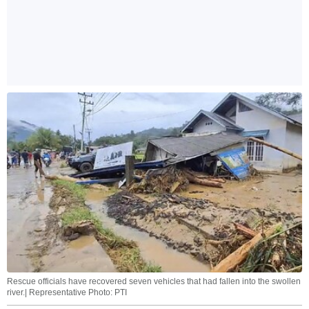
Rescue officials have recovered seven vehicles that had fallen into the swollen
river.| Representative Photo: PTI