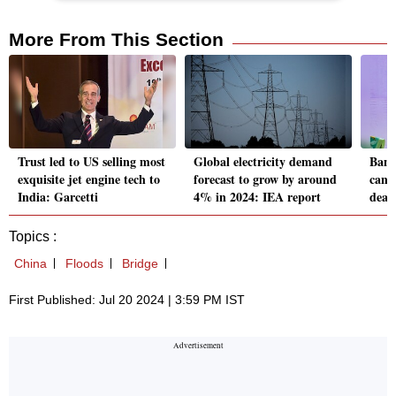
More From This Section
Trust led to US selling most
Global electricity demand
Bang
exquisite jet engine tech to
forecast to grow by around
cance
India: Garcetti
4% in 2024: IEA report
deadl
Topics :
China
Floods
Bridge
First Published: Jul 20 2024 | 3:59 PM IST