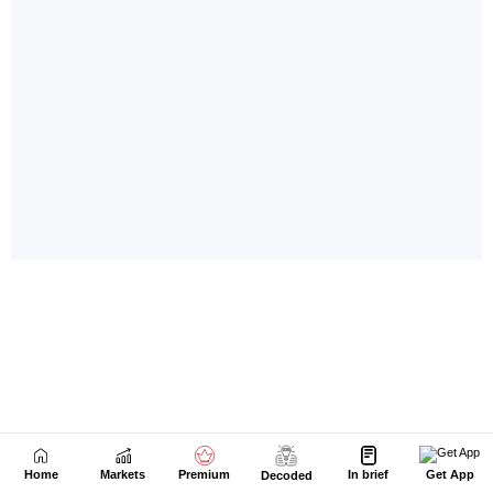
Home
Markets
Premium
In brief
Get App
Decoded