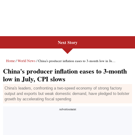
Next Story