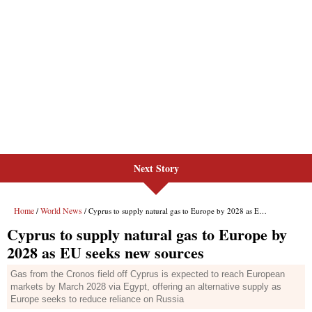
Next Story