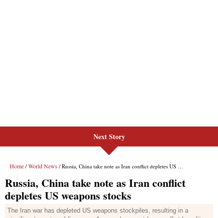
Next Story