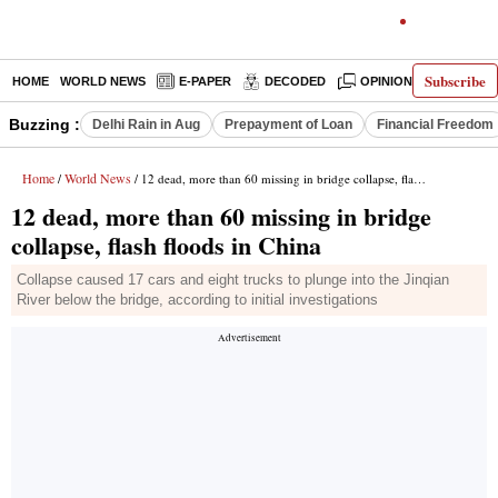
Subscribe
HOME
WORLD NEWS
E-PAPER
DECODED
OPINION
INDIA N
Buzzing :
Delhi Rain in Aug
Prepayment of Loan
Financial Freedom
Home
World News
/
/ 12 dead, more than 60 missing in bridge collapse, flash floods in China
12 dead, more than 60 missing in bridge
collapse, flash floods in China
Collapse caused 17 cars and eight trucks to plunge into the Jinqian
River below the bridge, according to initial investigations