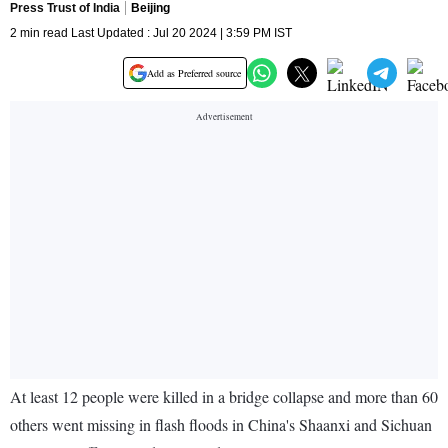
Press Trust of India
Beijing
2 min read Last Updated : Jul 20 2024 | 3:59 PM IST
Add as Preferred source
At least 12 people were killed in a bridge collapse and more than 60
others went missing in flash floods in China's Shaanxi and Sichuan