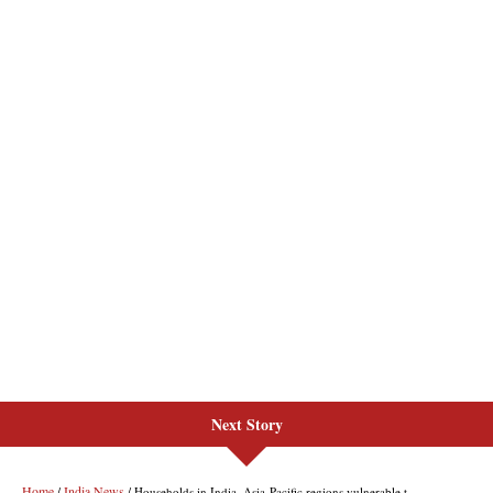
Next Story