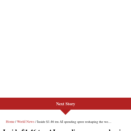
Next Story