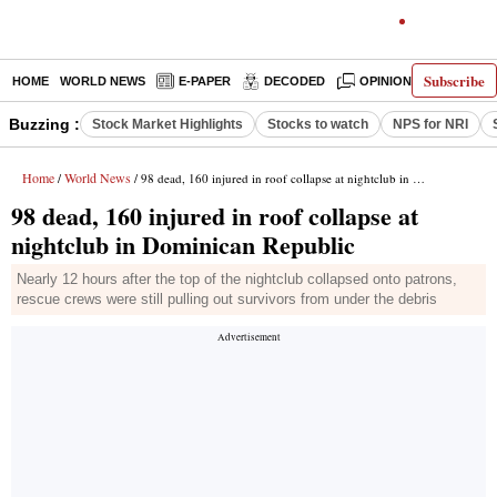
Subscribe
HOME
WORLD NEWS
E-PAPER
DECODED
OPINION
INDIA N
Buzzing :
Stock Market Highlights
Stocks to watch
NPS for NRI
Home
World News
/
/ 98 dead, 160 injured in roof collapse at nightclub in Dominican Republic
98 dead, 160 injured in roof collapse at
nightclub in Dominican Republic
Nearly 12 hours after the top of the nightclub collapsed onto patrons,
rescue crews were still pulling out survivors from under the debris