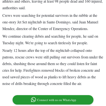
athletes and others, leaving at least 98 people dead and 160 injured,
authorities said.
Crews were searching for potential survivors in the rubble at the
one-story Jet Set nightclub in Santo Domingo, said Juan Manuel
Mendez, director of the Center of Emergency Operations.
We continue clearing debris and searching for people, he said on
Tuesday night. We're going to search tirelessly for people.
Nearly 12 hours after the top of the nightclub collapsed onto
patrons, rescue crews were still pulling out survivors from under the
debris, shushing those around them so they could listen for faint
cries for help. Firefighters removed blocks of broken concrete and
used sawed pieces of wood as planks to lift heavy debris as the
noise of drills breaking through concrete filled the air.
Connect with us on WhatsApp