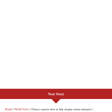
Next Story