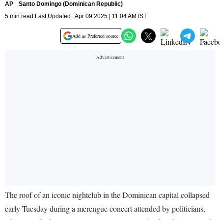
AP
Santo Domingo (Dominican Republic)
5 min read Last Updated : Apr 09 2025 | 11:04 AM IST
Add as Preferred source
The roof of an iconic nightclub in the Dominican capital collapsed
early Tuesday during a merengue concert attended by politicians,