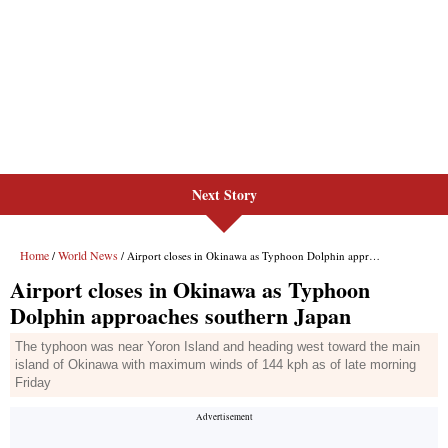
Next Story