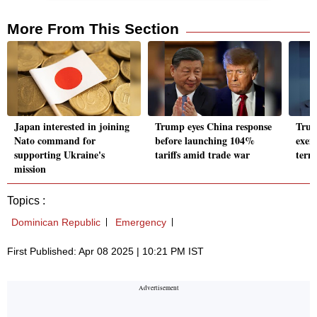
More From This Section
Japan interested in joining
Trump eyes China response
Trump
Nato command for
before launching 104%
exem
supporting Ukraine's
tariffs amid trade war
term
mission
Topics :
Dominican Republic
Emergency
First Published: Apr 08 2025 | 10:21 PM IST