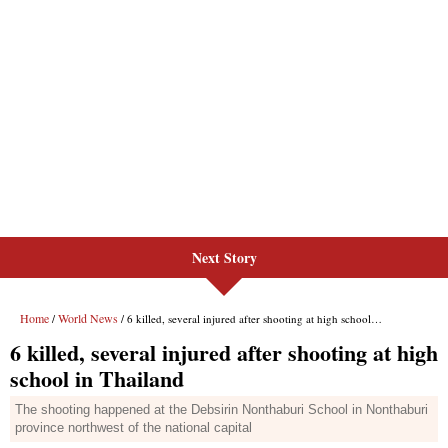
Next Story