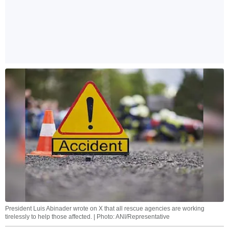
President Luis Abinader wrote on X that all rescue agencies are working
tirelessly to help those affected. | Photo: ANI/Representative