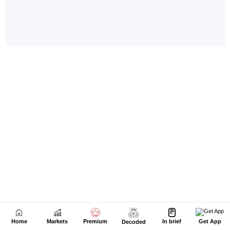
Home
Markets
Premium
In brief
Get App
Decoded