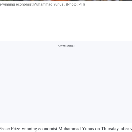
ze-winning economist Muhammad Yunus . (Photo: PTI)
 Peace Prize-winning economist Muhammad Yunus on Thursday, after we