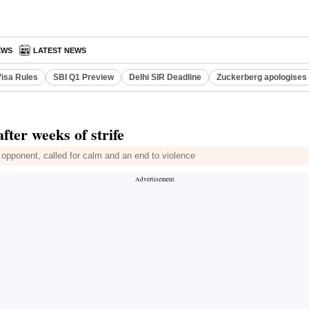
EWS
LATEST NEWS
Visa Rules
SBI Q1 Preview
Delhi SIR Deadline
Zuckerberg apologises 
fter weeks of strife
 opponent, called for calm and an end to violence