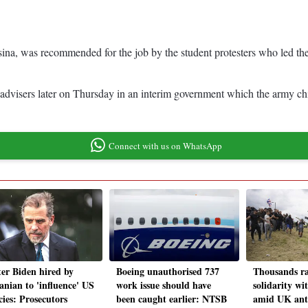
sina, was recommended for the job by the student protesters who led t
f advisers later on Thursday in an interim government which the army c
Connect with us on WhatsApp
er Biden hired by
Boeing unauthorised 737
Thousands ra
nian to 'influence' US
work issue should have
solidarity wi
cies: Prosecutors
been caught earlier: NTSB
amid UK ant