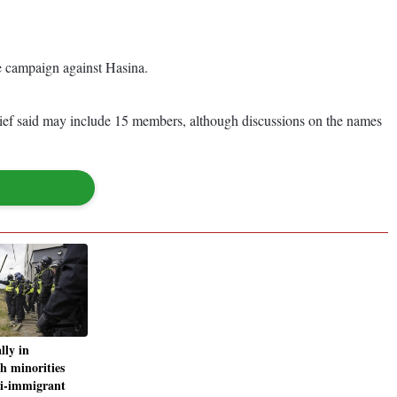
he campaign against Hasina.
hief said may include 15 members, although discussions on the names
lly in
th minorities
i-immigrant