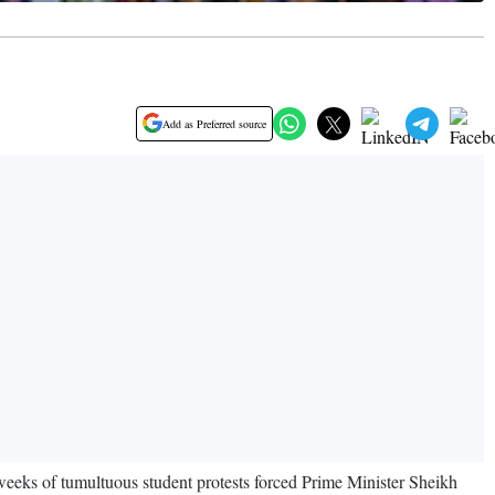
Add as Preferred source
eks of tumultuous student protests forced Prime Minister Sheikh