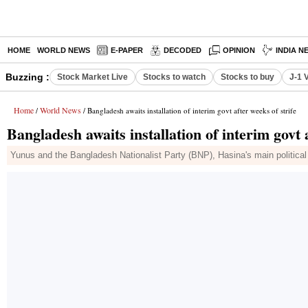
HOME
WORLD NEWS
E-PAPER
DECODED
OPINION
INDIA N
Buzzing :
Stock Market Live
Stocks to watch
Stocks to buy
J-1 
Home
World News
/
/ Bangladesh awaits installation of interim govt after weeks of strife
Bangladesh awaits installation of interim govt a
Yunus and the Bangladesh Nationalist Party (BNP), Hasina's main political