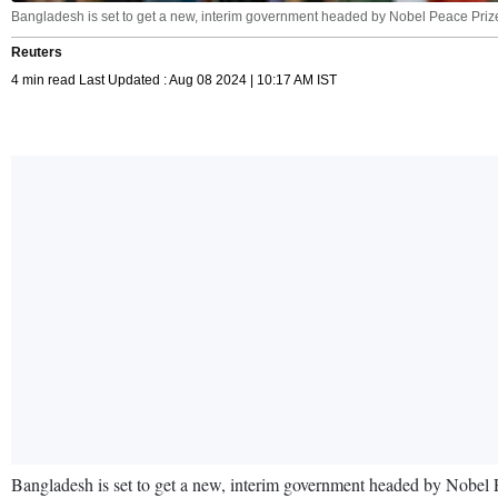
Bangladesh is set to get a new, interim government headed by Nobel Peace Pri
Reuters
4 min read Last Updated : Aug 08 2024 | 10:17 AM IST
Bangladesh is set to get a new, interim government headed by Nobel