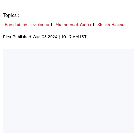
Topics :
Bangladesh
violence
Muhammad Yunus
Sheikh Hasina
First Published: Aug 08 2024 | 10:17 AM IST