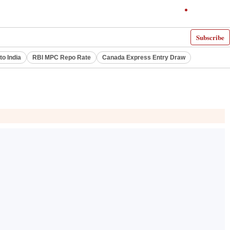
Subscribe
to India
RBI MPC Repo Rate
Canada Express Entry Draw