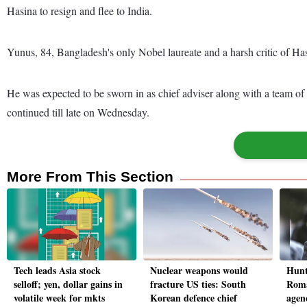
Hasina to resign and flee to India.
Yunus, 84, Bangladesh's only Nobel laureate and a harsh critic of Ha
He was expected to be sworn in as chief adviser along with a team o
continued till late on Wednesday.
More From This Section
Tech leads Asia stock
Nuclear weapons would
Hunt
selloff; yen, dollar gains in
fracture US ties: South
Roma
volatile week for mkts
Korean defence chief
agen