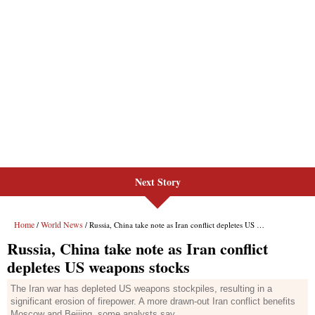
Next Story