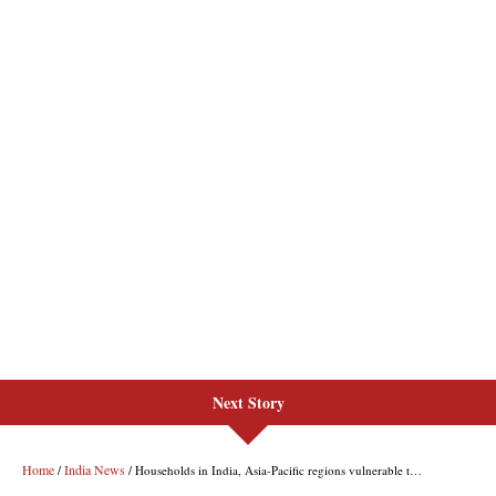
Next Story