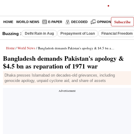
Subscribe
HOME
WORLD NEWS
E-PAPER
DECODED
OPINION
INDIA N
Buzzing :
Delhi Rain in Aug
Prepayment of Loan
Financial Freedom
Home
World News
/
/ Bangladesh demands Pakistan's apology & $4.5 bn as reparation of 1971 war
Bangladesh demands Pakistan's apology &
$4.5 bn as reparation of 1971 war
Dhaka presses Islamabad on decades-old grievances, including
genocide apology, unpaid cyclone aid, and share of assets