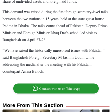
share of undivided assets and foreign aid funds.
This demand was raised during the first foreign secretary-level talks
between the two nations in 15 years, held at the state guest house
Padma in Dhaka. The talks come ahead of Pakistani Deputy Prime
Minister and Foreign Minister Ishaq Dar’s scheduled visit to
Bangladesh on April 27-28.
“We have raised the historically unresolved issues with Pakistan,”
said Bangladesh Foreign Secretary M Jashim Uddin while
addressing the media after the meeting with his Pakistani
counterpart Amna Baloch.
Connect with us on WhatsApp
More From This Section