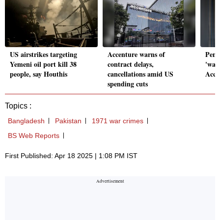
US airstrikes targeting
Accenture warns of
Pent
Yemeni oil port kill 38
contract delays,
'wast
people, say Houthis
cancellations amid US
Accen
spending cuts
Topics :
Bangladesh
Pakistan
1971 war crimes
BS Web Reports
First Published: Apr 18 2025 | 1:08 PM IST