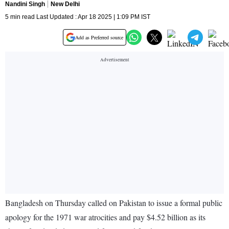
Nandini Singh
New Delhi
5 min read Last Updated : Apr 18 2025 | 1:09 PM IST
Add as Preferred source
Bangladesh on Thursday called on Pakistan to issue a formal public
apology for the 1971 war atrocities and pay $4.52 billion as its