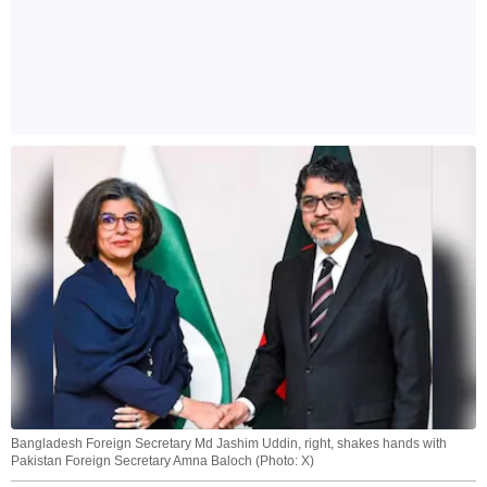
Bangladesh Foreign Secretary Md Jashim Uddin, right, shakes hands with
Pakistan Foreign Secretary Amna Baloch (Photo: X)