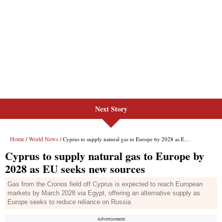
Next Story