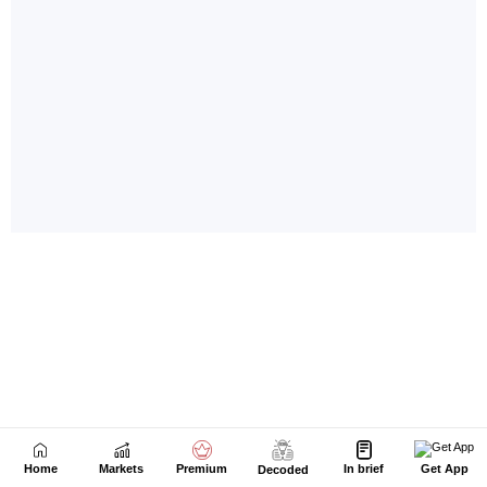
Home
Markets
Premium
In brief
Get App
Decoded