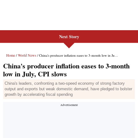
Next Story