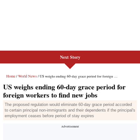
Next Story