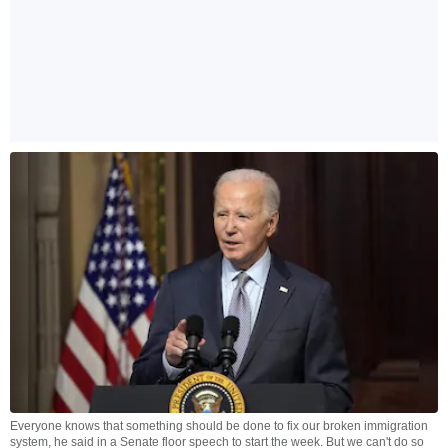
Everyone knows that something should be done to fix our broken immigration
system, he said in a Senate floor speech to start the week. But we can't do so