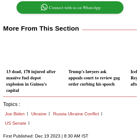
Connect with us on WhatsApp
More From This Section
13 dead, 178 injured after
Trump's lawyers ask
Icel
massive fuel depot
appeals court to review gag
Reyk
explosion in Guinea's
order curbing his speech
afte
capital
Topics :
Joe Biden
Ukraine
Russia Ukraine Conflict
US Senate
First Published: Dec 19 2023 | 8:30 AM IST