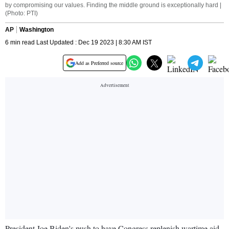
by compromising our values. Finding the middle ground is exceptionally hard |
(Photo: PTI)
AP
Washington
6 min read Last Updated : Dec 19 2023 | 8:30 AM IST
Add as Preferred source
President Joe Biden's push to have Congress replenish wartime aid