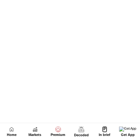
Home
Markets
Premium
In brief
Get App
Decoded