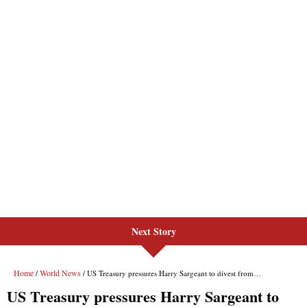
Next Story