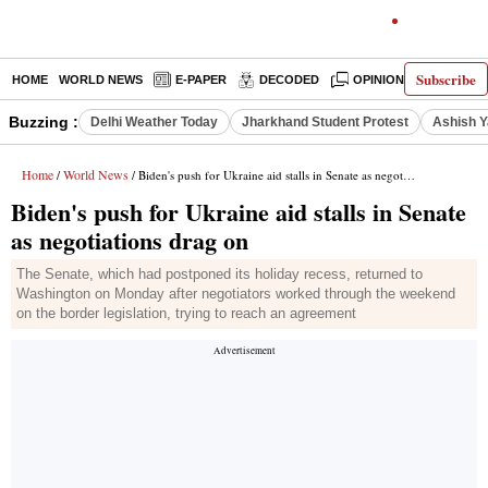
Subscribe
HOME
WORLD NEWS
E-PAPER
DECODED
OPINION
INDIA N
Buzzing :
Delhi Weather Today
Jharkhand Student Protest
Ashish Y
Home
World News
/
/ Biden's push for Ukraine aid stalls in Senate as negotiations drag on
Biden's push for Ukraine aid stalls in Senate
as negotiations drag on
The Senate, which had postponed its holiday recess, returned to
Washington on Monday after negotiators worked through the weekend
on the border legislation, trying to reach an agreement