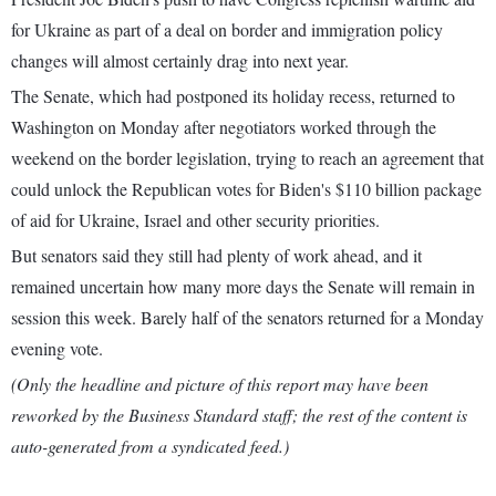
for Ukraine as part of a deal on border and immigration policy
changes will almost certainly drag into next year.
The Senate, which had postponed its holiday recess, returned to
Washington on Monday after negotiators worked through the
weekend on the border legislation, trying to reach an agreement that
could unlock the Republican votes for Biden's $110 billion package
of aid for Ukraine, Israel and other security priorities.
But senators said they still had plenty of work ahead, and it
remained uncertain how many more days the Senate will remain in
session this week. Barely half of the senators returned for a Monday
evening vote.
(Only the headline and picture of this report may have been
reworked by the Business Standard staff; the rest of the content is
auto-generated from a syndicated feed.)