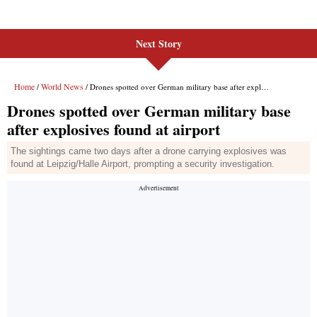
Next Story