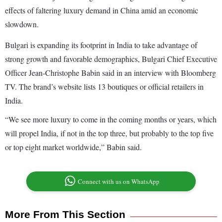
effects of faltering luxury demand in China amid an economic
slowdown.
Bulgari is expanding its footprint in India to take advantage of
strong growth and favorable demographics, Bulgari Chief Executive
Officer Jean-Christophe Babin said in an interview with Bloomberg
TV. The brand’s website lists 13 boutiques or official retailers in
India.
“We see more luxury to come in the coming months or years, which
will propel India, if not in the top three, but probably to the top five
or top eight market worldwide,” Babin said.
Connect with us on WhatsApp
More From This Section