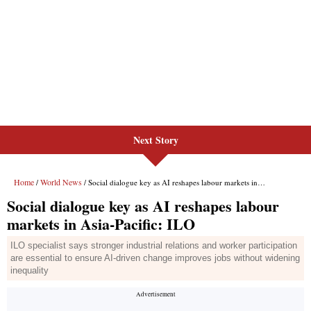
Next Story