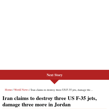
Next Story