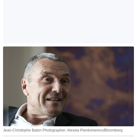
Jean-Christophe Babin Photographer: Alessia Pierdomenico/Bloomberg