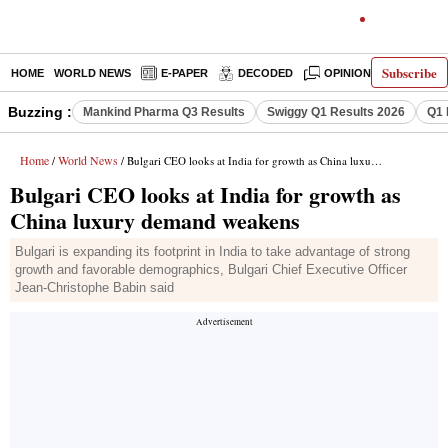
Subscribe
HOME
WORLD NEWS
E-PAPER
DECODED
OPINION
INDIA N
Buzzing :
Mankind Pharma Q3 Results
Swiggy Q1 Results 2026
Q1 
Home
World News
/
/ Bulgari CEO looks at India for growth as China luxury demand weakens
Bulgari CEO looks at India for growth as
China luxury demand weakens
Bulgari is expanding its footprint in India to take advantage of strong
growth and favorable demographics, Bulgari Chief Executive Officer
Jean-Christophe Babin said