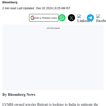
Bloomberg
2 min read Last Updated : Dec 02 2024 | 8:25 AM IST
Add as Preferred source
By Bloomberg News
LVMH-owned jeweler Bulgari is looking to India to mitigate the