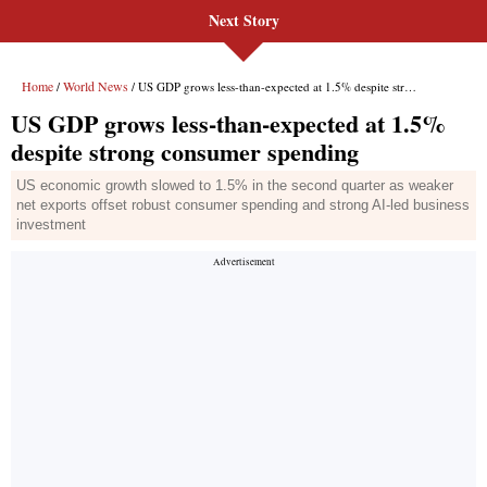
Next Story