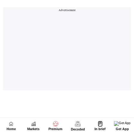
Home
Markets
Premium
In brief
Get App
Decoded