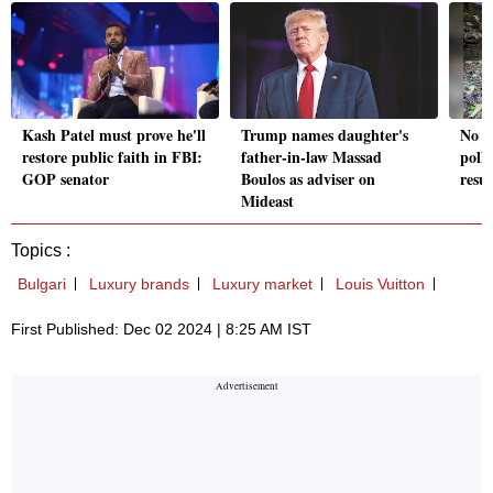
Kash Patel must prove he'll
Trump names daughter's
No a
restore public faith in FBI:
father-in-law Massad
pollu
GOP senator
Boulos as adviser on
resu
Mideast
Topics :
Bulgari
Luxury brands
Luxury market
Louis Vuitton
First Published: Dec 02 2024 | 8:25 AM IST