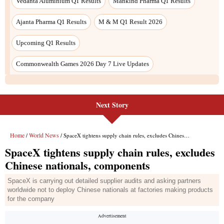
Next Story