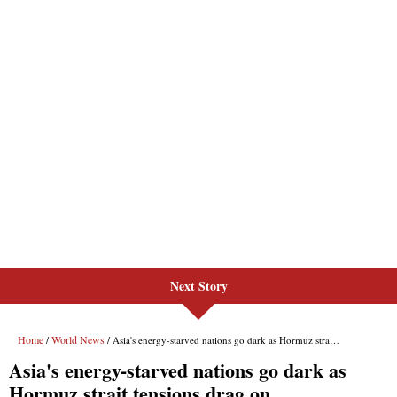
Next Story