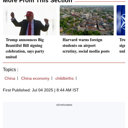
More From This Section
Trump announces Big
Harvard warns foreign
Trum
Beautiful Bill signing
students on airport
signa
celebration, says party
scrutiny, social media posts
unlik
united
Topics :
China
China economy
childbirths
First Published: Jul 04 2025 | 8:44 AM IST