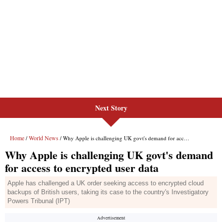
Next Story