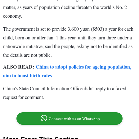
matter, as years of population decline threaten the world’s No. 2
economy.
The government is set to provide 3,600 yuan ($503) a year for each
child, born on or after Jan. 1 this year, until they turn three under a
nationwide initiative, said the people, asking not to be identified as
the details are not public.
ALSO READ:
China to adopt policies for ageing population,
aim to boost birth rates
China’s State Council Information Office didn’t reply to a faxed
request for comment.
Connect with us on WhatsApp