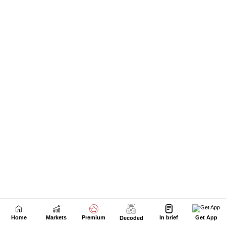
Home
Markets
Premium
In brief
Get App
Decoded
Next Story