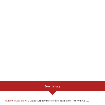
Next Story