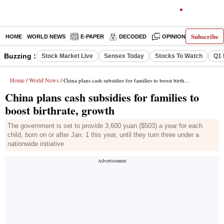
Subscribe
HOME
WORLD NEWS
E-PAPER
DECODED
OPINION
INDIA N
Buzzing :
Stock Market Live
Sensex Today
Stocks To Watch
Q1 
Home
World News
/
/ China plans cash subsidies for families to boost birthrate, growth
China plans cash subsidies for families to
boost birthrate, growth
The government is set to provide 3,600 yuan ($503) a year for each
child, born on or after Jan. 1 this year, until they turn three under a
nationwide initiative