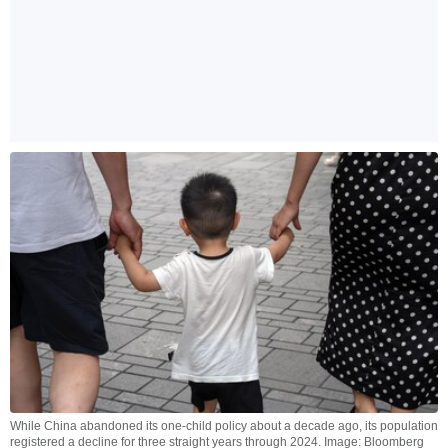
While China abandoned its one-child policy about a decade ago, its population
registered a decline for three straight years through 2024. Image: Bloomberg