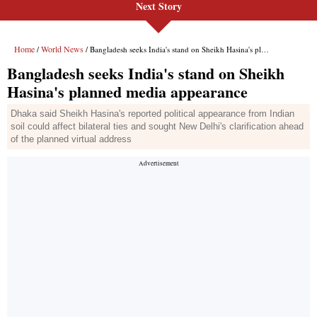
Next Story