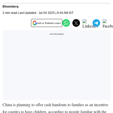
Bloomberg
2 min read Last Updated : Jul 04 2025 | 8:44 AM IST
Add as Preferred source
China is planning to offer cash handouts to families as an incentive
for couples to have children, according to people familiar with the