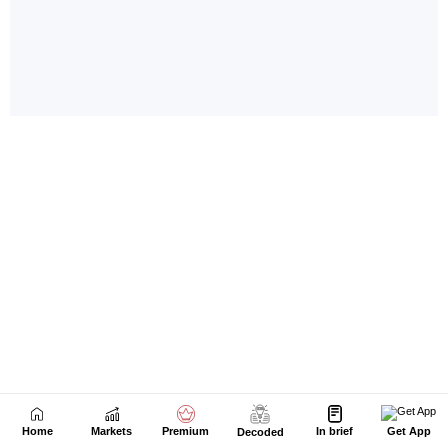
Home
Markets
Premium
In brief
Get App
Decoded