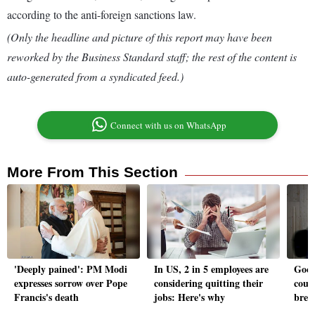
according to the anti-foreign sanctions law.
(Only the headline and picture of this report may have been
reworked by the Business Standard staff; the rest of the content is
auto-generated from a syndicated feed.)
Connect with us on WhatsApp
More From This Section
'Deeply pained': PM Modi
In US, 2 in 5 employees are
Goog
expresses sorrow over Pope
considering quitting their
cour
Francis's death
jobs: Here's why
brea