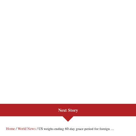
Next Story