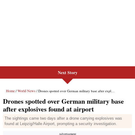
Next Story