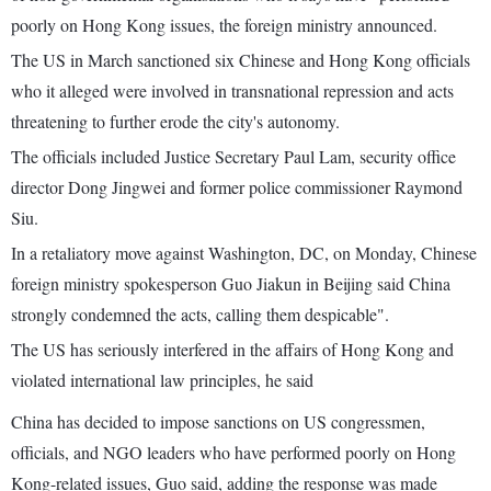
poorly on Hong Kong issues, the foreign ministry announced.
The US in March sanctioned six Chinese and Hong Kong officials
who it alleged were involved in transnational repression and acts
threatening to further erode the city's autonomy.
The officials included Justice Secretary Paul Lam, security office
director Dong Jingwei and former police commissioner Raymond
Siu.
In a retaliatory move against Washington, DC, on Monday, Chinese
foreign ministry spokesperson Guo Jiakun in Beijing said China
strongly condemned the acts, calling them despicable".
The US has seriously interfered in the affairs of Hong Kong and
violated international law principles, he said
China has decided to impose sanctions on US congressmen,
officials, and NGO leaders who have performed poorly on Hong
Kong-related issues, Guo said, adding the response was made