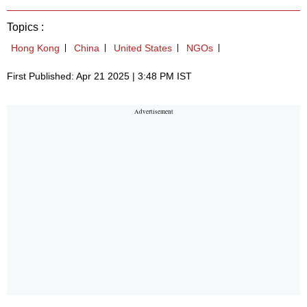
Topics :
Hong Kong
China
United States
NGOs
First Published: Apr 21 2025 | 3:48 PM IST