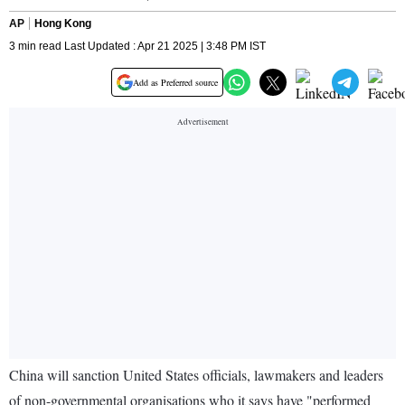
AP
Hong Kong
3 min read Last Updated : Apr 21 2025 | 3:48 PM IST
Add as Preferred source
China will sanction United States officials, lawmakers and leaders
of non-governmental organisations who it says have "performed