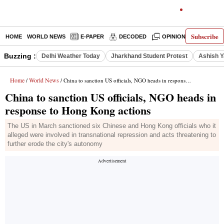
Subscribe
HOME
WORLD NEWS
E-PAPER
DECODED
OPINION
INDIA N
Buzzing :
Delhi Weather Today
Jharkhand Student Protest
Ashish Y
Home
World News
/
/ China to sanction US officials, NGO heads in response to Hong Kong actions
China to sanction US officials, NGO heads in
response to Hong Kong actions
The US in March sanctioned six Chinese and Hong Kong officials who it
alleged were involved in transnational repression and acts threatening to
further erode the city's autonomy