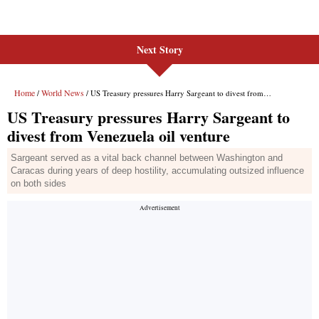
Next Story