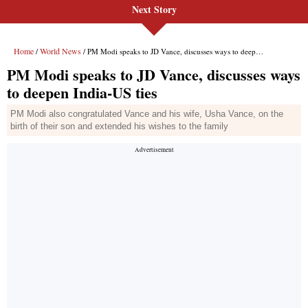
Next Story