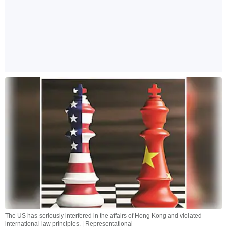
The US has seriously interfered in the affairs of Hong Kong and violated
international law principles. | Representational