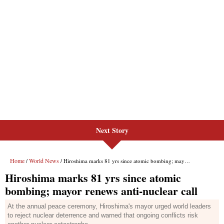
Next Story