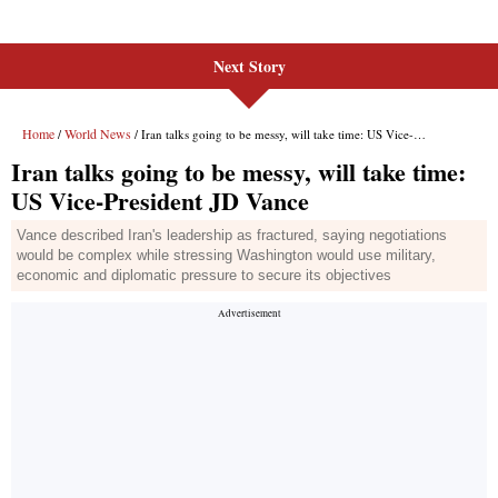
Next Story