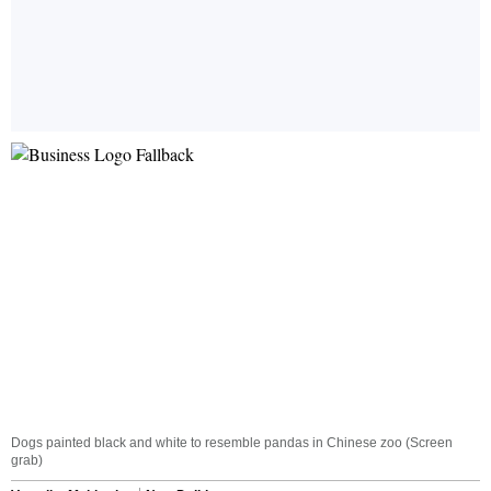
Dogs painted black and white to resemble pandas in Chinese zoo (Screen
grab)