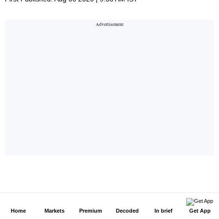
Home
Markets
Premium
Decoded
In brief
Get App