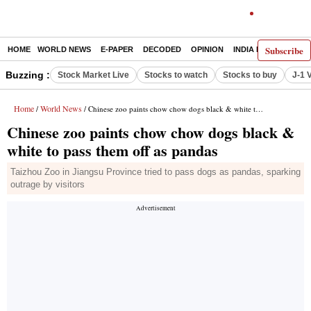
Subscribe
HOME
WORLD NEWS
E-PAPER
DECODED
OPINION
INDIA NEWS
LATE
Buzzing :
Stock Market Live
Stocks to watch
Stocks to buy
J-1 
Home
World News
/
/ Chinese zoo paints chow chow dogs black & white to pass them off as pandas
Chinese zoo paints chow chow dogs black &
white to pass them off as pandas
Taizhou Zoo in Jiangsu Province tried to pass dogs as pandas, sparking
outrage by visitors