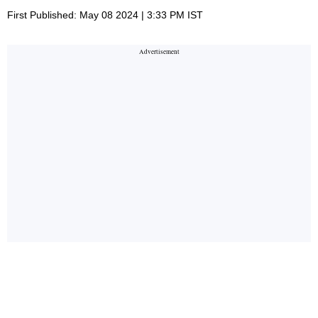
First Published: May 08 2024 | 3:33 PM IST