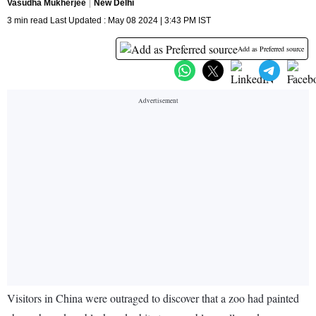
Vasudha Mukherjee
New Delhi
3 min read Last Updated : May 08 2024 | 3:43 PM IST
Add as Preferred source
Visitors in China were outraged to discover that a zoo had painted