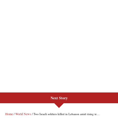
Next Story