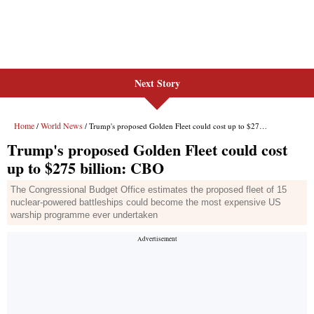
Next Story