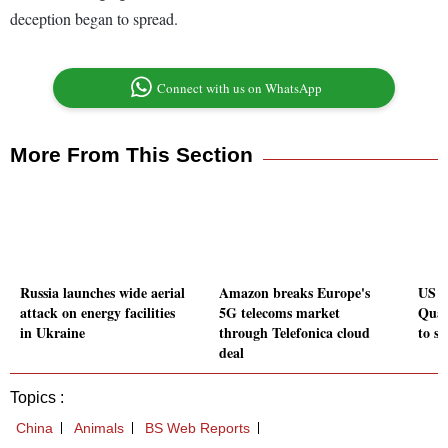
deception began to spread.
Connect with us on WhatsApp
More From This Section
Russia launches wide aerial
Amazon breaks Europe's
US re
attack on energy facilities
5G telecoms market
Qual
in Ukraine
through Telefonica cloud
to se
deal
Topics :
China
Animals
BS Web Reports