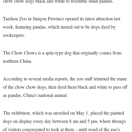
chow chow dogs black and white to resemble small pandas.
Taizhou Zoo in Jiangsu Province opened its latest attraction last
week, featuring pandas, which turned out to be dogs dyed by
zookeepers.
The Chow Chows is a spitz-type dog that originally comes from
northern China.
According to several media reports, the zoo staff trimmed the mane
of the chow chow dogs, then dyed them black and white to pass off
as pandas, China’s national animal.
The exhibition, which was unveiled on May 1, placed the painted
dogs on display every day between 8 am and 5 pm, where throngs
of visitors congregated to look at them – until word of the zoo’s