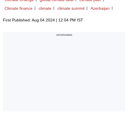
Climate finance
climate
climate summit
Azerbaijan
First Published: Aug 04 2024 | 12:04 PM IST