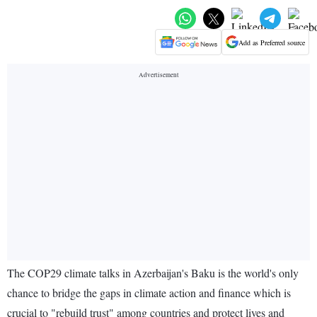
Add as Preferred source
The COP29 climate talks in Azerbaijan's Baku is the world's only
chance to bridge the gaps in climate action and finance which is
crucial to "rebuild trust" among countries and protect lives and