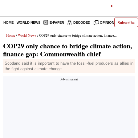
Subscribe
HOME
WORLD NEWS
E-PAPER
DECODED
OPINION
INDIA N
Home
World News
/
/ COP29 only chance to bridge climate action, finance gap: Commonwealth chief
COP29 only chance to bridge climate action,
finance gap: Commonwealth chief
Scotland said it is important to have the fossil-fuel producers as allies in
the fight against climate change