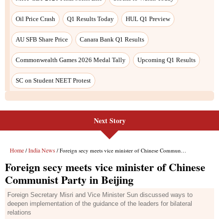
Oil Price Crash
Q1 Results Today
HUL Q1 Preview
AU SFB Share Price
Canara Bank Q1 Results
Commonwealth Games 2026 Medal Tally
Upcoming Q1 Results
SC on Student NEET Protest
Next Story