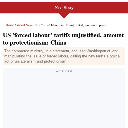
Next Story