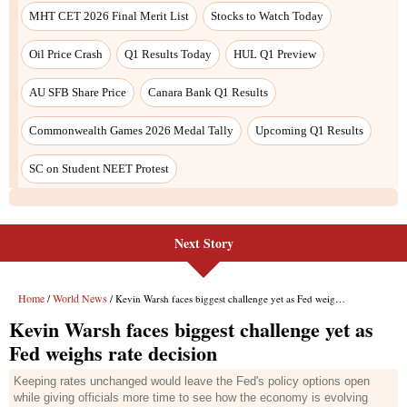
Next Story