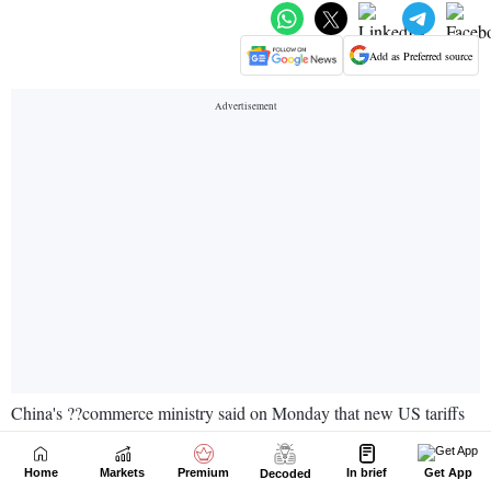
Home
Markets
Premium
In brief
Get App
Decoded