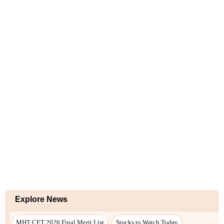
Explore News
MHT CET 2026 Final Merit List
Stocks to Watch Today