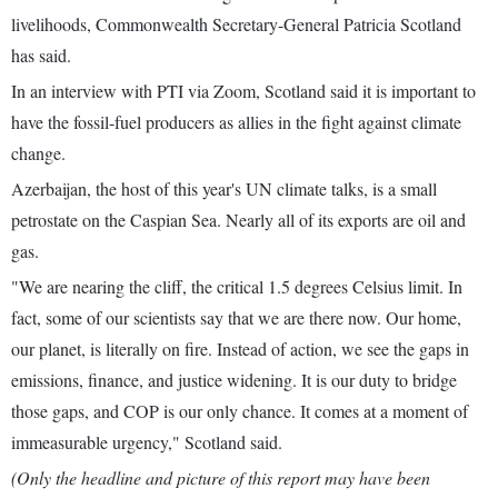
livelihoods, Commonwealth Secretary-General Patricia Scotland
has said.
In an interview with PTI via Zoom, Scotland said it is important to
have the fossil-fuel producers as allies in the fight against climate
change.
Azerbaijan, the host of this year's UN climate talks, is a small
petrostate on the Caspian Sea. Nearly all of its exports are oil and
gas.
"We are nearing the cliff, the critical 1.5 degrees Celsius limit. In
fact, some of our scientists say that we are there now. Our home,
our planet, is literally on fire. Instead of action, we see the gaps in
emissions, finance, and justice widening. It is our duty to bridge
those gaps, and COP is our only chance. It comes at a moment of
immeasurable urgency," Scotland said.
(Only the headline and picture of this report may have been