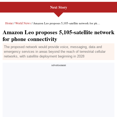
Next Story