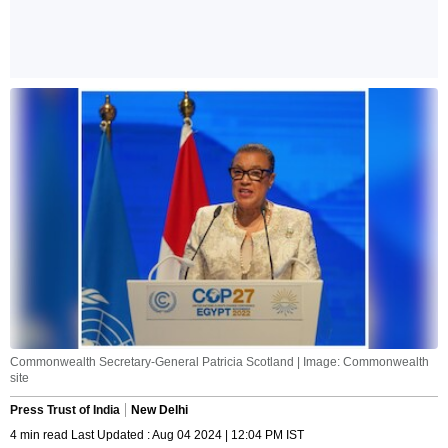
Commonwealth Secretary-General Patricia Scotland | Image: Commonwealth
site
Press Trust of India
New Delhi
4 min read Last Updated : Aug 04 2024 | 12:04 PM IST