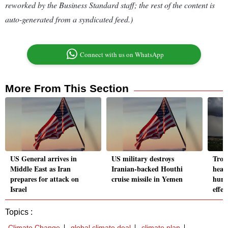
reworked by the Business Standard staff; the rest of the content is
auto-generated from a syndicated feed.)
Connect with us on WhatsApp
More From This Section
US General arrives in
US military destroys
Trop
Middle East as Iran
Iranian-backed Houthi
head
prepares for attack on
cruise missile in Yemen
hurr
Israel
effec
Topics :
Climate Change
global climate deal
climate plan