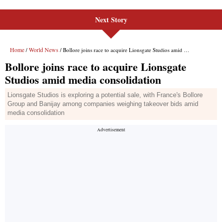
Next Story