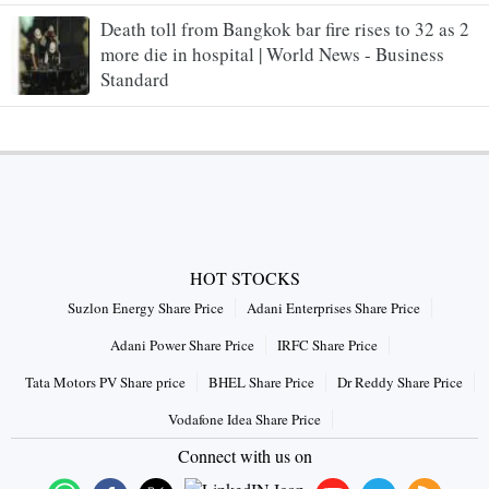
Death toll from Bangkok bar fire rises to 32 as 2
more die in hospital | World News - Business
Standard
HOT STOCKS
Suzlon Energy Share Price
Adani Enterprises Share Price
Adani Power Share Price
IRFC Share Price
Tata Motors PV Share price
BHEL Share Price
Dr Reddy Share Price
Vodafone Idea Share Price
Connect with us on