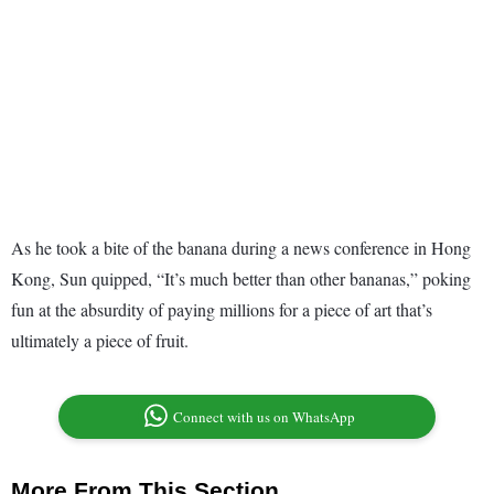
As he took a bite of the banana during a news conference in Hong
Kong, Sun quipped, “It’s much better than other bananas,” poking
fun at the absurdity of paying millions for a piece of art that’s
ultimately a piece of fruit.
Connect with us on WhatsApp
More From This Section