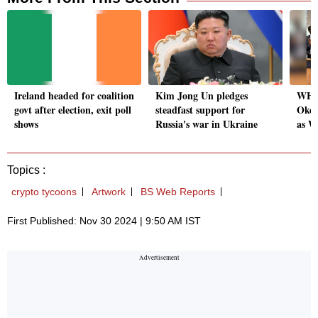
Ireland headed for coalition
Kim Jong Un pledges
WHO 
govt after election, exit poll
steadfast support for
Okon
shows
Russia's war in Ukraine
as W
Topics :
crypto tycoons
Artwork
BS Web Reports
First Published: Nov 30 2024 | 9:50 AM IST