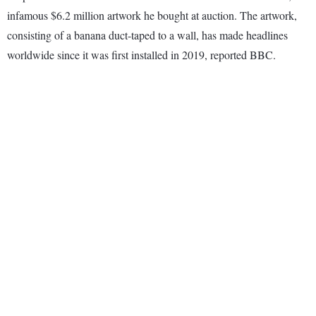
infamous $6.2 million artwork he bought at auction. The artwork,
consisting of a banana duct-taped to a wall, has made headlines
worldwide since it was first installed in 2019, reported BBC.