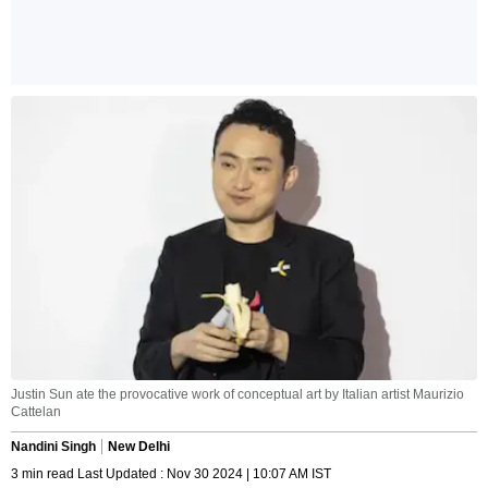
Justin Sun ate the provocative work of conceptual art by Italian artist Maurizio
Cattelan
Nandini Singh
New Delhi
3 min read Last Updated : Nov 30 2024 | 10:07 AM IST