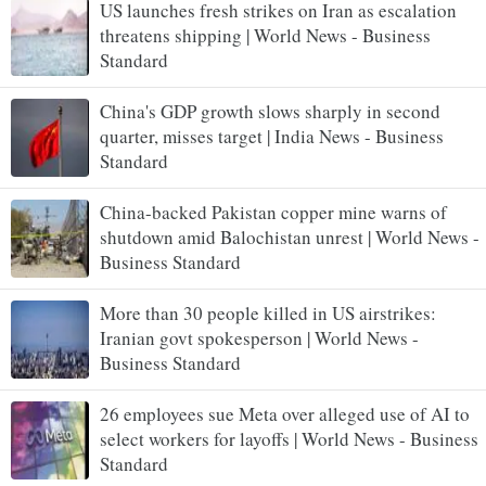
US launches fresh strikes on Iran as escalation
threatens shipping | World News - Business
Standard
China's GDP growth slows sharply in second
quarter, misses target | India News - Business
Standard
China-backed Pakistan copper mine warns of
shutdown amid Balochistan unrest | World News -
Business Standard
More than 30 people killed in US airstrikes:
Iranian govt spokesperson | World News -
Business Standard
26 employees sue Meta over alleged use of AI to
select workers for layoffs | World News - Business
Standard