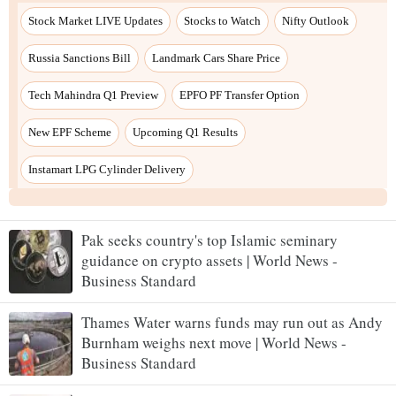
Pak seeks country's top Islamic seminary
guidance on crypto assets | World News -
Business Standard
Thames Water warns funds may run out as Andy
Burnham weighs next move | World News -
Business Standard