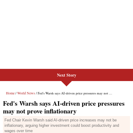
Next Story