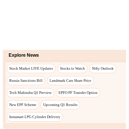
Explore News
Stock Market LIVE Updates
Stocks to Watch
Nifty Outlook
Russia Sanctions Bill
Landmark Cars Share Price
Tech Mahindra Q1 Preview
EPFO PF Transfer Option
New EPF Scheme
Upcoming Q1 Results
Instamart LPG Cylinder Delivery