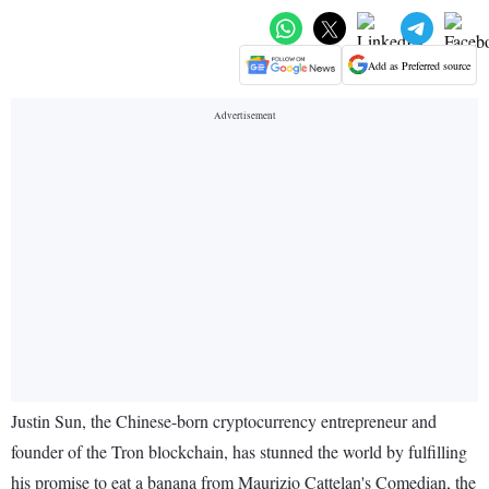
Add as Preferred source
Justin Sun, the Chinese-born cryptocurrency entrepreneur and
founder of the Tron blockchain, has stunned the world by fulfilling
his promise to eat a banana from Maurizio Cattelan's Comedian, the