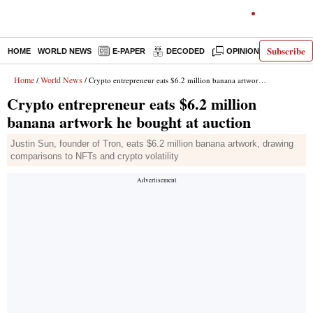
Subscribe
HOME
WORLD NEWS
E-PAPER
DECODED
OPINION
INDIA N
Home
World News
/
/ Crypto entrepreneur eats $6.2 million banana artwork he bought at auction
Crypto entrepreneur eats $6.2 million
banana artwork he bought at auction
Justin Sun, founder of Tron, eats $6.2 million banana artwork, drawing
comparisons to NFTs and crypto volatility