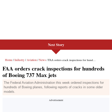
Next Story