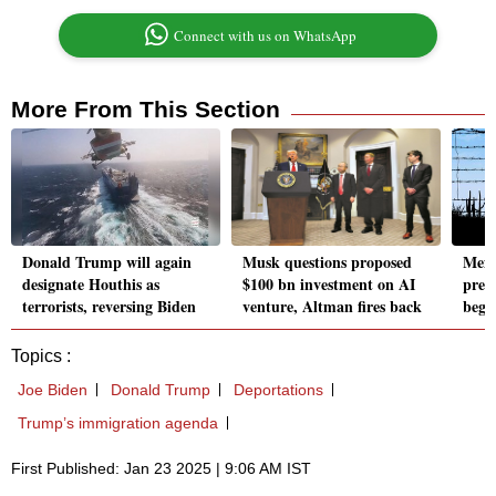
Connect with us on WhatsApp
More From This Section
Donald Trump will again
Musk questions proposed
Mexi
designate Houthis as
$100 bn investment on AI
prep
terrorists, reversing Biden
venture, Altman fires back
begi
Topics :
Joe Biden
Donald Trump
Deportations
Trump’s immigration agenda
First Published: Jan 23 2025 | 9:06 AM IST