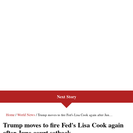
Next Story