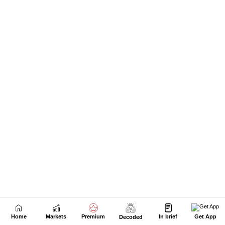
Home
Markets
Premium
In brief
Get App
Decoded