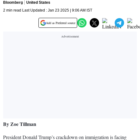
Bloomberg
United States
2 min read Last Updated : Jan 23 2025 | 9:06 AM IST
Add as Preferred source
By Zoe Tillman
President Donald Trump’s crackdown on immigration is facing