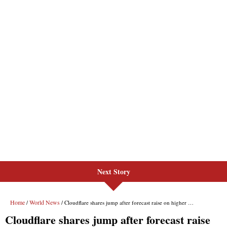
Next Story