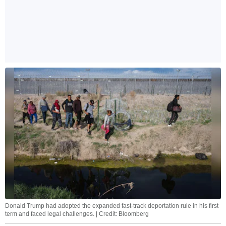
Donald Trump had adopted the expanded fast-track deportation rule in his first
term and faced legal challenges. | Credit: Bloomberg