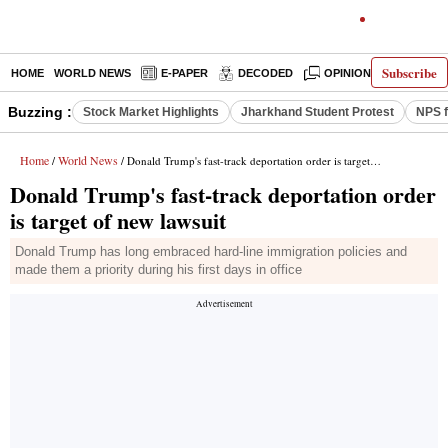
Subscribe
HOME
WORLD NEWS
E-PAPER
DECODED
OPINION
INDIA N
Buzzing :
Stock Market Highlights
Jharkhand Student Protest
NPS f
Home
World News
/
/ Donald Trump's fast-track deportation order is target of new lawsuit
Donald Trump's fast-track deportation order
is target of new lawsuit
Donald Trump has long embraced hard-line immigration policies and
made them a priority during his first days in office