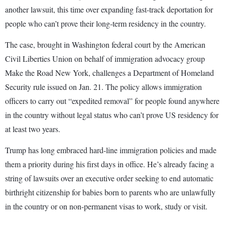
another lawsuit, this time over expanding fast-track deportation for
people who can’t prove their long-term residency in the country.
The case, brought in Washington federal court by the American
Civil Liberties Union on behalf of immigration advocacy group
Make the Road New York, challenges a Department of Homeland
Security rule issued on Jan. 21. The policy allows immigration
officers to carry out “expedited removal” for people found anywhere
in the country without legal status who can’t prove US residency for
at least two years.
Trump has long embraced hard-line immigration policies and made
them a priority during his first days in office. He’s already facing a
string of lawsuits over an executive order seeking to end automatic
birthright citizenship for babies born to parents who are unlawfully
in the country or on non-permanent visas to work, study or visit.