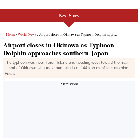
Next Story