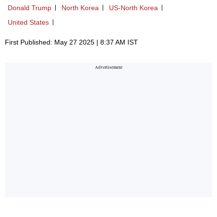
Donald Trump
North Korea
US-North Korea
United States
First Published: May 27 2025 | 8:37 AM IST