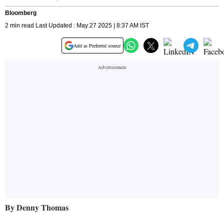
Bloomberg
2 min read Last Updated : May 27 2025 | 8:37 AM IST
Add as Preferred source
By Denny Thomas