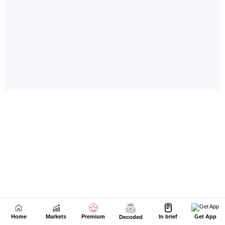
Home
Markets
Premium
In brief
Get App
Decoded