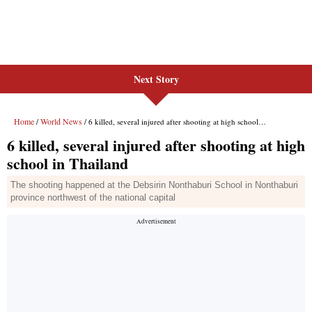
Next Story