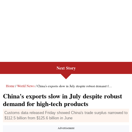
Next Story