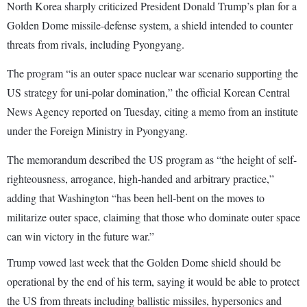
North Korea sharply criticized President Donald Trump’s plan for a
Golden Dome missile-defense system, a shield intended to counter
threats from rivals, including Pyongyang.
The program “is an outer space nuclear war scenario supporting the
US strategy for uni-polar domination,” the official Korean Central
News Agency reported on Tuesday, citing a memo from an institute
under the Foreign Ministry in Pyongyang.
The memorandum described the US program as “the height of self-
righteousness, arrogance, high-handed and arbitrary practice,”
adding that Washington “has been hell-bent on the moves to
militarize outer space, claiming that those who dominate outer space
can win victory in the future war.”
Trump vowed last week that the Golden Dome shield should be
operational by the end of his term, saying it would be able to protect
the US from threats including ballistic missiles, hypersonics and