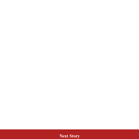
Next Story