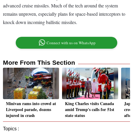
advanced cruise missiles. Much of the tech around the system
remains unproven, especially plans for space-based interceptors to
knock down incoming ballistic missiles.
Connect with us on WhatsApp
More From This Section
Minivan rams into crowd at
King Charles visits Canada
Japa
Liverpool parade, dozens
amid Trump's calls for 51st
cred
injured in crash
state status
after
Topics :