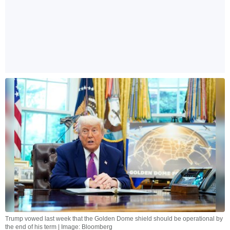
Trump vowed last week that the Golden Dome shield should be operational by
the end of his term | Image: Bloomberg