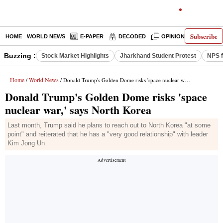
Subscribe
HOME
WORLD NEWS
E-PAPER
DECODED
OPINION
INDIA N
Buzzing :
Stock Market Highlights
Jharkhand Student Protest
NPS f
Home
World News
/
/ Donald Trump's Golden Dome risks 'space nuclear war,' says North Korea
Donald Trump's Golden Dome risks 'space
nuclear war,' says North Korea
Last month, Trump said he plans to reach out to North Korea "at some
point" and reiterated that he has a "very good relationship" with leader
Kim Jong Un