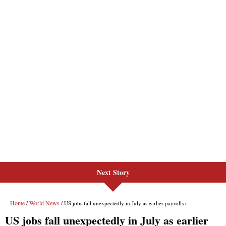
Next Story