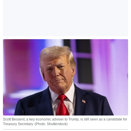
Scott Bessent, a key economic adviser to Trump, is still seen as a candidate for
Treasury Secretary. (Photo: Shutterstock)