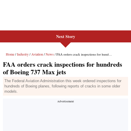
Next Story