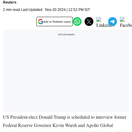
Reuters
2 min read Last Updated : Nov 20 2024 | 12:52 PM IST
Add as Preferred source
US President-elect Donald Trump is scheduled to interview former
Federal Reserve Governor Kevin Warsh and Apollo Global