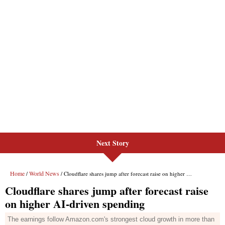
Next Story