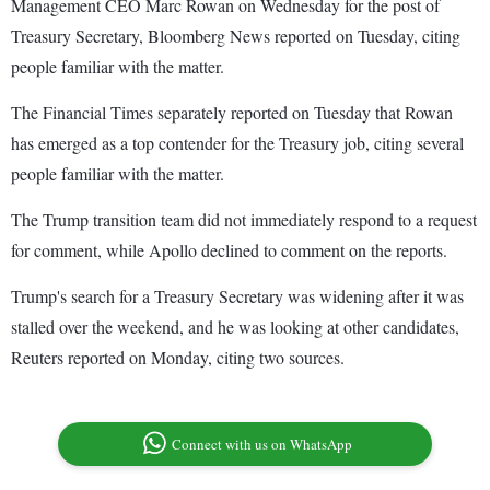
Management CEO Marc Rowan on Wednesday for the post of
Treasury Secretary, Bloomberg News reported on Tuesday, citing
people familiar with the matter.
The Financial Times separately reported on Tuesday that Rowan
has emerged as a top contender for the Treasury job, citing several
people familiar with the matter.
The Trump transition team did not immediately respond to a request
for comment, while Apollo declined to comment on the reports.
Trump's search for a Treasury Secretary was widening after it was
stalled over the weekend, and he was looking at other candidates,
Reuters reported on Monday, citing two sources.
Connect with us on WhatsApp