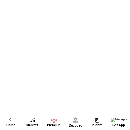
Next Story
Home
Markets
Premium
In brief
Get App
Decoded