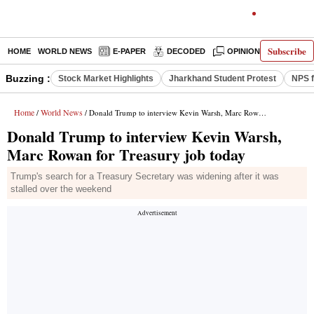
Subscribe
HOME
WORLD NEWS
E-PAPER
DECODED
OPINION
INDIA N
Buzzing :
Stock Market Highlights
Jharkhand Student Protest
NPS f
Home
World News
/
/ Donald Trump to interview Kevin Warsh, Marc Rowan for Treasury job today
Donald Trump to interview Kevin Warsh,
Marc Rowan for Treasury job today
Trump's search for a Treasury Secretary was widening after it was
stalled over the weekend