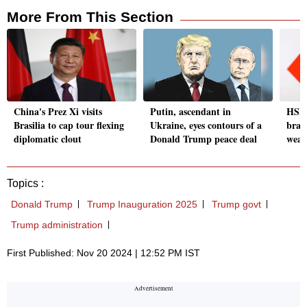
More From This Section
China's Prez Xi visits
Putin, ascendant in
HSBC
Brasilia to cap tour flexing
Ukraine, eyes contours of a
bran
diplomatic clout
Donald Trump peace deal
weal
Topics :
Donald Trump
Trump Inauguration 2025
Trump govt
Trump administration
First Published: Nov 20 2024 | 12:52 PM IST