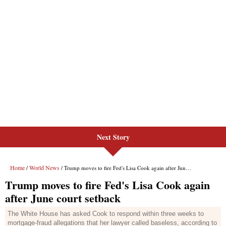
Next Story