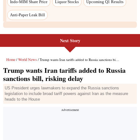
Next Story