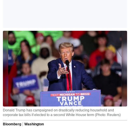
Donald Trump has campaigned on drastically reducing household and
corporate tax bills if elected to a second White House term (Photo: Reuters)
Bloomberg
Washington