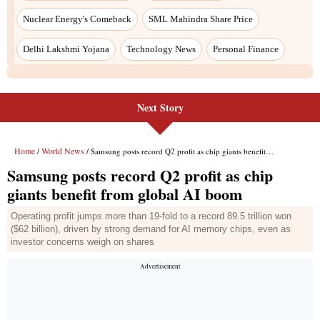
Next Story