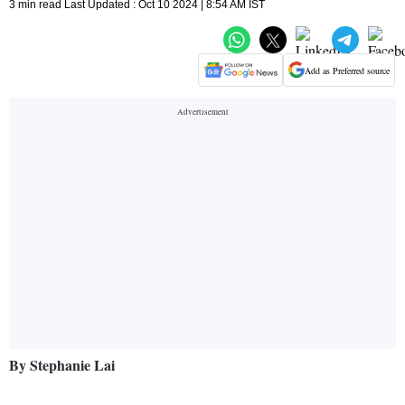
3 min read Last Updated : Oct 10 2024 | 8:54 AM IST
Add as Preferred source
By Stephanie Lai