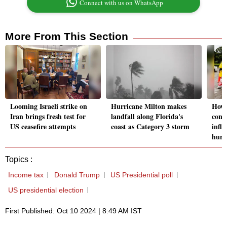
Connect with us on WhatsApp
More From This Section
Looming Israeli strike on
Hurricane Milton makes
How 
Iran brings fresh test for
landfall along Florida's
cont
US ceasefire attempts
coast as Category 3 storm
influ
hurr
Topics :
Income tax
Donald Trump
US Presidential poll
US presidential election
First Published: Oct 10 2024 | 8:49 AM IST