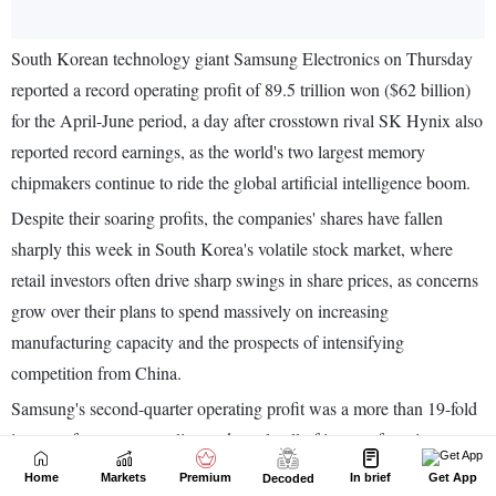
Home
Markets
Premium
In brief
Get App
Decoded