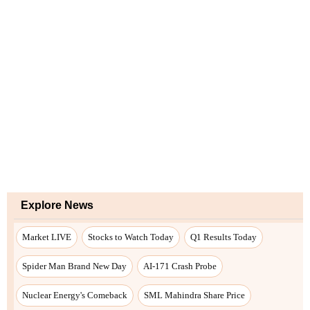
Explore News
Market LIVE
Stocks to Watch Today
Q1 Results Today
Spider Man Brand New Day
AI-171 Crash Probe
Nuclear Energy's Comeback
SML Mahindra Share Price