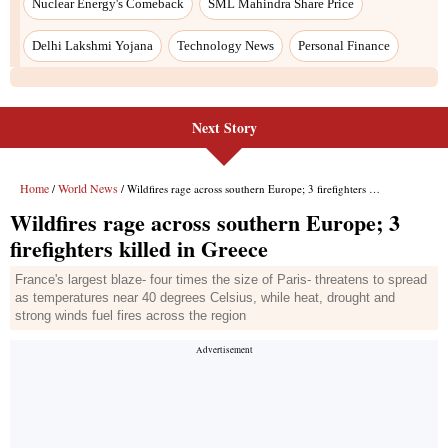
Next Story