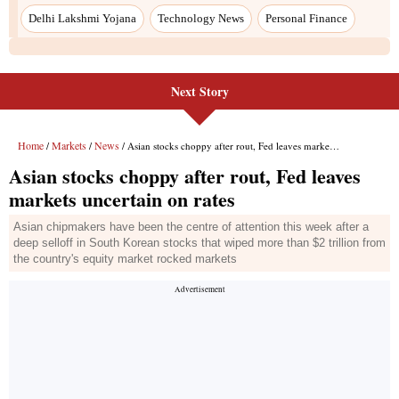
Delhi Lakshmi Yojana
Technology News
Personal Finance
Next Story