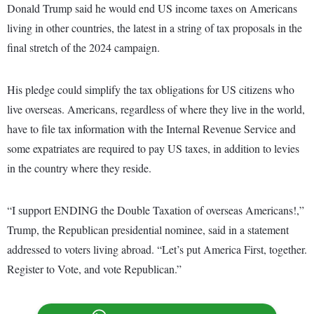
Donald Trump said he would end US income taxes on Americans
living in other countries, the latest in a string of tax proposals in the
final stretch of the 2024 campaign.
His pledge could simplify the tax obligations for US citizens who
live overseas. Americans, regardless of where they live in the world,
have to file tax information with the Internal Revenue Service and
some expatriates are required to pay US taxes, in addition to levies
in the country where they reside.
“I support ENDING the Double Taxation of overseas Americans!,”
Trump, the Republican presidential nominee, said in a statement
addressed to voters living abroad. “Let’s put America First, together.
Register to Vote, and vote Republican.”