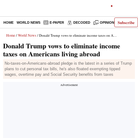
Subscribe
HOME
WORLD NEWS
E-PAPER
DECODED
OPINION
INDIA N
Home
World News
/
/ Donald Trump vows to eliminate income taxes on Americans living abroad
Donald Trump vows to eliminate income
taxes on Americans living abroad
No-taxes-on-Americans-abroad pledge is the latest in a series of Trump
plans to cut personal tax bills, he's also floated exempting tipped
wages, overtime pay and Social Security benefits from taxes