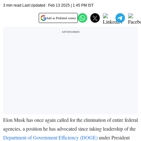
3 min read Last Updated : Feb 13 2025 | 1:45 PM IST
Add as Preferred source
Elon Musk has once again called for the elimination of entire federal
agencies, a position he has advocated since taking leadership of the
Department of Government Efficiency (DOGE)
under President