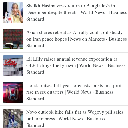
Sheikh Hasina vows return to Bangladesh in
December despite threats | World News - Business
Standard
Asian shares retreat as AI rally cools; oil steady
on Iran peace hopes | News on Markets - Business
Standard
Eli Lilly raises annual revenue expectation as
GLP-1 drugs fuel growth | World News - Business
Standard
Honda raises full-year forecasts, posts first profit
rise in six quarters | World News - Business
Standard
Novo outlook hike falls flat as Wegovy pill sales
fail to impress | World News - Business
Standard