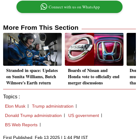
Connect with us on WhatsApp
More From This Section
Stranded in space: Updates
Boards of Nissan and
Dona
on Sunita Williams, Butch
Honda vote to officially end
musi
Wilmore's Earth return
merger discussions
than
Topics :
Elon Musk
Trump administration
Donald Trump administration
US government
BS Web Reports
First Published: Feb 13 2025 | 1:44 PM IST