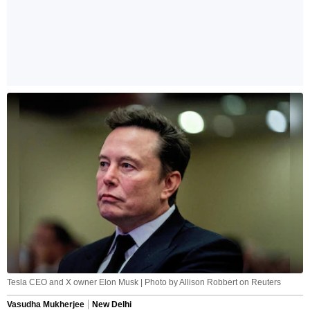
Tesla CEO and X owner Elon Musk | Photo by Allison Robbert on Reuters
Vasudha Mukherjee
New Delhi