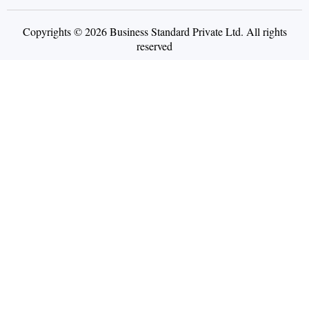
Copyrights © 2026 Business Standard Private Ltd. All rights
reserved