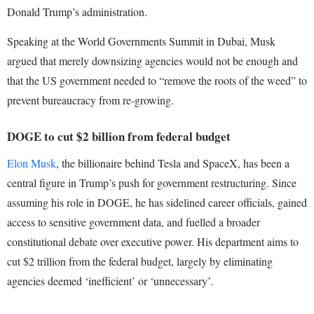
Donald Trump’s administration.
Speaking at the World Governments Summit in Dubai, Musk
argued that merely downsizing agencies would not be enough and
that the US government needed to “remove the roots of the weed” to
prevent bureaucracy from re-growing.
DOGE to cut $2 billion from federal budget
Elon Musk
, the billionaire behind Tesla and SpaceX, has been a
central figure in Trump’s push for government restructuring. Since
assuming his role in DOGE, he has sidelined career officials, gained
access to sensitive government data, and fuelled a broader
constitutional debate over executive power. His department aims to
cut $2 trillion from the federal budget, largely by eliminating
agencies deemed ‘inefficient’ or ‘unnecessary’.