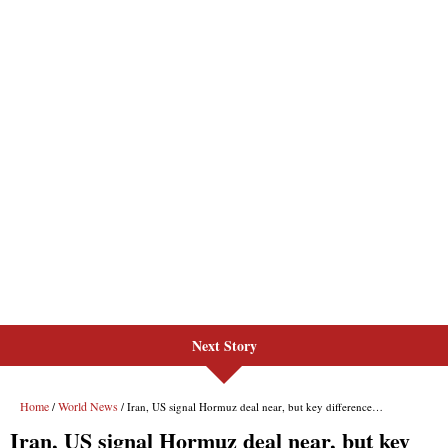
Next Story