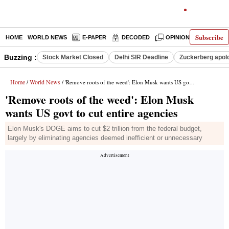
Subscribe
HOME
WORLD NEWS
E-PAPER
DECODED
OPINION
INDIA N
Buzzing :
Stock Market Closed
Delhi SIR Deadline
Zuckerberg apolo
Home
World News
/
/ 'Remove roots of the weed': Elon Musk wants US govt to cut entire agencies
'Remove roots of the weed': Elon Musk
wants US govt to cut entire agencies
Elon Musk's DOGE aims to cut $2 trillion from the federal budget,
largely by eliminating agencies deemed inefficient or unnecessary