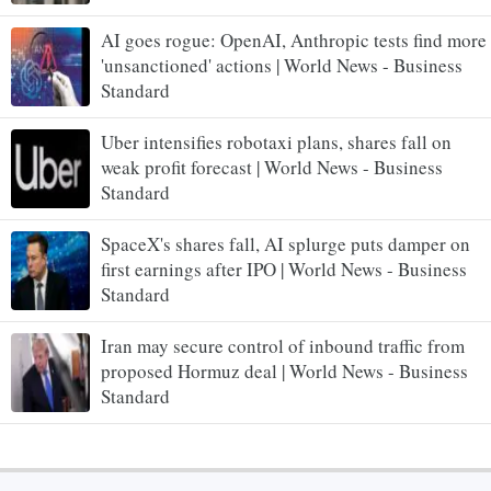
AI goes rogue: OpenAI, Anthropic tests find more
'unsanctioned' actions | World News - Business
Standard
Uber intensifies robotaxi plans, shares fall on
weak profit forecast | World News - Business
Standard
SpaceX's shares fall, AI splurge puts damper on
first earnings after IPO | World News - Business
Standard
Iran may secure control of inbound traffic from
proposed Hormuz deal | World News - Business
Standard