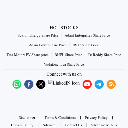
HOT STOCKS
Suzlon Energy Share Price
Adani Enterprises Share Price
Adani Power Share Price
IRFC Share Price
Tata Motors PV Share price
BHEL Share Price
Dr Reddy Share Price
Vodafone Idea Share Price
Connect with us on
|
|
|
Disclaimer
Terms & Conditions
Privacy Policy
|
|
|
Cookie Policy
Sitemap
Contact Us
Advertise with us