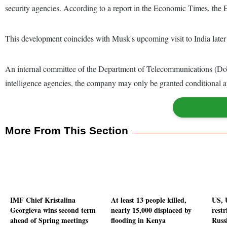
security agencies. According to a report in the Economic Times, th
This development coincides with Musk's upcoming visit to India later
An internal committee of the Department of Telecommunications (DoT) 
intelligence agencies, the company may only be granted conditional ap
More From This Section
IMF Chief Kristalina
At least 13 people killed,
US, 
Georgieva wins second term
nearly 15,000 displaced by
restr
ahead of Spring meetings
flooding in Kenya
Russ