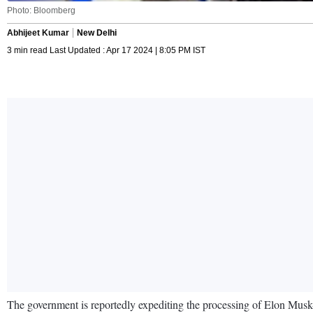
Photo: Bloomberg
Abhijeet Kumar
New Delhi
3 min read Last Updated : Apr 17 2024 | 8:05 PM IST
The government is reportedly expediting the processing of Elon Musk-