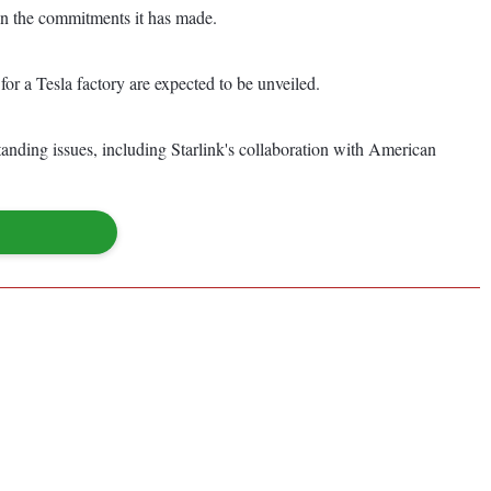
n the commitments it has made.
r a Tesla factory are expected to be unveiled.
anding issues, including Starlink's collaboration with American