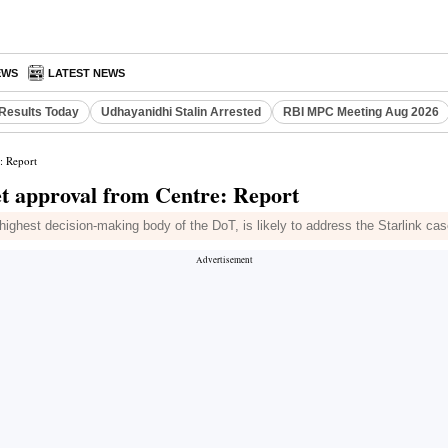
EWS
LATEST NEWS
Results Today
Udhayanidhi Stalin Arrested
RBI MPC Meeting Aug 2026
: Report
et approval from Centre: Report
ghest decision-making body of the DoT, is likely to address the Starlink case 