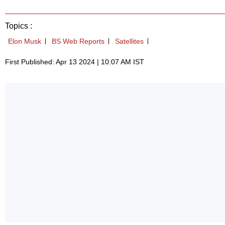
Topics :
Elon Musk
BS Web Reports
Satellites
First Published: Apr 13 2024 | 10:07 AM IST