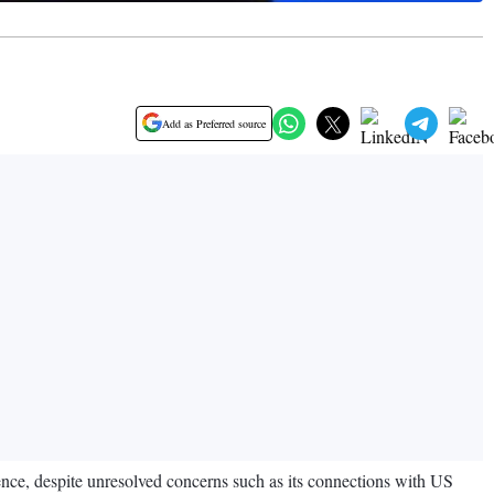
Add as Preferred source
ence, despite unresolved concerns such as its connections with US