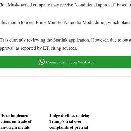
e Elon Musk-owned company may receive "conditional approval" based o
 this month to meet Prime Minister Narendra Modi, during which plans fo
is currently reviewing the Starlink application. However, due to outst
proval, as reported by ET, citing sources.
Connect with us on WhatsApp
UK to implement
Judge declines to delay
ictions on trade of
Trump's trial over
ian-origin metals
complaints of pretrial