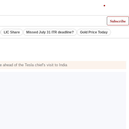
Subscribe
LIC Share
Missed July 31 ITR deadline?
Gold Price Today
ahead of the Tesla chief's visit to India