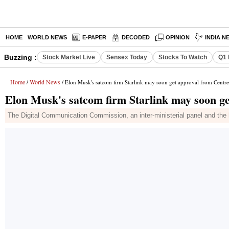
HOME
WORLD NEWS
E-PAPER
DECODED
OPINION
INDIA N
Buzzing :
Stock Market Live
Sensex Today
Stocks To Watch
Q1 
Home
World News
/
/ Elon Musk's satcom firm Starlink may soon get approval from Centre
Elon Musk's satcom firm Starlink may soon g
The Digital Communication Commission, an inter-ministerial panel and the hi