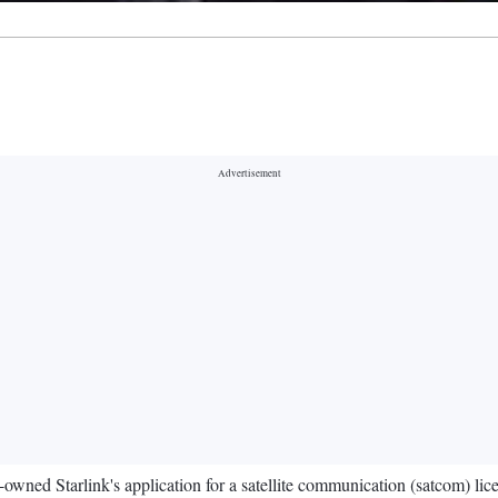
owned Starlink's application for a satellite communication (satcom) lic