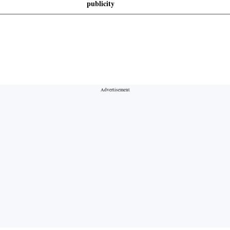
publicity