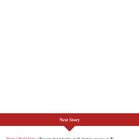
Next Story