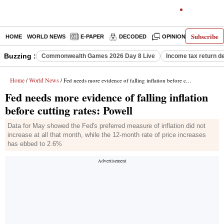
Subscribe
HOME
WORLD NEWS
E-PAPER
DECODED
OPINION
INDIA N
Buzzing :
Commonwealth Games 2026 Day 8 Live
Income tax return d
Home
World News
/
/ Fed needs more evidence of falling inflation before cutting rates: Powell
Fed needs more evidence of falling inflation
before cutting rates: Powell
Data for May showed the Fed's preferred measure of inflation did not
increase at all that month, while the 12-month rate of price increases
has ebbed to 2.6%