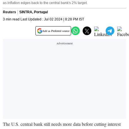
as inflation edges back to the central bank's 2% target.
Reuters
SINTRA, Portugal
3 min read Last Updated : Jul 02 2024 | 8:28 PM IST
Add as Preferred source
The U.S. central bank still needs more data before cutting interest