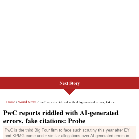
Next Story