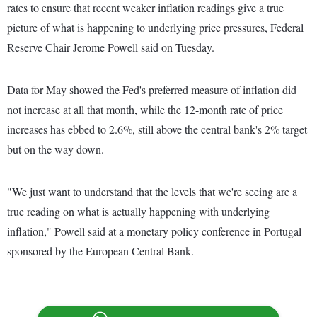
rates to ensure that recent weaker inflation readings give a true
picture of what is happening to underlying price pressures, Federal
Reserve Chair Jerome Powell said on Tuesday.
Data for May showed the Fed's preferred measure of inflation did
not increase at all that month, while the 12-month rate of price
increases has ebbed to 2.6%, still above the central bank's 2% target
but on the way down.
"We just want to understand that the levels that we're seeing are a
true reading on what is actually happening with underlying
inflation," Powell said at a monetary policy conference in Portugal
sponsored by the European Central Bank.