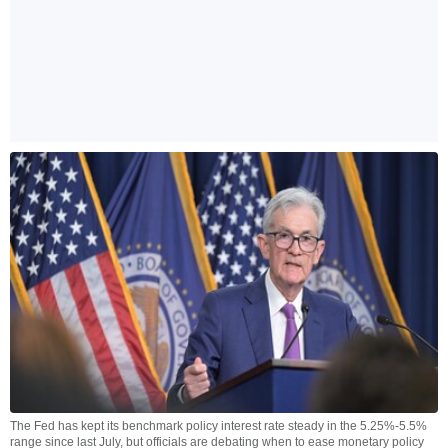
The Fed has kept its benchmark policy interest rate steady in the 5.25%-5.5%
range since last July, but officials are debating when to ease monetary policy