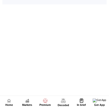
Home
Markets
Premium
In brief
Get App
Decoded