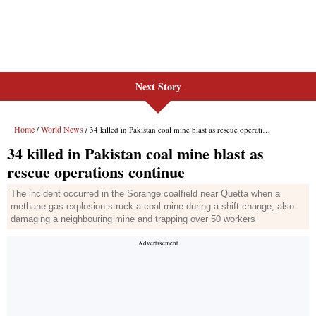
Next Story