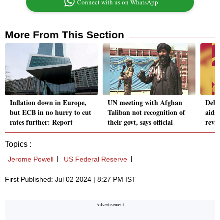
Connect with us on WhatsApp
More From This Section
Inflation down in Europe,
UN meeting with Afghan
Debt
but ECB in no hurry to cut
Taliban not recognition of
aids
rates further: Report
their govt, says official
revi
Topics :
Jerome Powell
US Federal Reserve
First Published: Jul 02 2024 | 8:27 PM IST