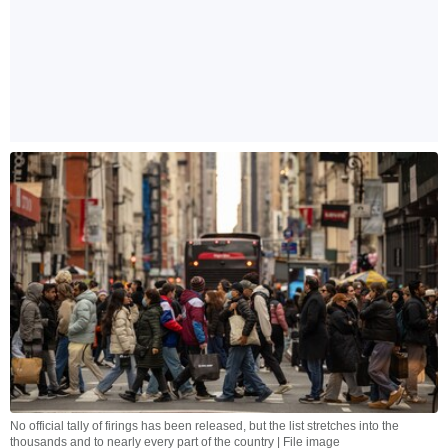
No official tally of firings has been released, but the list stretches into the
thousands and to nearly every part of the country | File image