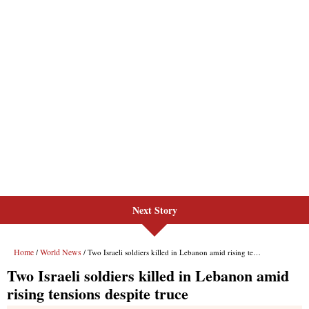
Next Story