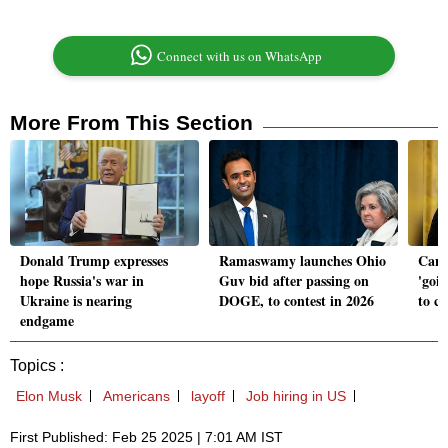
Connect with us on WhatsApp
More From This Section
Donald Trump expresses
Ramaswamy launches Ohio
Cana
hope Russia's war in
Guv bid after passing on
'goi
Ukraine is nearing
DOGE, to contest in 2026
to c
endgame
Topics :
Elon Musk
Americans
layoff
Job hiring in US
First Published: Feb 25 2025 | 7:01 AM IST