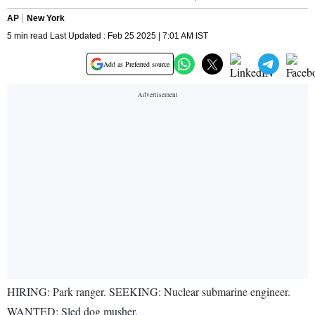
AP
New York
5 min read Last Updated : Feb 25 2025 | 7:01 AM IST
Add as Preferred source
HIRING: Park ranger. SEEKING: Nuclear submarine engineer.
WANTED: Sled dog musher.