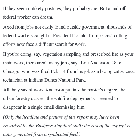
If they seem unlikely postings, they probably are. But a laid-off
federal worker can dream.
Axed from jobs not easily found outside government, thousands of
federal workers caught in President Donald Trump's cost-cutting
efforts now face a difficult search for work.
If you're doing, say, vegetation sampling and prescribed fire as your
main work, there aren't many jobs, says Eric Anderson, 48, of
Chicago, who was fired Feb. 14 from his job as a biological science
technician at Indiana Dunes National Park.
All the years of work Anderson put in - the master's degree, the
urban forestry classes, the wildfire deployments - seemed to
disappear in a single email dismissing him.
(Only the headline and picture of this report may have been
reworked by the Business Standard staff; the rest of the content is
auto-generated from a syndicated feed.)