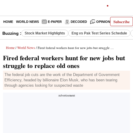
Subscribe
HOME
WORLD NEWS
E-PAPER
DECODED
OPINION
INDIA N
Buzzing :
Stock Market Highlights
Eng vs Pak Test Series Schedule
Home
World News
/
/ Fired federal workers hunt for new jobs but struggle to replace old ones
Fired federal workers hunt for new jobs but
struggle to replace old ones
The federal job cuts are the work of the Department of Government
Efficiency, headed by billionaire Elon Musk, who has been tearing
through agencies looking for suspected waste