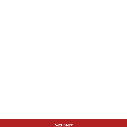
Next Story