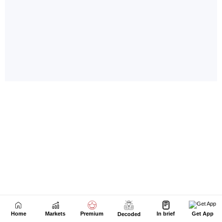
Home
Markets
Premium
In brief
Get App
Decoded