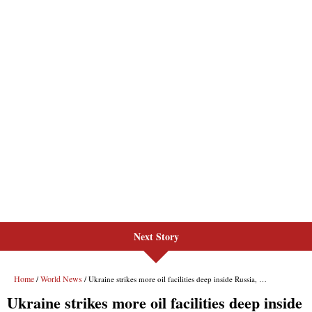
Next Story