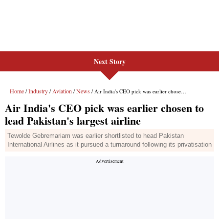
Next Story