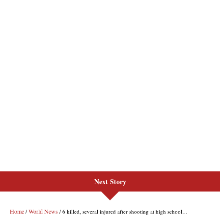
Next Story