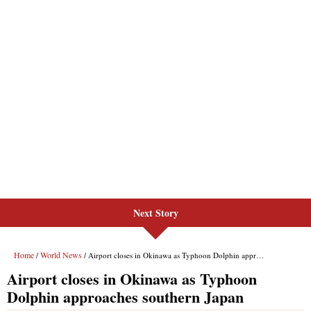
Next Story