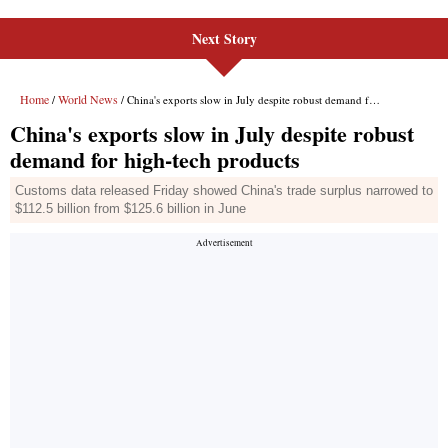
Next Story