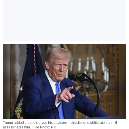
Trump added that he's given his advisers instructions to obliterate Iran if it
assassinates him. | File Photo: PTI