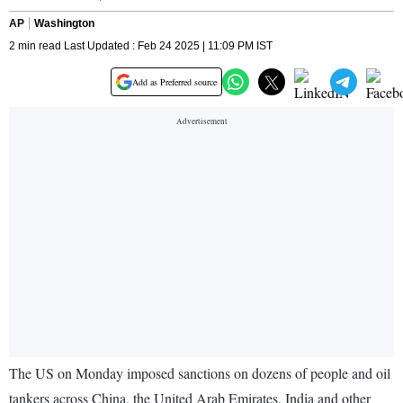
AP
Washington
2 min read Last Updated : Feb 24 2025 | 11:09 PM IST
Add as Preferred source
The US on Monday imposed sanctions on dozens of people and oil
tankers across China, the United Arab Emirates, India and other