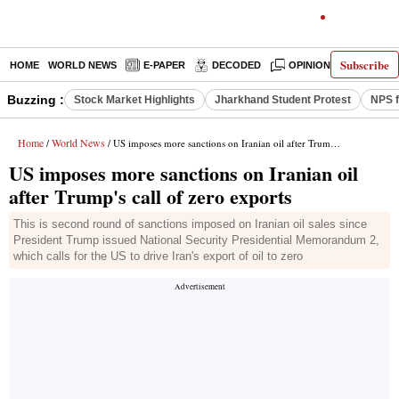
Subscribe
HOME
WORLD NEWS
E-PAPER
DECODED
OPINION
INDIA N
Buzzing :
Stock Market Highlights
Jharkhand Student Protest
NPS f
Home
World News
/
/ US imposes more sanctions on Iranian oil after Trump's call of zero exports
US imposes more sanctions on Iranian oil
after Trump's call of zero exports
This is second round of sanctions imposed on Iranian oil sales since
President Trump issued National Security Presidential Memorandum 2,
which calls for the US to drive Iran's export of oil to zero