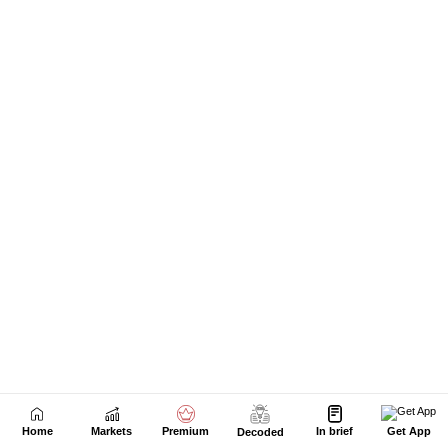
Home
Markets
Premium
In brief
Get App
Decoded