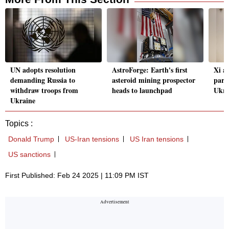
UN adopts resolution
AstroForge: Earth's first
Xi af
demanding Russia to
asteroid mining prospector
part
withdraw troops from
heads to launchpad
Ukra
Ukraine
Topics :
Donald Trump
US-Iran tensions
US Iran tensions
US sanctions
First Published: Feb 24 2025 | 11:09 PM IST