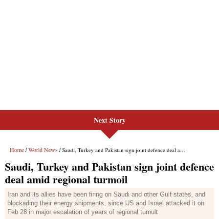
Next Story