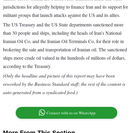
jurisdictions for allegedly helping to finance Iran and its support for
militant groups that launch attacks against the US and its allies.
The US Treasury and the US State departments sanctioned more
than 30 people and ships, including the heads of Iran's National
Iranian Oil Co, and the Iranian Oil Terminals Co, for their role in
brokering the sale and transportation of Iranian oil. The sanctioned
ships move crude oil valued in the hundreds of millions of dollars,
according to the Treasury.
(Only the headline and picture of this report may have been
reworked by the Business Standard staff; the rest of the content is
auto-generated from a syndicated feed.)
Connect with us on WhatsApp
More From This Section