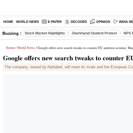
HOME
WORLD NEWS
E-PAPER
DECODED
OPINION
INDIA N
Buzzing :
Stock Market Highlights
Jharkhand Student Protest
NPS f
Home
World News
/
/ Google offers new search tweaks to counter EU antitrust scrutiny: Re
Google offers new search tweaks to counter EU
The company, owned by Alphabet, will meet its rivals and the European Co