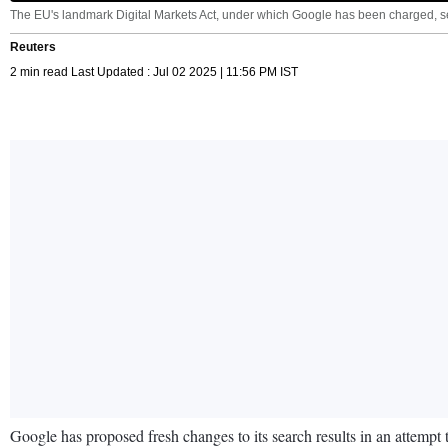
The EU's landmark Digital Markets Act, under which Google has been charged, set
Reuters
2 min read Last Updated : Jul 02 2025 | 11:56 PM IST
Google has proposed fresh changes to its search results in an attempt t