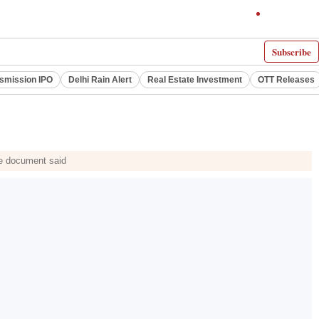
Subscribe
smission IPO
Delhi Rain Alert
Real Estate Investment
OTT Releases
he document said