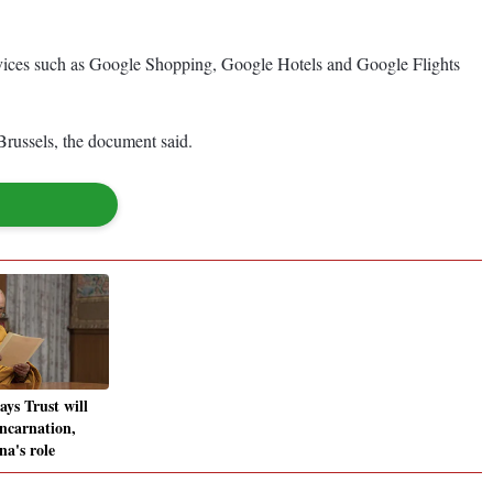
services such as Google Shopping, Google Hotels and Google Flights
Brussels, the document said.
ys Trust will
incarnation,
na's role