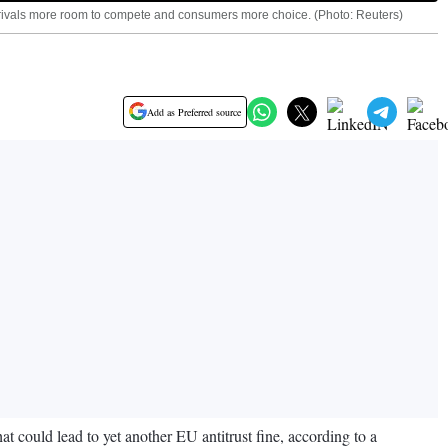
ng rivals more room to compete and consumers more choice. (Photo: Reuters)
Add as Preferred source
at could lead to yet another EU antitrust fine, according to a