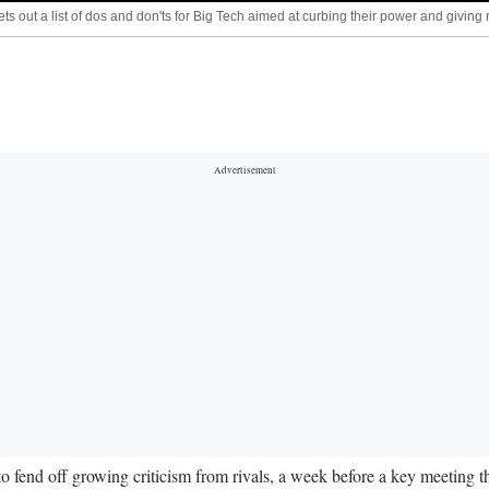
s out a list of dos and don'ts for Big Tech aimed at curbing their power and givi
o fend off growing criticism from rivals, a week before a key meeting th