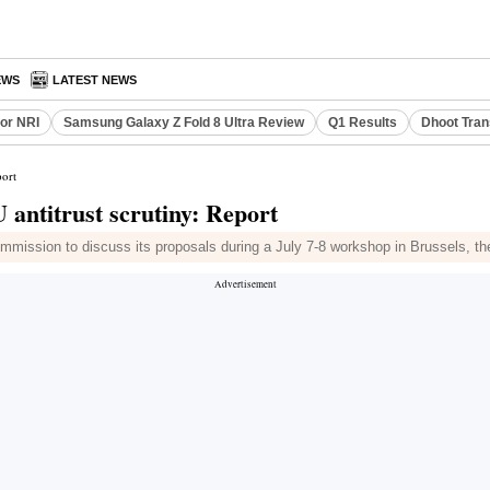
EWS
LATEST NEWS
or NRI
Samsung Galaxy Z Fold 8 Ultra Review
Q1 Results
Dhoot Tran
port
 antitrust scrutiny: Report
mmission to discuss its proposals during a July 7-8 workshop in Brussels, t