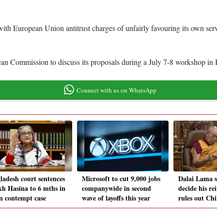
 with European Union antitrust charges of unfairly favouring its own 
an Commission to discuss its proposals during a July 7-8 workshop in 
Connect with us on WhatsApp
ladesh court sentences
Microsoft to cut 9,000 jobs
Dalai Lama sa
kh Hasina to 6 mths in
companywide in second
decide his re
in contempt case
wave of layoffs this year
rules out Chi