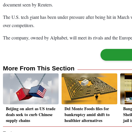
document seen by Reuters.
The U.S. tech giant has been under pressure after being hit in March
over competitors.
The company, owned by Alphabet, will meet its rivals and the Europe
More From This Section
Beijing on alert as US trade
Del Monte Foods files for
Bang
deals seek to curb Chinese
bankruptcy amid shift to
Shei
supply chains
healthier alternatives
jail 