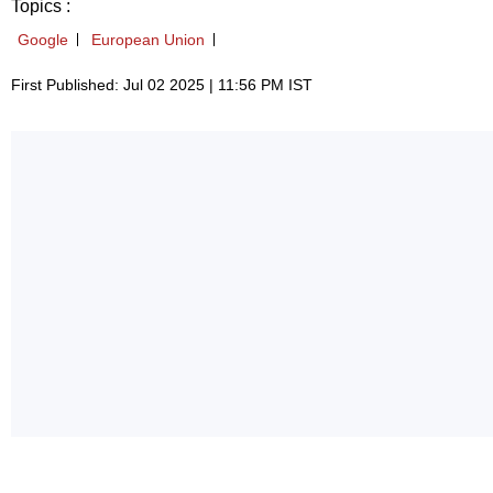
Topics :
Google
European Union
First Published: Jul 02 2025 | 11:56 PM IST