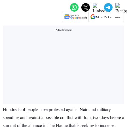
Add as Preferred source
Hundreds of people have protested against Nato and military
spending and against a possible conflict with Iran, two days before a
summit of the alliance in The Hague that is seeking to increase