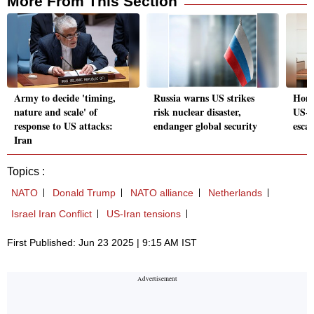
More From This Section
Army to decide 'timing,
Russia warns US strikes
Hond
nature and scale' of
risk nuclear disaster,
US-C
response to US attacks:
endanger global security
escal
Iran
Topics :
NATO
Donald Trump
NATO alliance
Netherlands
Israel Iran Conflict
US-Iran tensions
First Published: Jun 23 2025 | 9:15 AM IST