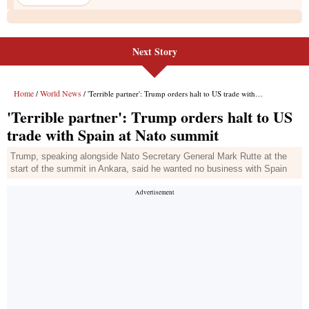
Next Story