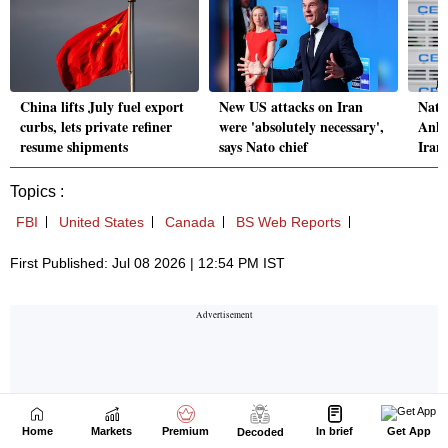
Home
Markets
Premium
In brief
Get App
Decoded