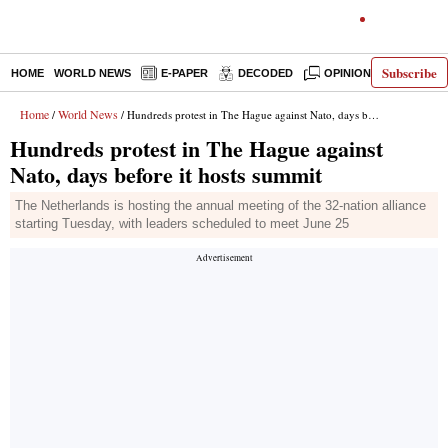
Subscribe
HOME
WORLD NEWS
E-PAPER
DECODED
OPINION
INDIA N
Home
World News
/
/ Hundreds protest in The Hague against Nato, days before it hosts summit
Hundreds protest in The Hague against
Nato, days before it hosts summit
The Netherlands is hosting the annual meeting of the 32-nation alliance
starting Tuesday, with leaders scheduled to meet June 25