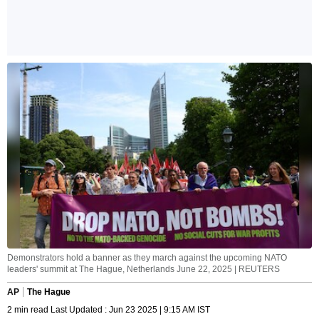
Demonstrators hold a banner as they march against the upcoming NATO
leaders' summit at The Hague, Netherlands June 22, 2025 | REUTERS
AP
The Hague
2 min read Last Updated : Jun 23 2025 | 9:15 AM IST