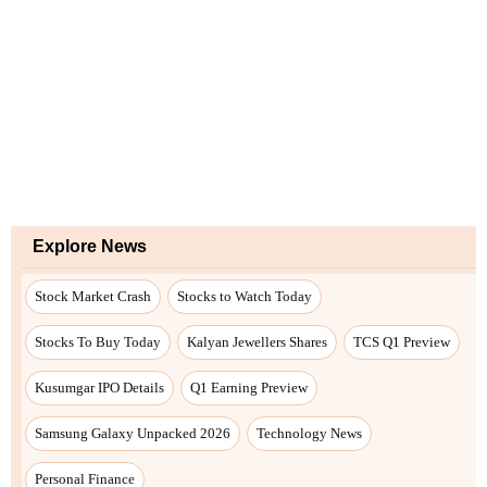
Explore News
Stock Market Crash
Stocks to Watch Today
Stocks To Buy Today
Kalyan Jewellers Shares
TCS Q1 Preview
Kusumgar IPO Details
Q1 Earning Preview
Samsung Galaxy Unpacked 2026
Technology News
Personal Finance