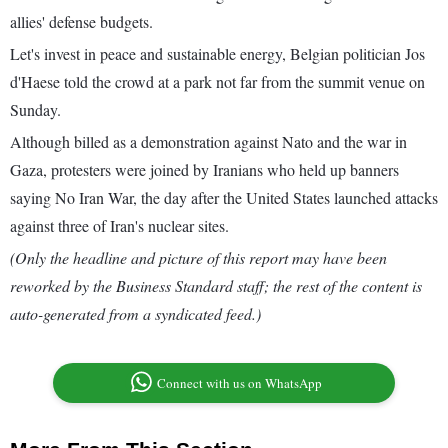
allies' defense budgets.
Let's invest in peace and sustainable energy, Belgian politician Jos
d'Haese told the crowd at a park not far from the summit venue on
Sunday.
Although billed as a demonstration against Nato and the war in
Gaza, protesters were joined by Iranians who held up banners
saying No Iran War, the day after the United States launched attacks
against three of Iran's nuclear sites.
(Only the headline and picture of this report may have been
reworked by the Business Standard staff; the rest of the content is
auto-generated from a syndicated feed.)
Connect with us on WhatsApp