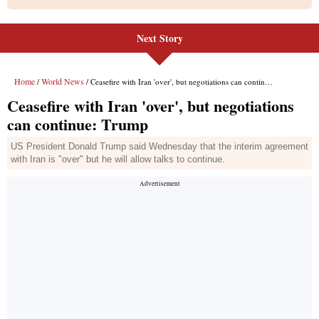
Next Story