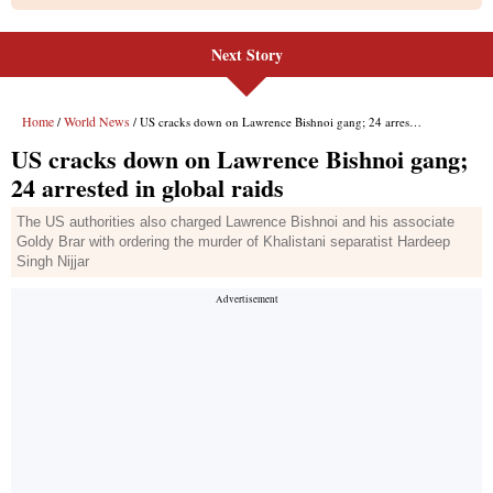
Next Story