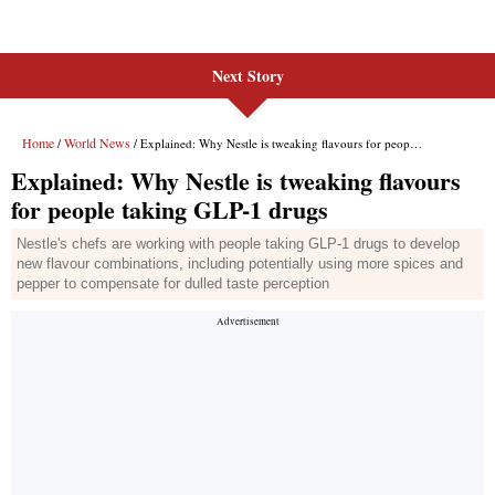
Next Story