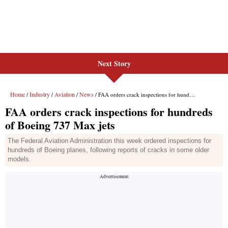
Next Story