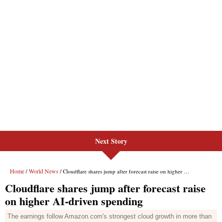
Next Story