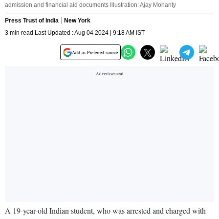
admission and financial aid documents Illustration: Ajay Mohanty
Press Trust of India
New York
3 min read Last Updated : Aug 04 2024 | 9:18 AM IST
Add as Preferred source
A 19-year-old Indian student, who was arrested and charged with