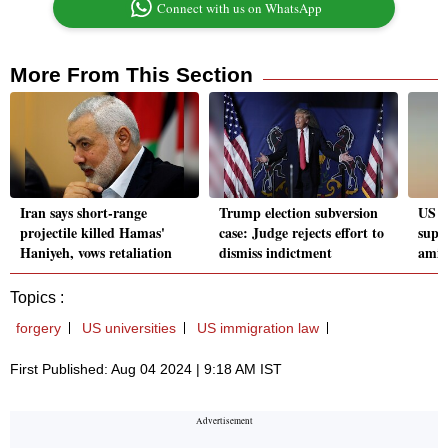
Connect with us on WhatsApp
More From This Section
Iran says short-range
Trump election subversion
US ta
projectile killed Hamas'
case: Judge rejects effort to
suppo
Haniyeh, vows retaliation
dismiss indictment
amid
Topics :
forgery
US universities
US immigration law
First Published: Aug 04 2024 | 9:18 AM IST