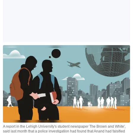
A report in the Lehigh University's student newspaper The Brown and White',
said last month that a police investigation had found that Anand had falsified