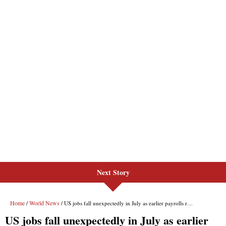
Next Story