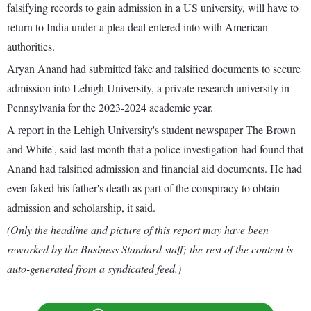
falsifying records to gain admission in a US university, will have to
return to India under a plea deal entered into with American
authorities.
Aryan Anand had submitted fake and falsified documents to secure
admission into Lehigh University, a private research university in
Pennsylvania for the 2023-2024 academic year.
A report in the Lehigh University's student newspaper The Brown
and White', said last month that a police investigation had found that
Anand had falsified admission and financial aid documents. He had
even faked his father's death as part of the conspiracy to obtain
admission and scholarship, it said.
(Only the headline and picture of this report may have been
reworked by the Business Standard staff; the rest of the content is
auto-generated from a syndicated feed.)