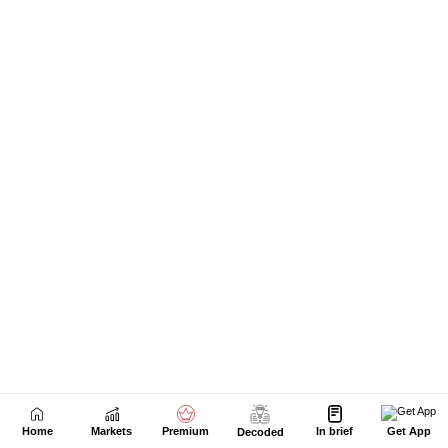
Next Story
Home
Markets
Premium
In brief
Get App
Decoded