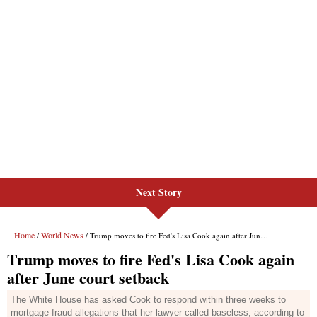
Next Story