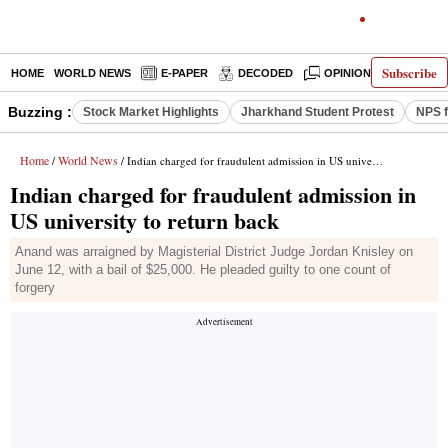
Subscribe
HOME
WORLD NEWS
E-PAPER
DECODED
OPINION
INDIA N
Buzzing :
Stock Market Highlights
Jharkhand Student Protest
NPS f
Home
World News
/
/ Indian charged for fraudulent admission in US university to return back
Indian charged for fraudulent admission in
US university to return back
Anand was arraigned by Magisterial District Judge Jordan Knisley on
June 12, with a bail of $25,000. He pleaded guilty to one count of
forgery