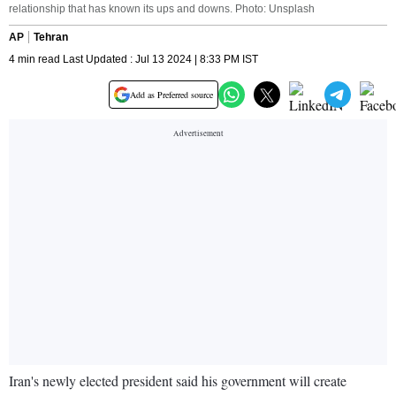
relationship that has known its ups and downs. Photo: Unsplash
AP
Tehran
4 min read Last Updated : Jul 13 2024 | 8:33 PM IST
Add as Preferred source
Iran's newly elected president said his government will create