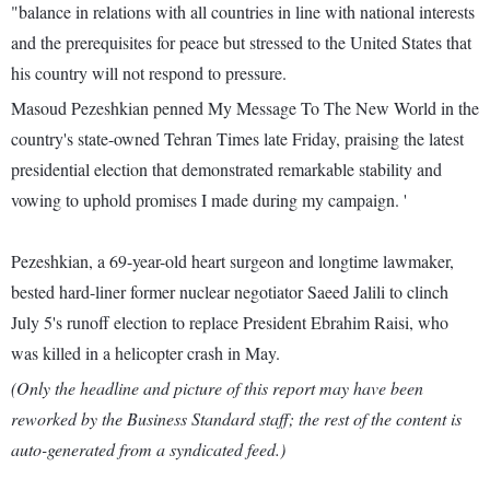
"balance in relations with all countries in line with national interests
and the prerequisites for peace but stressed to the United States that
his country will not respond to pressure.
Masoud Pezeshkian penned My Message To The New World in the
country's state-owned Tehran Times late Friday, praising the latest
presidential election that demonstrated remarkable stability and
vowing to uphold promises I made during my campaign. '
Pezeshkian, a 69-year-old heart surgeon and longtime lawmaker,
bested hard-liner former nuclear negotiator Saeed Jalili to clinch
July 5's runoff election to replace President Ebrahim Raisi, who
was killed in a helicopter crash in May.
(Only the headline and picture of this report may have been
reworked by the Business Standard staff; the rest of the content is
auto-generated from a syndicated feed.)