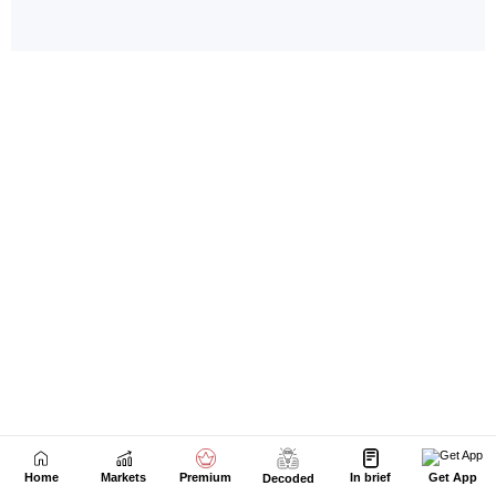
Home
Markets
Premium
In brief
Get App
Decoded