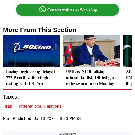
Connect with us on WhatsApp
More From This Section
Boeing begins long-delayed
UML & NC finalising
After
777-9 certification flight
ministerial list, Oli-led govt
PM I
testing with US FAA
to be sworn-in on Monday
illeg
Topics :
Iran
International Relations
First Published: Jul 13 2024 | 8:33 PM IST