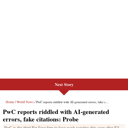
Next Story