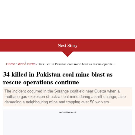
Next Story