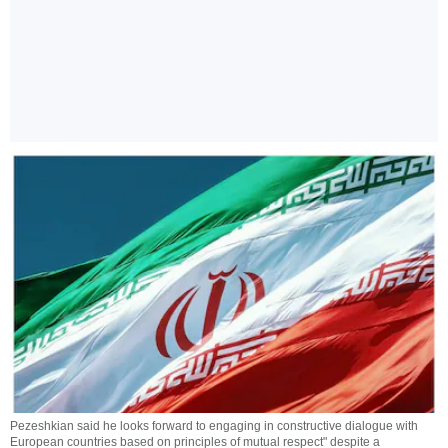
Pezeshkian said he looks forward to engaging in constructive dialogue with
European countries based on principles of mutual respect" despite a