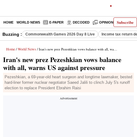
Subscribe
HOME
WORLD NEWS
E-PAPER
DECODED
OPINION
INDIA N
Buzzing :
Commonwealth Games 2026 Day 8 Live
Income tax return d
Home
World News
/
/ Iran's new prez Pezeshkian vows balance with all, warns US against pressure
Iran's new prez Pezeshkian vows balance
with all, warns US against pressure
Pezeshkian, a 69-year-old heart surgeon and longtime lawmaker, bested
hard-liner former nuclear negotiator Saeed Jalili to clinch July 5's runoff
election to replace President Ebrahim Raisi