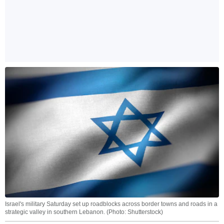
Israel's military Saturday set up roadblocks across border towns and roads in a
strategic valley in southern Lebanon. (Photo: Shutterstock)