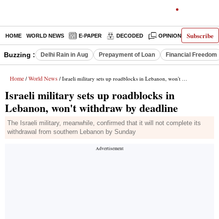
Subscribe
HOME
WORLD NEWS
E-PAPER
DECODED
OPINION
INDIA N
Buzzing :
Delhi Rain in Aug
Prepayment of Loan
Financial Freedom
Home
World News
/
/ Israeli military sets up roadblocks in Lebanon, won't withdraw by deadline
Israeli military sets up roadblocks in
Lebanon, won't withdraw by deadline
The Israeli military, meanwhile, confirmed that it will not complete its
withdrawal from southern Lebanon by Sunday