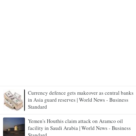
Currency defence gets makeover as central banks
in Asia guard reserves | World News - Business
Standard
Yemen's Houthis claim attack on Aramco oil
facility in Saudi Arabia | World News - Business
Standard