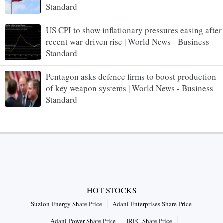
Standard
US CPI to show inflationary pressures easing after
recent war-driven rise | World News - Business
Standard
Pentagon asks defence firms to boost production
of key weapon systems | World News - Business
Standard
HOT STOCKS
Suzlon Energy Share Price
Adani Enterprises Share Price
Adani Power Share Price
IRFC Share Price