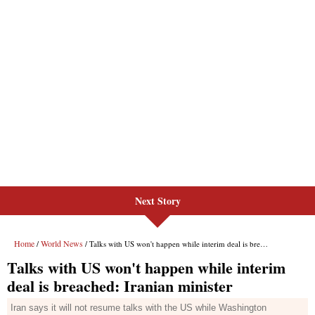
Next Story