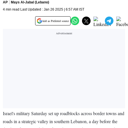
AP
Mays Al-Jabal (Lebano)
4 min read Last Updated : Jan 26 2025 | 6:57 AM IST
Add as Preferred source
Israel's military Saturday set up roadblocks across border towns and
roads in a strategic valley in southern Lebanon, a day before the