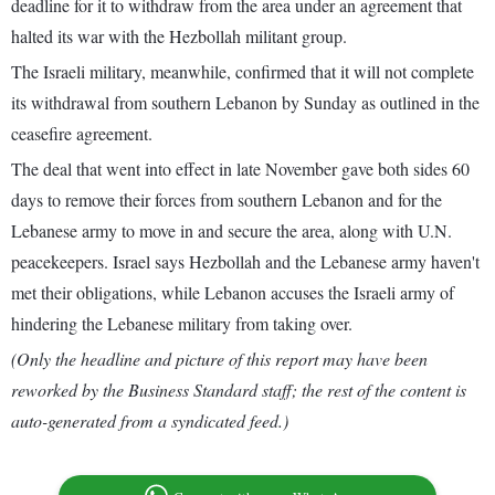
deadline for it to withdraw from the area under an agreement that
halted its war with the Hezbollah militant group.
The Israeli military, meanwhile, confirmed that it will not complete
its withdrawal from southern Lebanon by Sunday as outlined in the
ceasefire agreement.
The deal that went into effect in late November gave both sides 60
days to remove their forces from southern Lebanon and for the
Lebanese army to move in and secure the area, along with U.N.
peacekeepers. Israel says Hezbollah and the Lebanese army haven't
met their obligations, while Lebanon accuses the Israeli army of
hindering the Lebanese military from taking over.
(Only the headline and picture of this report may have been
reworked by the Business Standard staff; the rest of the content is
auto-generated from a syndicated feed.)