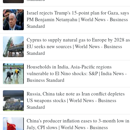
Israel rejects Trump's 15-point plan for Gaza, says
PM Benjamin Netanyahu | World News - Business
Standard
Cyprus to supply natural gas to Europe by 2028 as
EU seeks new sources | World News - Business
Standard
Households in India, Asia-Pacific regions
vulnerable to El Nino shocks: S&P | India News -
Business Standard
Russia, China take note as Iran conflict depletes
US weapons stocks | World News - Business
Standard
China's producer inflation eases to 3-month low in
July, CPI slows | World News - Business