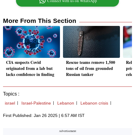
Connect with us on WhatsApp
More From This Section
CIA suspects Covid
Rescue teams remove 1,500
Rele
originated from a lab but
tons of oil from grounded
priso
lacks confidence in finding
Russian tanker
cele
Topics :
israel
Israel-Palestine
Lebanon
Lebanon crisis
First Published: Jan 26 2025 | 6:57 AM IST