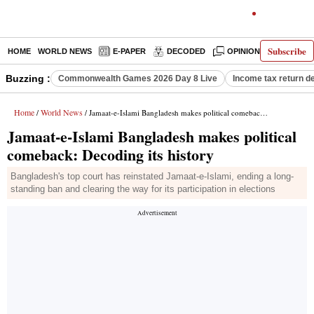
Subscribe
HOME
WORLD NEWS
E-PAPER
DECODED
OPINION
INDIA N
Buzzing :
Commonwealth Games 2026 Day 8 Live
Income tax return d
Home
World News
/
/ Jamaat-e-Islami Bangladesh makes political comeback: Decoding its history
Jamaat-e-Islami Bangladesh makes political
comeback: Decoding its history
Bangladesh's top court has reinstated Jamaat-e-Islami, ending a long-
standing ban and clearing the way for its participation in elections