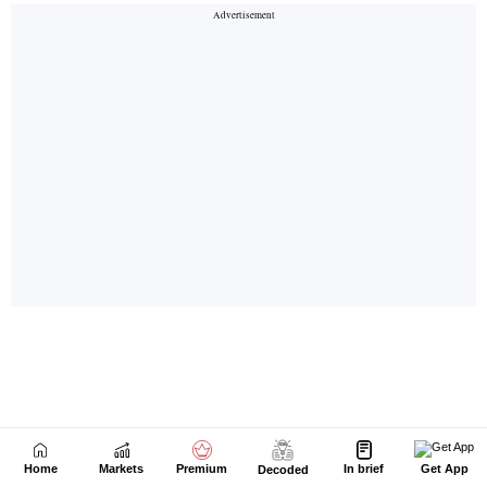
Home
Markets
Premium
In brief
Get App
Decoded