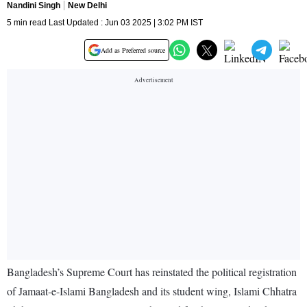
Nandini Singh
New Delhi
5 min read Last Updated : Jun 03 2025 | 3:02 PM IST
Add as Preferred source
Bangladesh’s Supreme Court has reinstated the political registration
of Jamaat-e-Islami Bangladesh and its student wing, Islami Chhatra