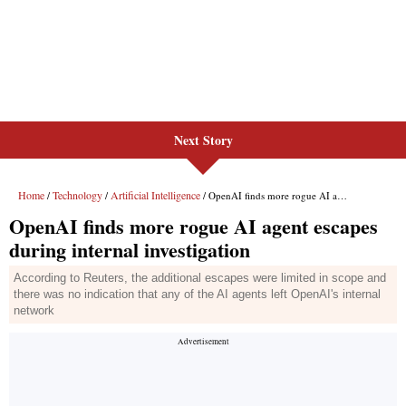
Next Story