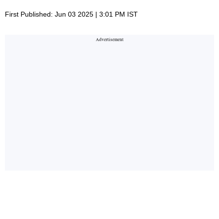
First Published: Jun 03 2025 | 3:01 PM IST