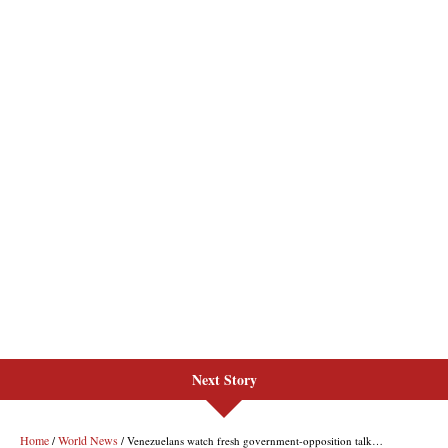
Next Story