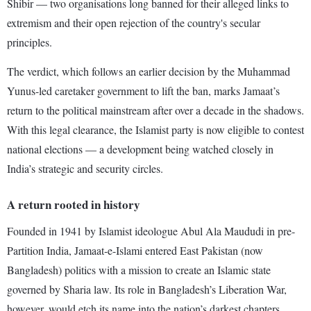
Shibir — two organisations long banned for their alleged links to
extremism and their open rejection of the country's secular
principles.
The verdict, which follows an earlier decision by the Muhammad
Yunus-led caretaker government to lift the ban, marks Jamaat’s
return to the political mainstream after over a decade in the shadows.
With this legal clearance, the Islamist party is now eligible to contest
national elections — a development being watched closely in
India’s strategic and security circles.
A return rooted in history
Founded in 1941 by Islamist ideologue Abul Ala Maududi in pre-
Partition India, Jamaat-e-Islami entered East Pakistan (now
Bangladesh) politics with a mission to create an Islamic state
governed by Sharia law. Its role in Bangladesh’s Liberation War,
however, would etch its name into the nation’s darkest chapters.