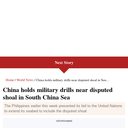
Next Story