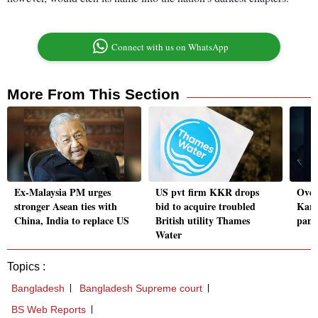
Connect with us on WhatsApp
More From This Section
Ex-Malaysia PM urges
US pvt firm KKR drops
Over
stronger Asean ties with
bid to acquire troubled
Kara
China, India to replace US
British utility Thames
pani
Water
Topics :
Bangladesh
Bangladesh Supreme court
BS Web Reports