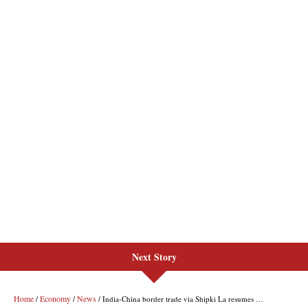
Next Story