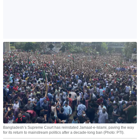
Bangladesh’s Supreme Court has reinstated Jamaat-e-Islami, paving the way
for its return to mainstream politics after a decade-long ban (Photo: PTI).