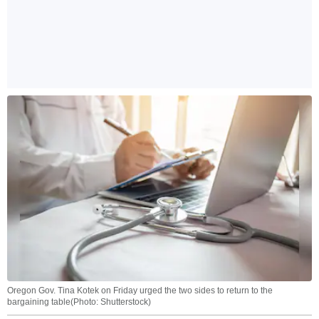
Oregon Gov. Tina Kotek on Friday urged the two sides to return to the
bargaining table(Photo: Shutterstock)