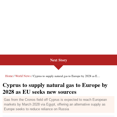
Next Story