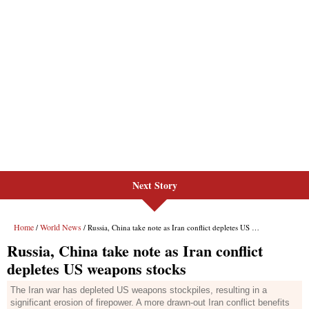
Next Story