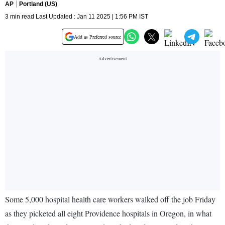
AP
Portland (US)
3 min read Last Updated : Jan 11 2025 | 1:56 PM IST
Add as Preferred source
Some 5,000 hospital health care workers walked off the job Friday
as they picketed all eight Providence hospitals in Oregon, in what