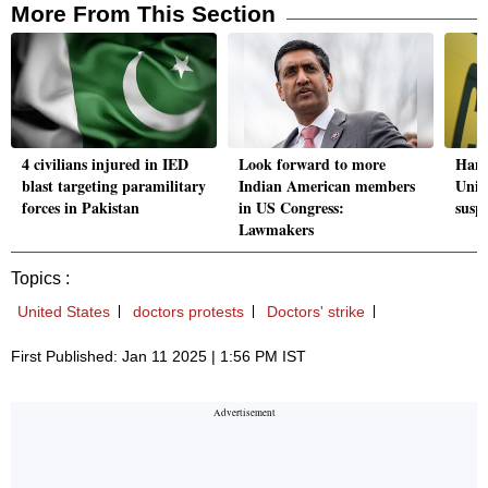
More From This Section
4 civilians injured in IED
Look forward to more
Hamm
blast targeting paramilitary
Indian American members
Unive
forces in Pakistan
in US Congress:
susp
Lawmakers
Topics :
United States
doctors protests
Doctors' strike
First Published: Jan 11 2025 | 1:56 PM IST