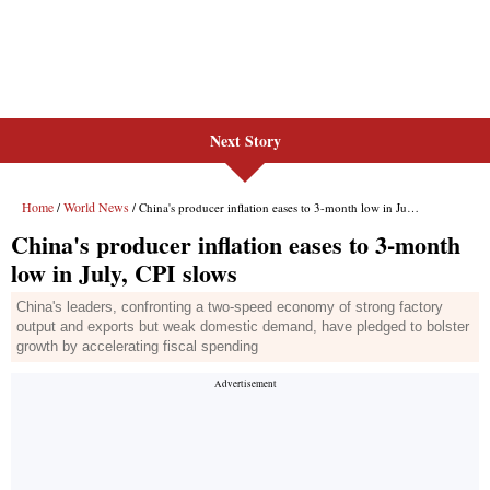
Next Story