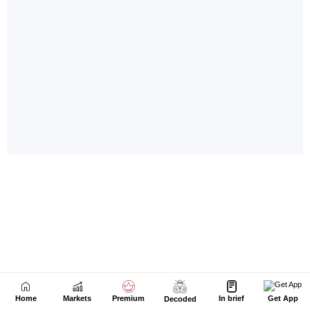
Home
Markets
Premium
In brief
Get App
Decoded