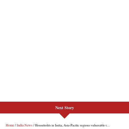
Next Story