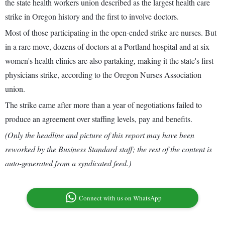
the state health workers union described as the largest health care
strike in Oregon history and the first to involve doctors.
Most of those participating in the open-ended strike are nurses. But
in a rare move, dozens of doctors at a Portland hospital and at six
women's health clinics are also partaking, making it the state's first
physicians strike, according to the Oregon Nurses Association
union.
The strike came after more than a year of negotiations failed to
produce an agreement over staffing levels, pay and benefits.
(Only the headline and picture of this report may have been
reworked by the Business Standard staff; the rest of the content is
auto-generated from a syndicated feed.)
Connect with us on WhatsApp