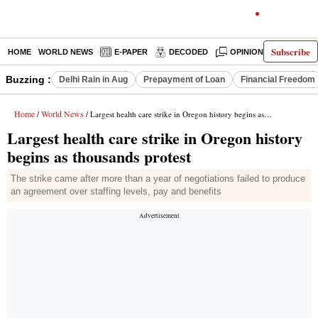
Subscribe
HOME
WORLD NEWS
E-PAPER
DECODED
OPINION
INDIA N
Buzzing :
Delhi Rain in Aug
Prepayment of Loan
Financial Freedom
Home
World News
/
/ Largest health care strike in Oregon history begins as thousands protest
Largest health care strike in Oregon history
begins as thousands protest
The strike came after more than a year of negotiations failed to produce
an agreement over staffing levels, pay and benefits