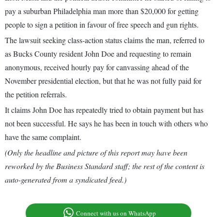
pay a suburban Philadelphia man more than $20,000 for getting
people to sign a petition in favour of free speech and gun rights.
The lawsuit seeking class-action status claims the man, referred to
as Bucks County resident John Doe and requesting to remain
anonymous, received hourly pay for canvassing ahead of the
November presidential election, but that he was not fully paid for
the petition referrals.
It claims John Doe has repeatedly tried to obtain payment but has
not been successful. He says he has been in touch with others who
have the same complaint.
(Only the headline and picture of this report may have been
reworked by the Business Standard staff; the rest of the content is
auto-generated from a syndicated feed.)
Connect with us on WhatsApp