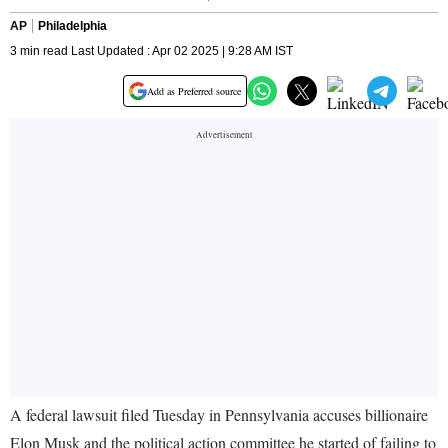
AP
Philadelphia
3 min read Last Updated : Apr 02 2025 | 9:28 AM IST
Add as Preferred source
A federal lawsuit filed Tuesday in Pennsylvania accuses billionaire
Elon Musk and the political action committee he started of failing to