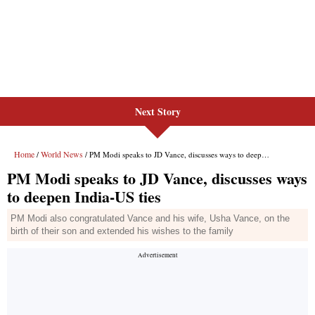
Next Story