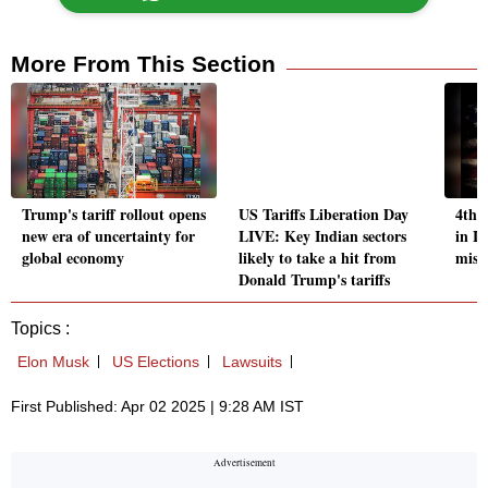
More From This Section
Trump's tariff rollout opens
US Tariffs Liberation Day
4th 
new era of uncertainty for
LIVE: Key Indian sectors
in L
global economy
likely to take a hit from
misha
Donald Trump's tariffs
Topics :
Elon Musk
US Elections
Lawsuits
First Published: Apr 02 2025 | 9:28 AM IST