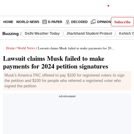
Subscribe
HOME
WORLD NEWS
E-PAPER
DECODED
OPINION
INDIA N
Buzzing :
Delhi Weather Today
Jharkhand Student Protest
Ashish Y
Home
World News
/
/ Lawsuit claims Musk failed to make payments for 2024 petition signatures
Lawsuit claims Musk failed to make
payments for 2024 petition signatures
Musk's America PAC offered to pay $100 for registered voters to sign
the petition and $100 for people who referred a registered voter who
signed the petition