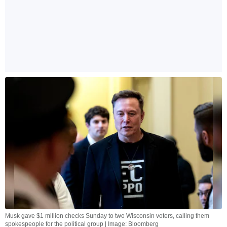
Musk gave $1 million checks Sunday to two Wisconsin voters, calling them
spokespeople for the political group | Image: Bloomberg