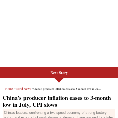
Next Story