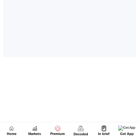
Home
Markets
Premium
In brief
Get App
Decoded