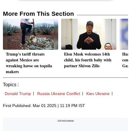
More From This Section
Trump's tariff threats
Elon Musk welcomes 14th
Hamas
against Mexico are
child, his fourth baby with
condi
wreaking havoc on tequila
partner Shivon Zilis
Gaza
makers
Topics :
Donald Trump
Russia Ukraine Conflict
Kiev Ukraine
First Published: Mar 01 2025 | 11:19 PM IST