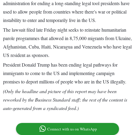
administration for ending a long-standing legal tool presidents have
used to allow people from countries where there's war or political
instability to enter and temporarily live in the US.
The lawsuit filed late Friday night seeks to reinstate humanitarian
parole programmes that allowed in 8,75,000 migrants from Ukraine,
Afghanistan, Cuba, Haiti, Nicaragua and Venezuela who have legal
US resident as sponsors.
President Donald Trump has been ending legal pathways for
immigrants to come to the US and implementing campaign
promises to deport millions of people who are in the US illegally.
(Only the headline and picture of this report may have been
reworked by the Business Standard staff; the rest of the content is
auto-generated from a syndicated feed.)
Connect with us on WhatsApp