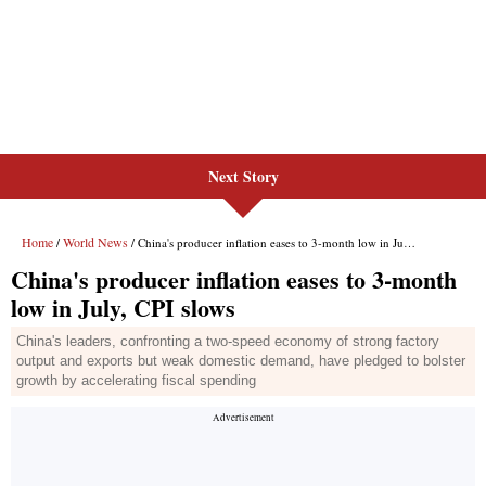
Next Story