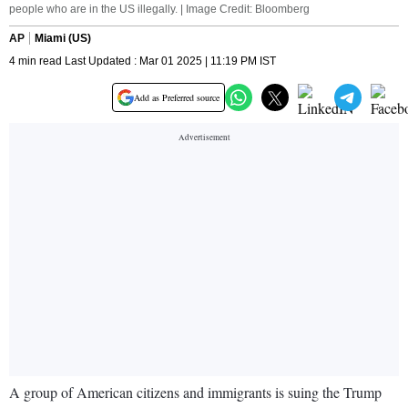
people who are in the US illegally. | Image Credit: Bloomberg
AP
Miami (US)
4 min read Last Updated : Mar 01 2025 | 11:19 PM IST
Add as Preferred source
A group of American citizens and immigrants is suing the Trump