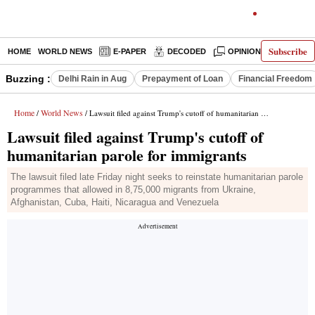
Subscribe
HOME
WORLD NEWS
E-PAPER
DECODED
OPINION
INDIA N
Buzzing :
Delhi Rain in Aug
Prepayment of Loan
Financial Freedom
Home
World News
/
/ Lawsuit filed against Trump's cutoff of humanitarian parole for immigrants
Lawsuit filed against Trump's cutoff of
humanitarian parole for immigrants
The lawsuit filed late Friday night seeks to reinstate humanitarian parole
programmes that allowed in 8,75,000 migrants from Ukraine,
Afghanistan, Cuba, Haiti, Nicaragua and Venezuela