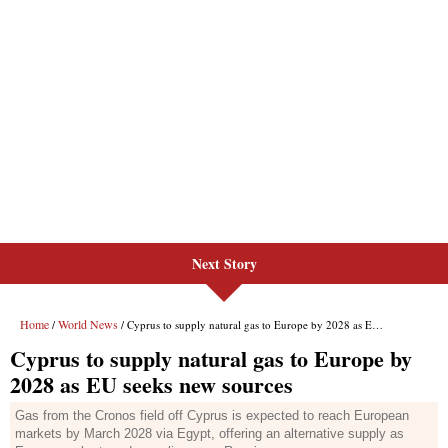
Next Story