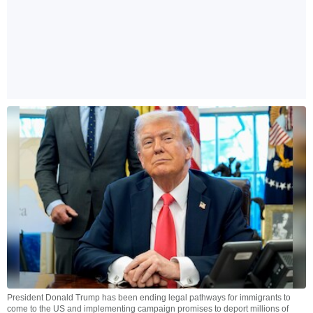
President Donald Trump has been ending legal pathways for immigrants to
come to the US and implementing campaign promises to deport millions of