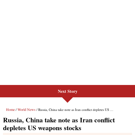
Next Story