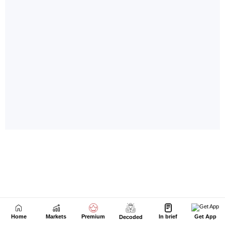
Home
Markets
Premium
In brief
Get App
Decoded