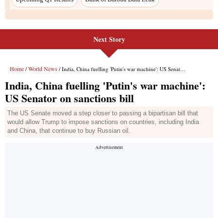
Next Story