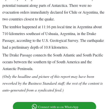
potential tsunami along parts of Antarctica. There were no
evacuation orders immediately declared for Chile or Argentina, the
two countries closest to the quake.
The temblor happened at 11:16 pm local time in Argentina about
710 kilometres southeast of Ushuaia, Argentina, in the Drake
Passage, according to the U.S. Geological Survey. The earthquake
had a preliminary depth of 10.8 kilometres.
The Drake Passage connects the South Atlantic and South Pacific
oceans between the southern tip of South America and the
Antarctic Peninsula.
(Only the headline and picture of this report may have been
reworked by the Business Standard staff; the rest of the content is
auto-generated from a syndicated feed.)
Connect with us on WhatsApp