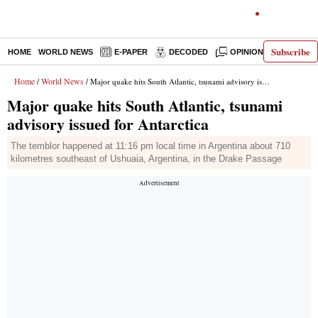
Subscribe
HOME
WORLD NEWS
E-PAPER
DECODED
OPINION
INDIA N
Home
World News
/
/ Major quake hits South Atlantic, tsunami advisory issued for Antarctica
Major quake hits South Atlantic, tsunami
advisory issued for Antarctica
The temblor happened at 11:16 pm local time in Argentina about 710
kilometres southeast of Ushuaia, Argentina, in the Drake Passage