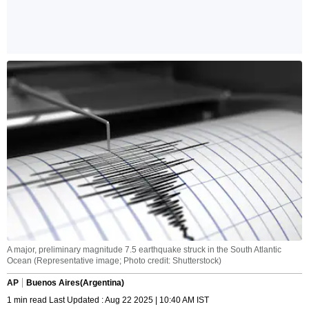
A major, preliminary magnitude 7.5 earthquake struck in the South Atlantic
Ocean (Representative image; Photo credit: Shutterstock)
AP
Buenos Aires(Argentina)
1 min read Last Updated : Aug 22 2025 | 10:40 AM IST