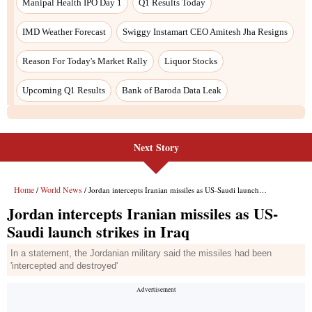
Next Story