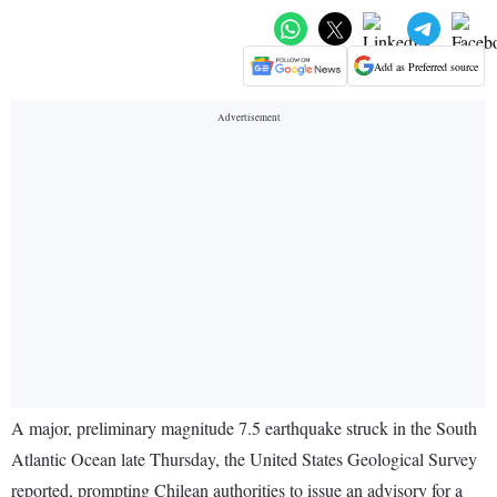
Add as Preferred source
A major, preliminary magnitude 7.5 earthquake struck in the South
Atlantic Ocean late Thursday, the United States Geological Survey
reported, prompting Chilean authorities to issue an advisory for a