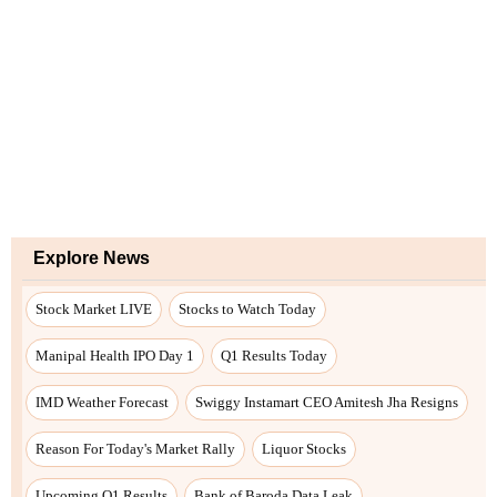
Explore News
Stock Market LIVE
Stocks to Watch Today
Manipal Health IPO Day 1
Q1 Results Today
IMD Weather Forecast
Swiggy Instamart CEO Amitesh Jha Resigns
Reason For Today's Market Rally
Liquor Stocks
Upcoming Q1 Results
Bank of Baroda Data Leak