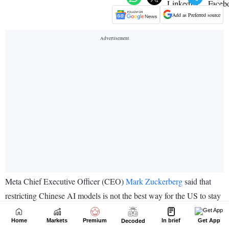
Home
Markets
Premium
In brief
Get App
Decoded