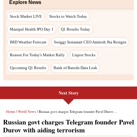
Next Story