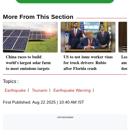
More From This Section
China races to build
US to not issue worker visas
Leav
world's largest solar farm
for truck drivers: Rubio
ambi
to meet emissions targets
after Florida crash
dema
Topics :
Earthquake
Tsunami
Earthquake Warning
First Published: Aug 22 2025 | 10:40 AM IST