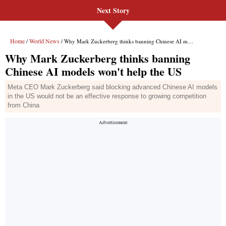
Next Story