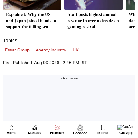
Home
Markets
Premium
In brief
Get App
Decoded