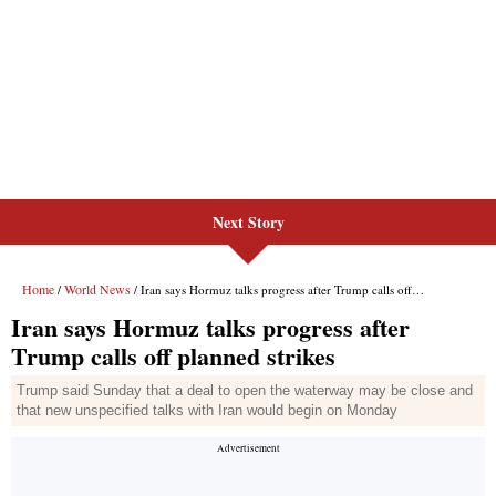
Next Story