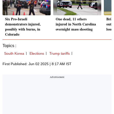
Six Pro-Israeli
One dead, 11 others
Brill
demonstrators injured,
injured in North Carolina
out,
possibly with burns, in
overnight mass shooting
losse
Colorado
Topics :
South Korea
Elections
Trump tariffs
First Published: Jun 02 2025 | 8:17 AM IST