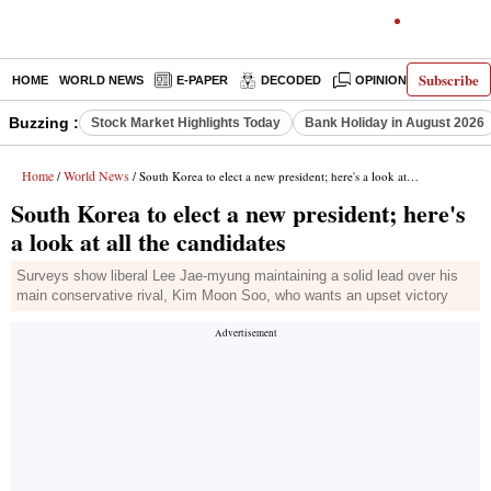
Subscribe
HOME
WORLD NEWS
E-PAPER
DECODED
OPINION
INDIA N
Buzzing :
Stock Market Highlights Today
Bank Holiday in August 2026
Home
World News
/
/ South Korea to elect a new president; here's a look at all the candidates
South Korea to elect a new president; here's
a look at all the candidates
Surveys show liberal Lee Jae-myung maintaining a solid lead over his
main conservative rival, Kim Moon Soo, who wants an upset victory