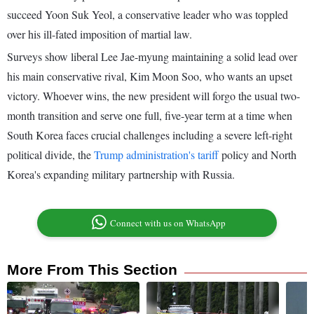
succeed Yoon Suk Yeol, a conservative leader who was toppled
over his ill-fated imposition of martial law.
Surveys show liberal Lee Jae-myung maintaining a solid lead over
his main conservative rival, Kim Moon Soo, who wants an upset
victory. Whoever wins, the new president will forgo the usual two-
month transition and serve one full, five-year term at a time when
South Korea faces crucial challenges including a severe left-right
political divide, the
Trump administration's tariff
policy and North
Korea's expanding military partnership with Russia.
Connect with us on WhatsApp
More From This Section