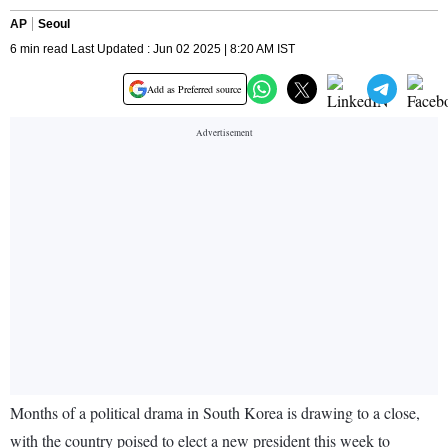
AP
Seoul
6 min read Last Updated : Jun 02 2025 | 8:20 AM IST
Add as Preferred source
Months of a political drama in South Korea is drawing to a close,
with the country poised to elect a new president this week to