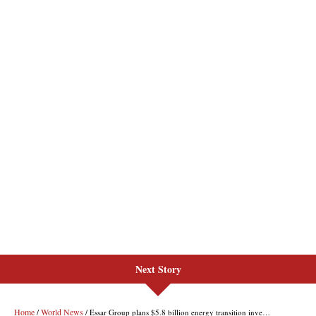
Next Story