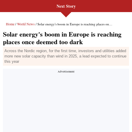
Next Story