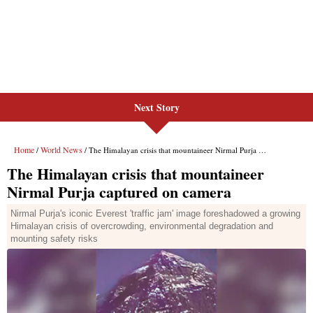
Next Story