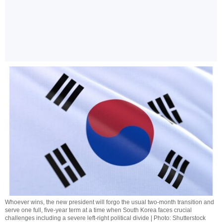
Whoever wins, the new president will forgo the usual two-month transition and
serve one full, five-year term at a time when South Korea faces crucial
challenges including a severe left-right political divide | Photo: Shutterstock