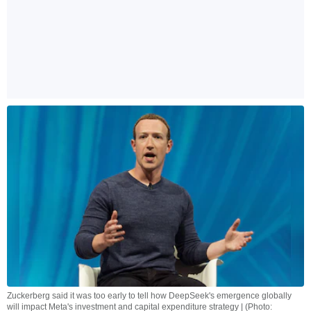
Zuckerberg said it was too early to tell how DeepSeek's emergence globally
will impact Meta's investment and capital expenditure strategy | (Photo: