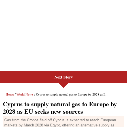
Next Story