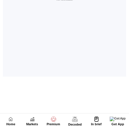
Home
Markets
Premium
In brief
Get App
Decoded