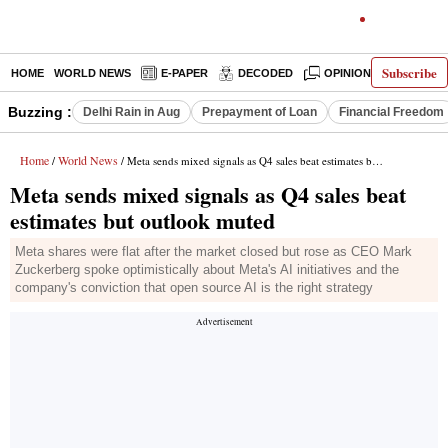
Subscribe
HOME
WORLD NEWS
E-PAPER
DECODED
OPINION
INDIA N
Buzzing :
Delhi Rain in Aug
Prepayment of Loan
Financial Freedom
Home
World News
/
/ Meta sends mixed signals as Q4 sales beat estimates but outlook muted
Meta sends mixed signals as Q4 sales beat
estimates but outlook muted
Meta shares were flat after the market closed but rose as CEO Mark
Zuckerberg spoke optimistically about Meta's AI initiatives and the
company's conviction that open source AI is the right strategy