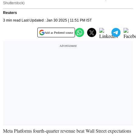
Shutterstock)
Reuters
3 min read Last Updated : Jan 30 2025 | 11:51 PM IST
Add as Preferred source
Meta Platforms fourth-quarter revenue beat Wall Street expectations