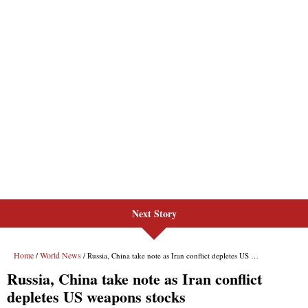
Next Story