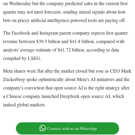
on Wednesday but the company predicted sales in the current first
quarter may not meet forecasts, sending mixed signals about how
bets on pricey artificial intelligence-powered tools are paying off.
The Facebook and Instagram parent company expects first quarter
revenue between $39.5 billion and $41.8 billion, compared with
analysts' average estimate of $41.72 billion, according to data
compiled by LSEG.
Meta shares were flat after the market closed but rose as CEO Mark
Zuckerberg spoke optimistically about Meta's AI initiatives and the
company's conviction that open source AI is the right strategy after
a Chinese company launched DeepSeek open source AI, which
tanked global markets.
Connect with us on WhatsApp