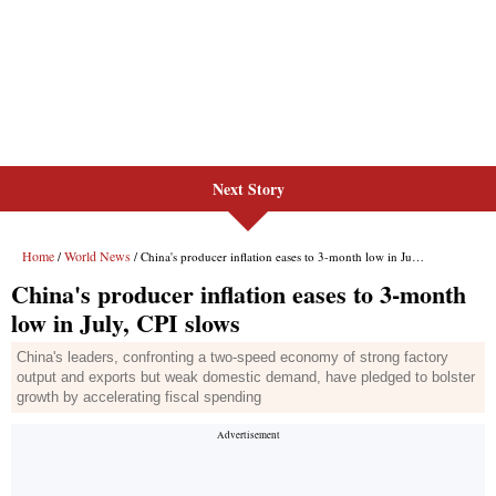
Next Story