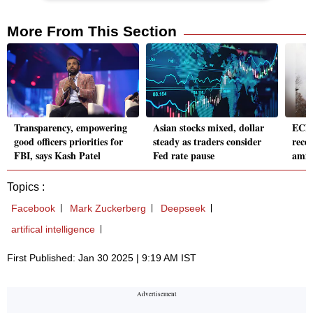
More From This Section
Transparency, empowering
Asian stocks mixed, dollar
ECB t
good officers priorities for
steady as traders consider
recep
FBI, says Kash Patel
Fed rate pause
amid
Topics :
Facebook
Mark Zuckerberg
Deepseek
artifical intelligence
First Published: Jan 30 2025 | 9:19 AM IST