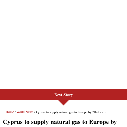
Next Story