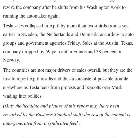
revive the company after he shifts from his Washington work to
running the automaker again.
Tesla sales collapsed in April by more than two-thirds from a year
earlier in Sweden, the Netherlands and Denmark, according to auto
groups and government agencies Friday. Sales at the Austin, Texas,
company dropped by 59 per cent in France and 38 per cent in
Norway.
The countries are not major drivers of sales overall, but they are the
first to report April results and thus a foretaste of possible trouble
elsewhere as Tesla reels from protests and boycotts over Musk
wading into politics.
(Only the headline and picture of this report may have been
reworked by the Business Standard staff; the rest of the content is
auto-generated from a syndicated feed.)