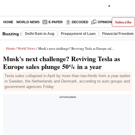
Subscribe
HOME
WORLD NEWS
E-PAPER
DECODED
OPINION
INDIA N
Buzzing :
Delhi Rain in Aug
Prepayment of Loan
Financial Freedom
Home
World News
/
/ Musk's next challenge? Reviving Tesla as Europe sales plunge 50% in a year
Musk's next challenge? Reviving Tesla as
Europe sales plunge 50% in a year
Tesla sales collapsed in April by more than two-thirds from a year earlier
in Sweden, the Netherlands and Denmark, according to auto groups and
government agencies Friday