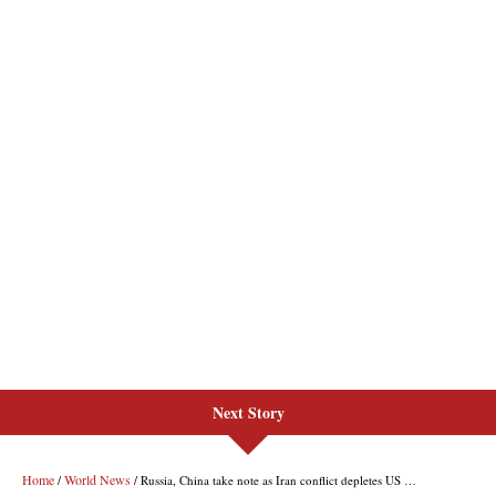
Next Story