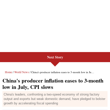
Next Story