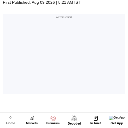
Home
Markets
Premium
In brief
Get App
Decoded