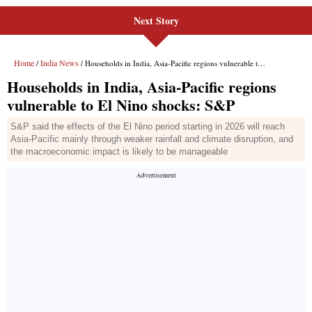
Next Story