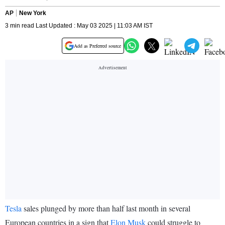
AP
New York
3 min read Last Updated : May 03 2025 | 11:03 AM IST
Add as Preferred source
Tesla
sales plunged by more than half last month in several
European countries in a sign that
Elon Musk
could struggle to