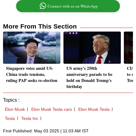
Connect with us on WhatsApp
More From This Section
Singapore votes amid US-
US army's 250th
CIA, 
China trade tensions,
anniversary parade to be
to s
ruling PAP seeks re-election
held on Donald Trump's
Trum
birthday
Topics :
Elon Musk
Elon Musk Tesla cars
Elon Musk Tesla
Tesla
Tesla Inc
First Published: May 03 2025 | 11:03 AM IST