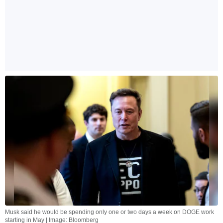
Musk said he would be spending only one or two days a week on DOGE work
starting in May | Image: Bloomberg