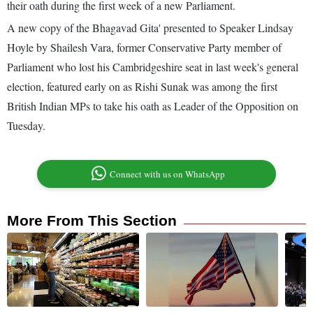
their oath during the first week of a new Parliament.
A new copy of the Bhagavad Gita' presented to Speaker Lindsay
Hoyle by Shailesh Vara, former Conservative Party member of
Parliament who lost his Cambridgeshire seat in last week's general
election, featured early on as Rishi Sunak was among the first
British Indian MPs to take his oath as Leader of the Opposition on
Tuesday.
Connect with us on WhatsApp
More From This Section