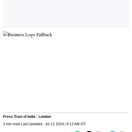
Press Trust of India
London
3 min read Last Updated : Jul 12 2024 | 8:13 AM IST