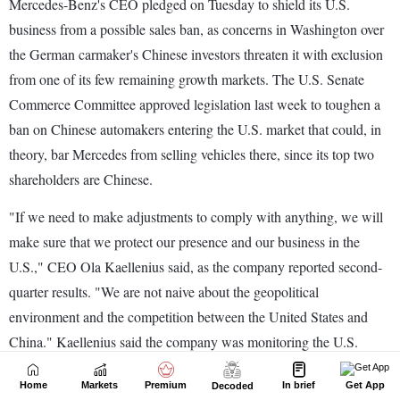
Home
Markets
Premium
In brief
Get App
Decoded