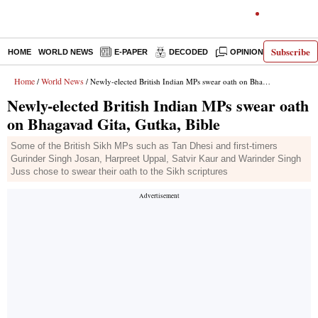
Subscribe
HOME
WORLD NEWS
E-PAPER
DECODED
OPINION
INDIA N
Home
World News
/
/ Newly-elected British Indian MPs swear oath on Bhagavad Gita, Gutka, Bible
Newly-elected British Indian MPs swear oath
on Bhagavad Gita, Gutka, Bible
Some of the British Sikh MPs such as Tan Dhesi and first-timers
Gurinder Singh Josan, Harpreet Uppal, Satvir Kaur and Warinder Singh
Juss chose to swear their oath to the Sikh scriptures