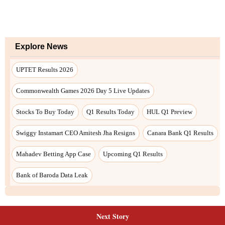
Explore News
UPTET Results 2026
Commonwealth Games 2026 Day 5 Live Updates
Stocks To Buy Today
Q1 Results Today
HUL Q1 Preview
Swiggy Instamart CEO Amitesh Jha Resigns
Canara Bank Q1 Results
Mahadev Betting App Case
Upcoming Q1 Results
Bank of Baroda Data Leak
Next Story