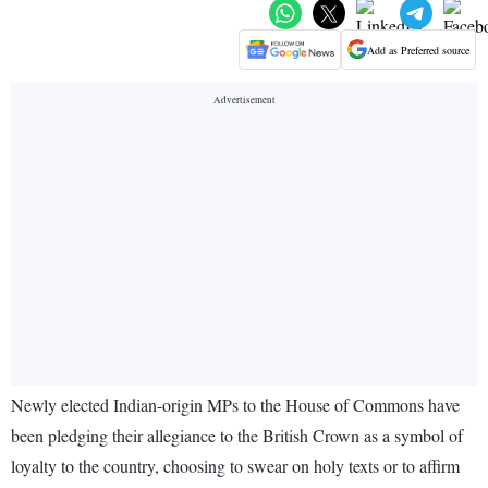
Add as Preferred source
Newly elected Indian-origin MPs to the House of Commons have
been pledging their allegiance to the British Crown as a symbol of
loyalty to the country, choosing to swear on holy texts or to affirm