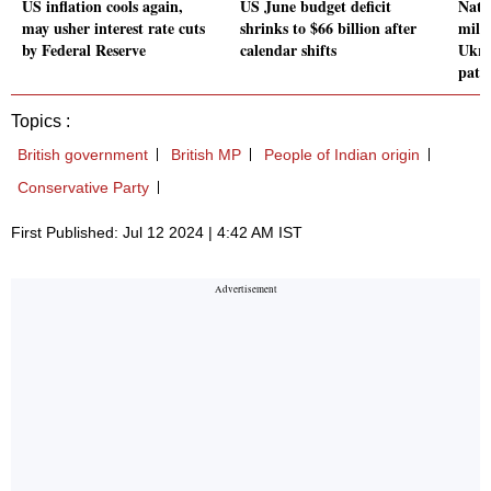
US inflation cools again,
US June budget deficit
Nato
may usher interest rate cuts
shrinks to $66 billion after
milit
by Federal Reserve
calendar shifts
Ukra
path
Topics :
British government
British MP
People of Indian origin
Conservative Party
First Published: Jul 12 2024 | 4:42 AM IST