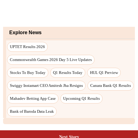
Next Story