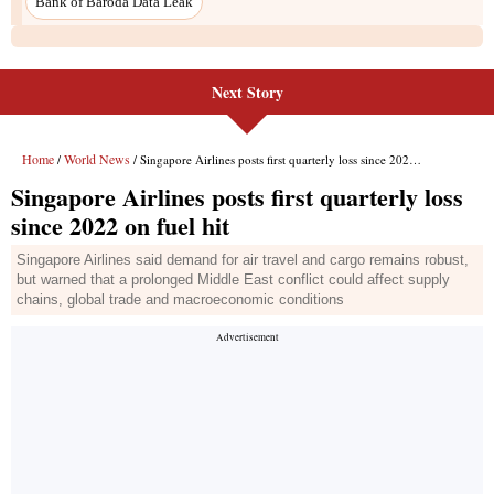
Next Story