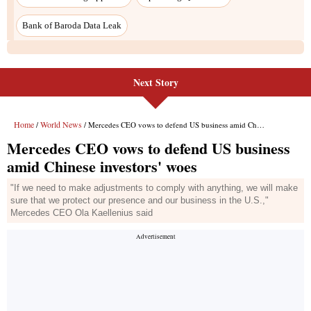
Next Story