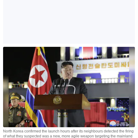
North Korea confirmed the launch hours after its neighbours detected the firing
of what they suspected was a new, more agile weapon targeting the mainland