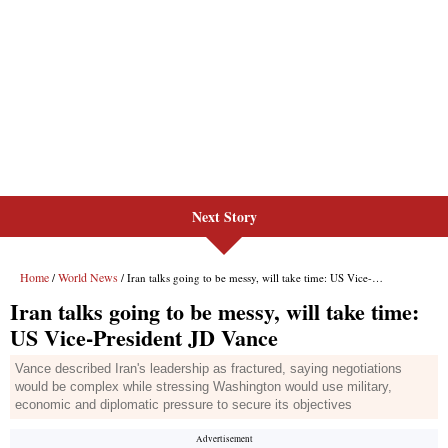
Next Story