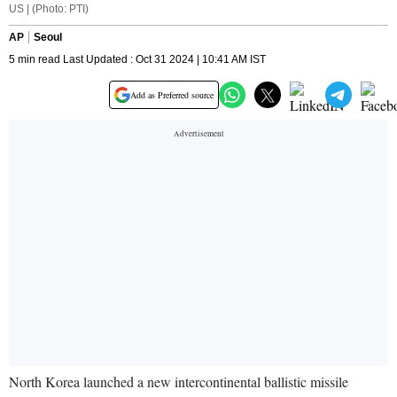
US | (Photo: PTI)
AP
Seoul
5 min read Last Updated : Oct 31 2024 | 10:41 AM IST
Add as Preferred source
North Korea launched a new intercontinental ballistic missile