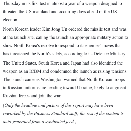
Thursday in its first test in almost a year of a weapon designed to
threaten the US mainland and occurring days ahead of the US
election.
North Korean leader Kim Jong Un ordered the missile test and was
at the launch site, calling the launch an appropriate military action to
show North Korea's resolve to respond to its enemies' moves that
has threatened the North's safety, according to its Defence Ministry.
The United States, South Korea and Japan had also identified the
weapon as an ICBM and condemned the launch as raising tensions.
The launch came as Washington warned that North Korean troops
in Russian uniforms are heading toward Ukraine, likely to augment
Russian forces and join the war.
(Only the headline and picture of this report may have been
reworked by the Business Standard staff; the rest of the content is
auto-generated from a syndicated feed.)