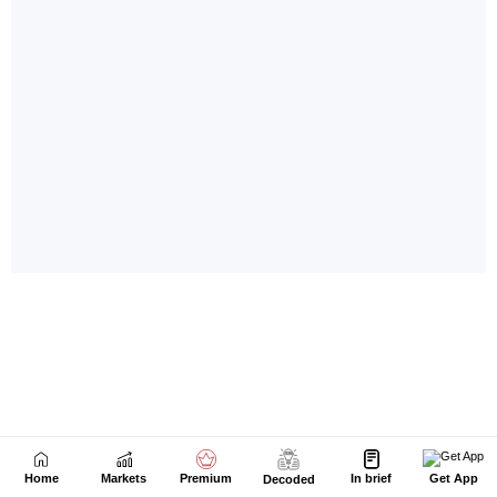
Home
Markets
Premium
In brief
Get App
Decoded