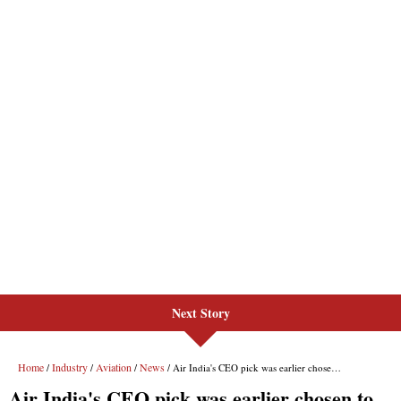
Next Story