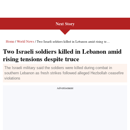
Next Story