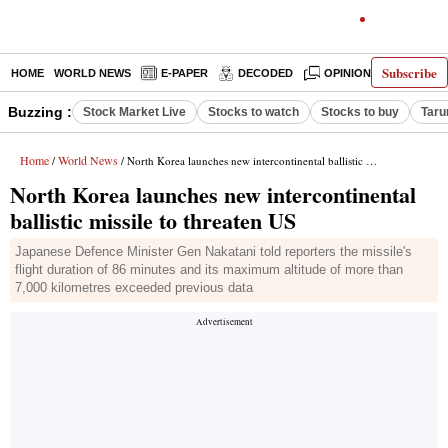
Subscribe
HOME
WORLD NEWS
E-PAPER
DECODED
OPINION
INDIA N
Buzzing :
Stock Market Live
Stocks to watch
Stocks to buy
Taru
Home
World News
/
/ North Korea launches new intercontinental ballistic missile to threaten US
North Korea launches new intercontinental
ballistic missile to threaten US
Japanese Defence Minister Gen Nakatani told reporters the missile's
flight duration of 86 minutes and its maximum altitude of more than
7,000 kilometres exceeded previous data