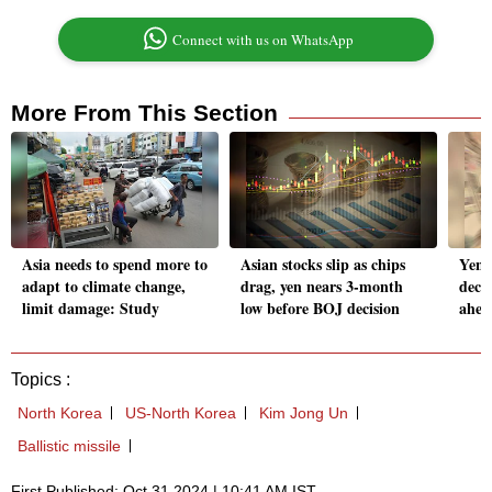
Connect with us on WhatsApp
More From This Section
Asia needs to spend more to
Asian stocks slip as chips
Yen 
adapt to climate change,
drag, yen nears 3-month
decis
limit damage: Study
low before BOJ decision
ahea
Topics :
North Korea
US-North Korea
Kim Jong Un
Ballistic missile
First Published: Oct 31 2024 | 10:41 AM IST