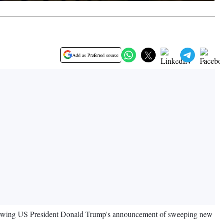
Add as Preferred source
ollowing US President Donald Trump's announcement of sweeping new