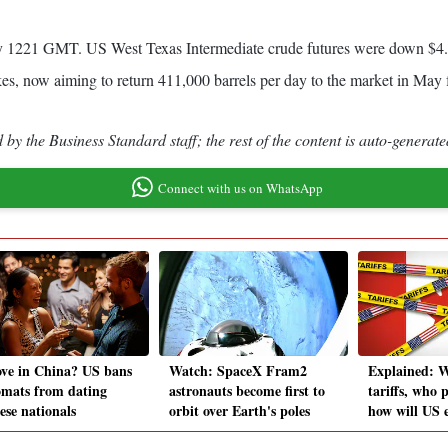
 by 1221 GMT. US West Texas Intermediate crude futures were down $4.63
es, now aiming to return 411,000 barrels per day to the market in May f
by the Business Standard staff; the rest of the content is auto-generate
Connect with us on WhatsApp
ove in China? US bans
Watch: SpaceX Fram2
Explained: 
omats from dating
astronauts become first to
tariffs, who 
ese nationals
orbit over Earth's poles
how will US 