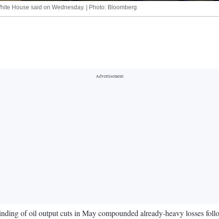
e White House said on Wednesday. | Photo: Bloomberg
nwinding of oil output cuts in May compounded already-heavy losses f