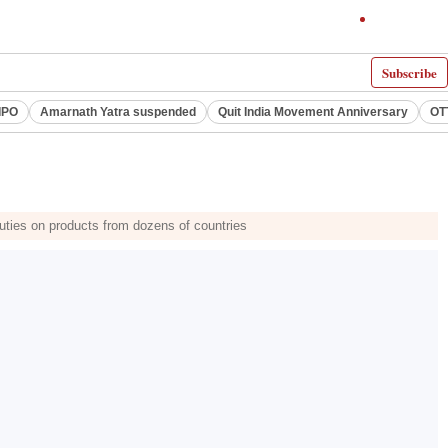
Subscribe
IPO
Amarnath Yatra suspended
Quit India Movement Anniversary
OT
uties on products from dozens of countries