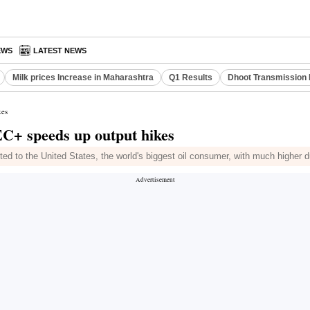
EWS
LATEST NEWS
Milk prices Increase in Maharashtra
Q1 Results
Dhoot Transmission 
kes
EC+ speeds up output hikes
to the United States, the world's biggest oil consumer, with much higher d