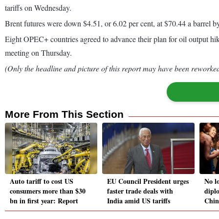
tariffs on Wednesday.
Brent futures were down $4.51, or 6.02 per cent, at $70.44 a barrel
Eight OPEC+ countries agreed to advance their plan for oil output hik
meeting on Thursday.
(Only the headline and picture of this report may have been reworked 
More From This Section
Auto tariff to cost US
EU Council President urges
No l
consumers more than $30
faster trade deals with
dipl
bn in first year: Report
India amid US tariffs
Chin