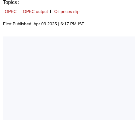
Topics :
OPEC
OPEC output
Oil prices slip
First Published: Apr 03 2025 | 6:17 PM IST