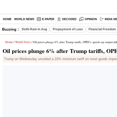
HOME
WORLD NEWS
E-PAPER
DECODED
OPINION
INDIA N
Buzzing :
Delhi Rain in Aug
Prepayment of Loan
Financial Freedom
Home
World News
/
/ Oil prices plunge 6% after Trump tariffs, OPEC+ speeds up output hi
Oil prices plunge 6% after Trump tariffs, OP
Trump on Wednesday unveiled a 10% minimum tariff on most goods imported 