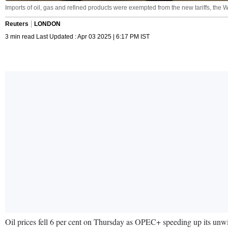
Imports of oil, gas and refined products were exempted from the new tariffs, th
Reuters
LONDON
3 min read Last Updated : Apr 03 2025 | 6:17 PM IST
Oil prices fell 6 per cent on Thursday as OPEC+ speeding up its u