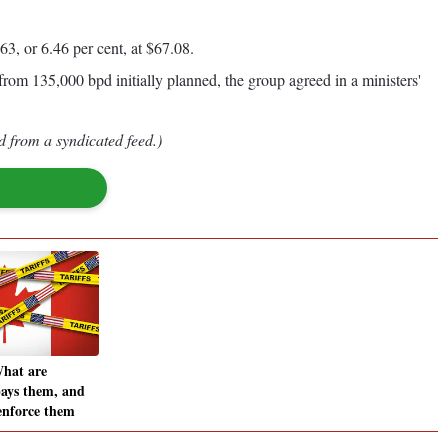
, or 6.46 per cent, at $67.08.
rom 135,000 bpd initially planned, the group agreed in a ministers'
d from a syndicated feed.)
What are
pays them, and
enforce them