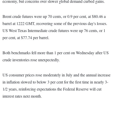
economy, but concerns over slower global demand curbed gains.
Brent crude futures were up 70 cents, or 0.9 per cent, at $80.46 a
barrel at 1222 GMT, recovering some of the previous day's losses.
US West Texas Intermediate crude futures were up 76 cents, or 1
per cent, at $77.74 per barrel.
Both benchmarks fell more than 1 per cent on Wednesday after US
crude inventories rose unexpectedly.
US consumer prices rose moderately in July and the annual increase
in inflation slowed to below 3 per cent for the first time in nearly 3-
1/2 years, reinforcing expectations the Federal Reserve will cut
interest rates next month.