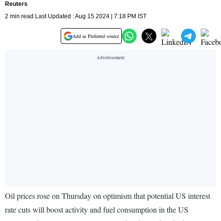
Reuters
2 min read Last Updated : Aug 15 2024 | 7:18 PM IST
Add as Preferred source
Oil prices rose on Thursday on optimism that potential US interest
rate cuts will boost activity and fuel consumption in the US