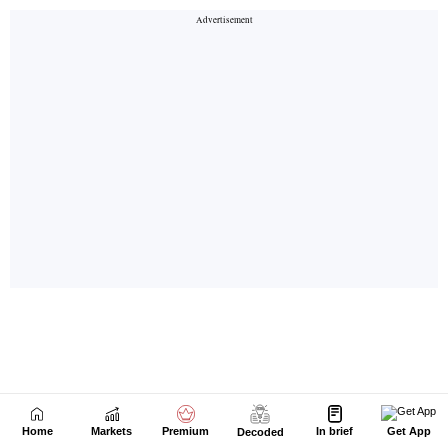
Home
Markets
Premium
In brief
Get App
Decoded