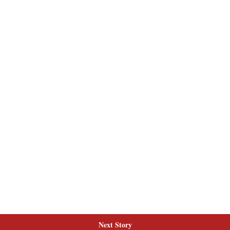
Next Story