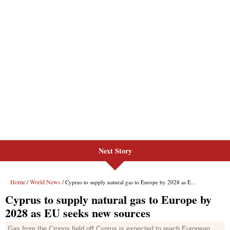
Next Story