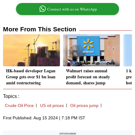
Connect with us on WhatsApp
More From This Section
HK-based developer Logan
Walmart raises annual
1 ki
Group gets over $1 bn loan
profit forecast on steady
gren
amid restructuring
demand, shares jump
hote
Topics :
Crude Oil Price
US oil prices
Oil prices jump
First Published: Aug 15 2024 | 7:18 PM IST