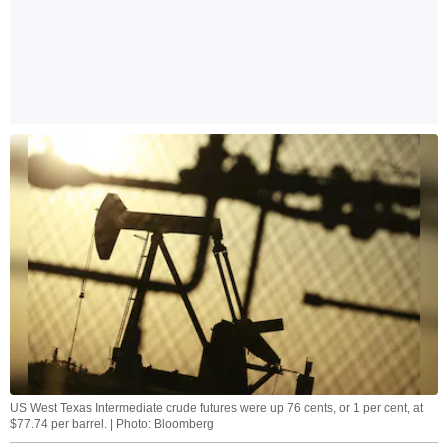
US West Texas Intermediate crude futures were up 76 cents, or 1 per cent, at
$77.74 per barrel. | Photo: Bloomberg