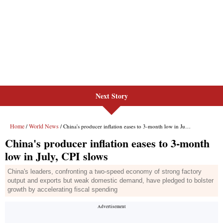
Next Story