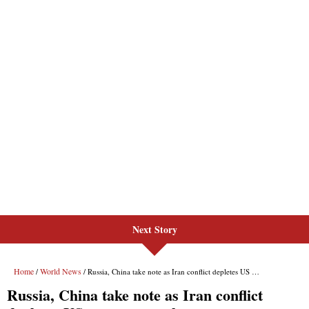
Next Story