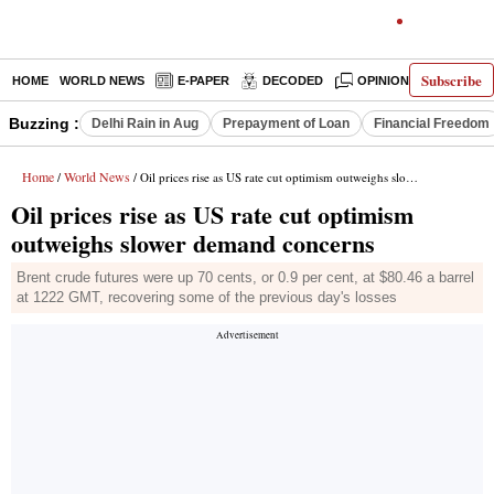
Subscribe
HOME
WORLD NEWS
E-PAPER
DECODED
OPINION
INDIA N
Buzzing :
Delhi Rain in Aug
Prepayment of Loan
Financial Freedom
Home
World News
/
/ Oil prices rise as US rate cut optimism outweighs slower demand concerns
Oil prices rise as US rate cut optimism
outweighs slower demand concerns
Brent crude futures were up 70 cents, or 0.9 per cent, at $80.46 a barrel
at 1222 GMT, recovering some of the previous day's losses