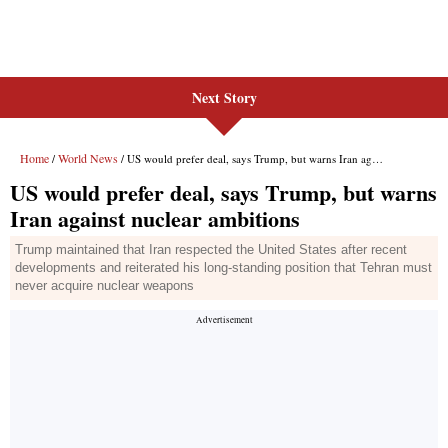
Next Story