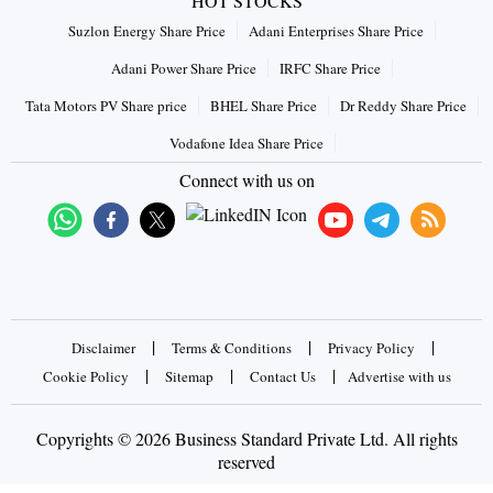
HOT STOCKS
Suzlon Energy Share Price
Adani Enterprises Share Price
Adani Power Share Price
IRFC Share Price
Tata Motors PV Share price
BHEL Share Price
Dr Reddy Share Price
Vodafone Idea Share Price
Connect with us on
|
|
|
Disclaimer
Terms & Conditions
Privacy Policy
|
|
|
Cookie Policy
Sitemap
Contact Us
Advertise with us
Copyrights © 2026 Business Standard Private Ltd. All rights
reserved