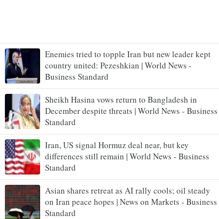
Enemies tried to topple Iran but new leader kept
country united: Pezeshkian | World News -
Business Standard
Sheikh Hasina vows return to Bangladesh in
December despite threats | World News - Business
Standard
Iran, US signal Hormuz deal near, but key
differences still remain | World News - Business
Standard
Asian shares retreat as AI rally cools; oil steady
on Iran peace hopes | News on Markets - Business
Standard