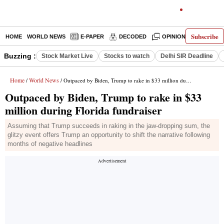
Subscribe
HOME
WORLD NEWS
E-PAPER
DECODED
OPINION
INDIA N
Buzzing :
Stock Market Live
Stocks to watch
Delhi SIR Deadline
Home
World News
/
/ Outpaced by Biden, Trump to rake in $33 million during Florida fundraiser
Outpaced by Biden, Trump to rake in $33
million during Florida fundraiser
Assuming that Trump succeeds in raking in the jaw-dropping sum, the
glitzy event offers Trump an opportunity to shift the narrative following
months of negative headlines