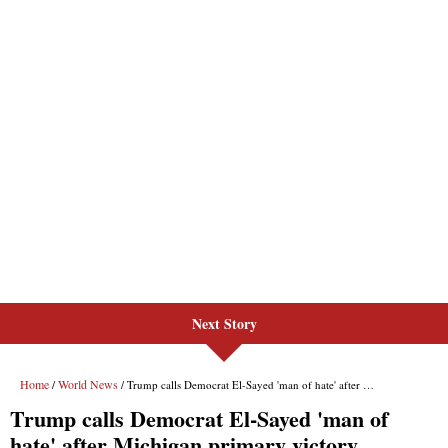
Next Story