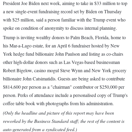
President Joe Biden next week, aiming to take in $33 million to top
a new single-event fundraising record set by Biden on Thursday
with $25 million, said a person familiar with the Trump event who
spoke on condition of anonymity to discuss internal planning.
Trump is inviting wealthy donors to Palm Beach, Florida, home to
his Mar-a-Lago estate, for an April 6 fundraiser hosted by New
York hedge fund billionaire John Paulson and listing as co-chairs
other high-dollar donors such as Las Vegas-based businessman
Robert Bigelow, casino mogul Steve Wynn and New York grocery
billionaire John Catsimatidis. Guests are being asked to contribute
$814,600 per person as a "chairman" contributor or $250,000 per
person. Perks of attendance include a personalised copy of Trump's
coffee table book with photographs from his administration.
(Only the headline and picture of this report may have been
reworked by the Business Standard staff; the rest of the content is
auto-generated from a syndicated feed.)