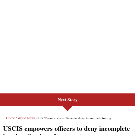
Next Story