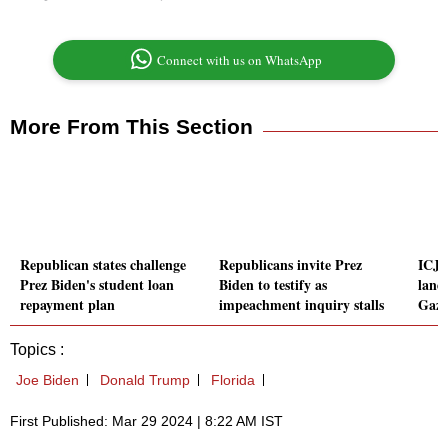
Connect with us on WhatsApp
More From This Section
Republican states challenge
Republicans invite Prez
ICJ o
Prez Biden's student loan
Biden to testify as
land 
repayment plan
impeachment inquiry stalls
Gaza
Topics :
Joe Biden
Donald Trump
Florida
First Published: Mar 29 2024 | 8:22 AM IST