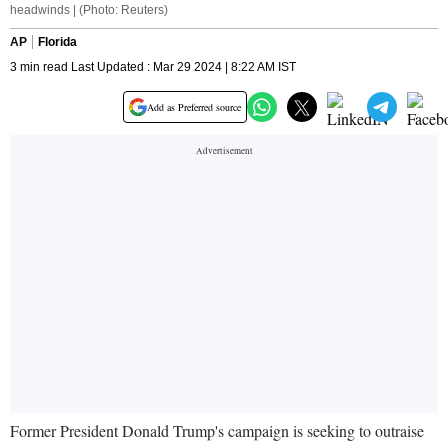
headwinds | (Photo: Reuters)
AP
Florida
3 min read Last Updated : Mar 29 2024 | 8:22 AM IST
Add as Preferred source
Former President Donald Trump's campaign is seeking to outraise