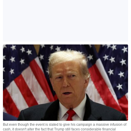
But even though the event is slated to give his campaign a massive infusion of
cash, it doesn't alter the fact that Trump still faces considerable financial