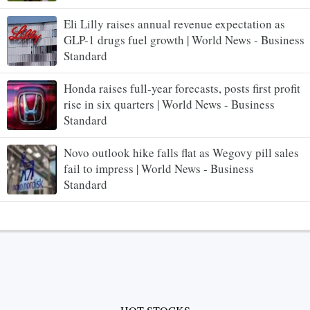
Eli Lilly raises annual revenue expectation as
GLP-1 drugs fuel growth | World News - Business
Standard
Honda raises full-year forecasts, posts first profit
rise in six quarters | World News - Business
Standard
Novo outlook hike falls flat as Wegovy pill sales
fail to impress | World News - Business
Standard