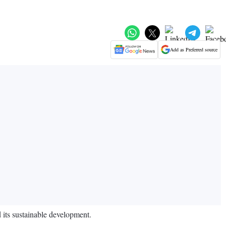
Add as Preferred source
 its sustainable development.