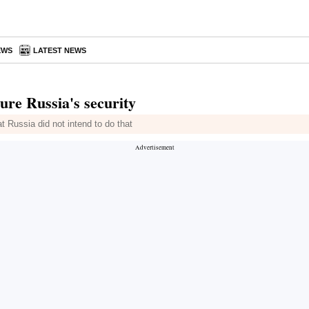
EWS
LATEST NEWS
ure Russia's security
at Russia did not intend to do that