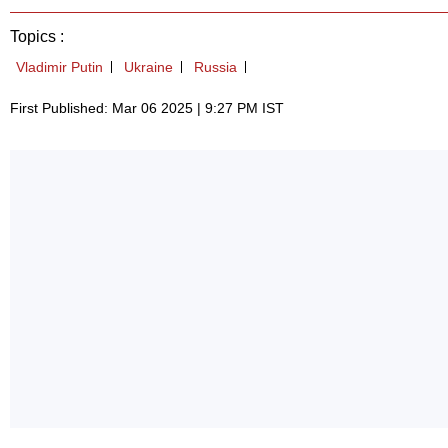
Topics :
Vladimir Putin
Ukraine
Russia
First Published: Mar 06 2025 | 9:27 PM IST