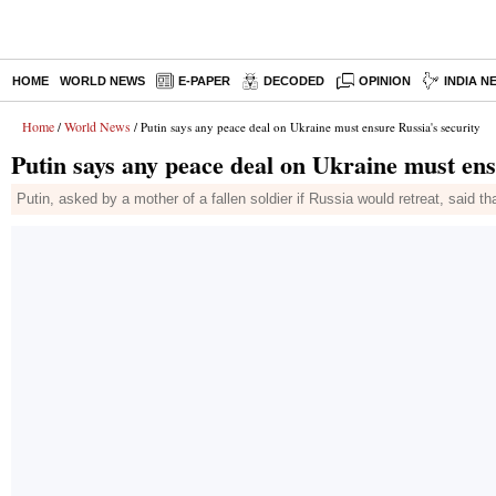
HOME
WORLD NEWS
E-PAPER
DECODED
OPINION
INDIA N
Home
World News
/
/ Putin says any peace deal on Ukraine must ensure Russia's security
Putin says any peace deal on Ukraine must ens
Putin, asked by a mother of a fallen soldier if Russia would retreat, said th