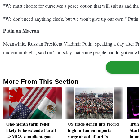
"We must choose for ourselves a peace option that will suit us and tha
"We don't need anything else's, but we won't give up our own," Putin sa
Putin on Macron
Meanwhile, Russian President Vladimir Putin, speaking a day after F
nuclear umbrella, said on Thursday that some people had forgotten 
More From This Section
One-month tariff relief
US trade deficit hits record
Trum
likely to be extended to all
high in Jan on imports
Star
USMCA-compliant goods
surge ahead of tariffs
in u