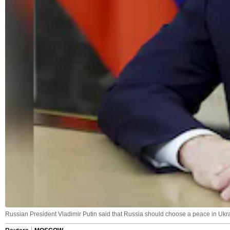
Russian President Vladimir Putin said that Russia should choose a peace in Ukrai