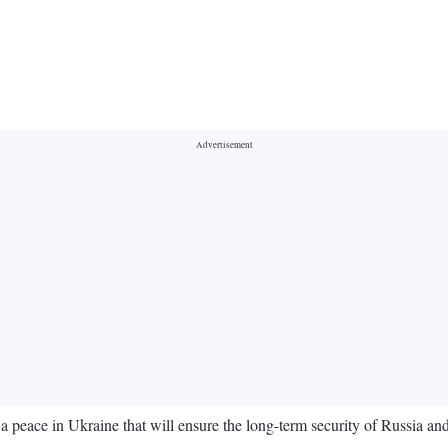
 peace in Ukraine that will ensure the long-term security of Russia and