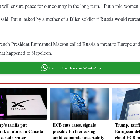
t will ensure peace for our country in the long term," Putin told women 
id. Putin, asked by a mother of a fallen soldier if Russia would retreat,
rench President Emmanuel Macron called Russia a threat to Europe and r
what happened to Napoleon.
Connect with us on WhatsApp
p's tariffs put
ECB cuts rates, signals
Trump, tarif
link's future in Canada
possible further easing
European def
ncertain waters
amid economic uncertainty
cloud ECB m