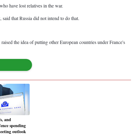
who have lost relatives in the war.
 said that Russia did not intend to do that.
aised the idea of putting other European countries under France's
fs, and
ence spending
eeting outlook