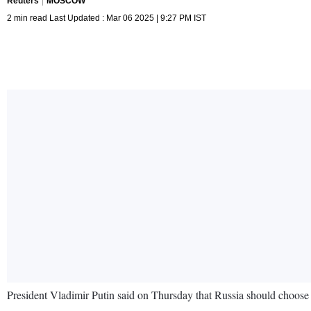
Reuters
MOSCOW
2 min read Last Updated : Mar 06 2025 | 9:27 PM IST
President Vladimir Putin said on Thursday that Russia should choose a