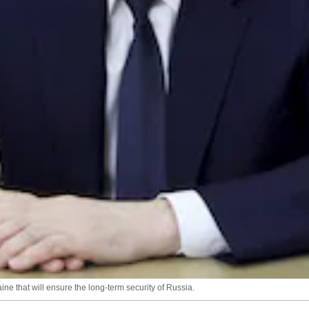
ne that will ensure the long-term security of Russia.