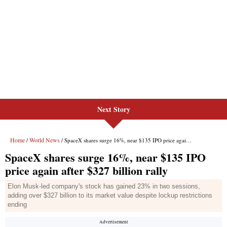
Next Story