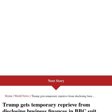
Next Story