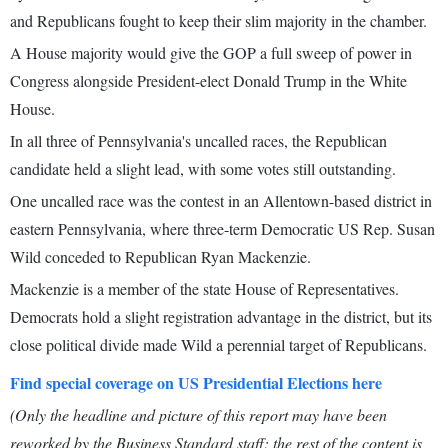
and Republicans fought to keep their slim majority in the chamber.
A House majority would give the GOP a full sweep of power in
Congress alongside President-elect Donald Trump in the White
House.
In all three of Pennsylvania's uncalled races, the Republican
candidate held a slight lead, with some votes still outstanding.
One uncalled race was the contest in an Allentown-based district in
eastern Pennsylvania, where three-term Democratic US Rep. Susan
Wild conceded to Republican Ryan Mackenzie.
Mackenzie is a member of the state House of Representatives.
Democrats hold a slight registration advantage in the district, but its
close political divide made Wild a perennial target of Republicans.
Find special coverage on US Presidential Elections here
(Only the headline and picture of this report may have been
reworked by the Business Standard staff; the rest of the content is