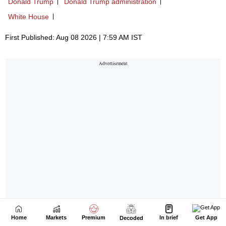
Home
Markets
Premium
In brief
Get App
Decoded