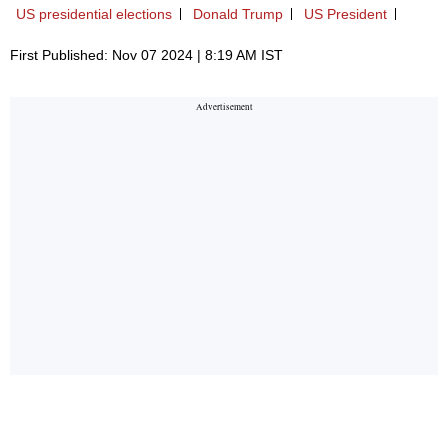
US presidential elections
Donald Trump
US President
First Published: Nov 07 2024 | 8:19 AM IST