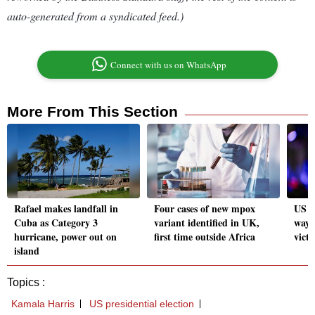
auto-generated from a syndicated feed.)
Connect with us on WhatsApp
More From This Section
Rafael makes landfall in
Four cases of new mpox
US pr
Cuba as Category 3
variant identified in UK,
ways
hurricane, power out on
first time outside Africa
victo
island
Topics :
Kamala Harris
US presidential election