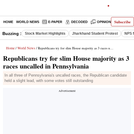
Subscribe
HOME
WORLD NEWS
E-PAPER
DECODED
OPINION
INDIA N
Buzzing :
Stock Market Highlights
Jharkhand Student Protest
NPS f
Home
World News
/
/ Republicans try for slim House majority as 3 races uncalled in Pennsylvania
Republicans try for slim House majority as 3
races uncalled in Pennsylvania
In all three of Pennsylvania's uncalled races, the Republican candidate
held a slight lead, with some votes still outstanding