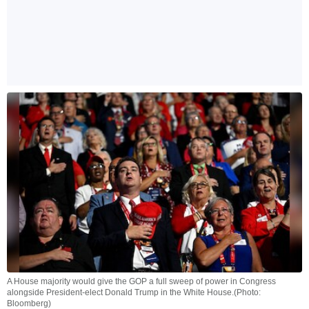
A House majority would give the GOP a full sweep of power in Congress
alongside President-elect Donald Trump in the White House.(Photo:
Bloomberg)