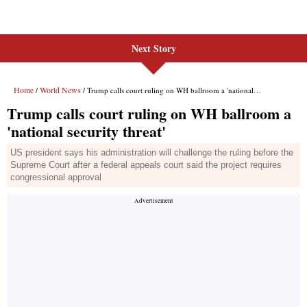
Next Story