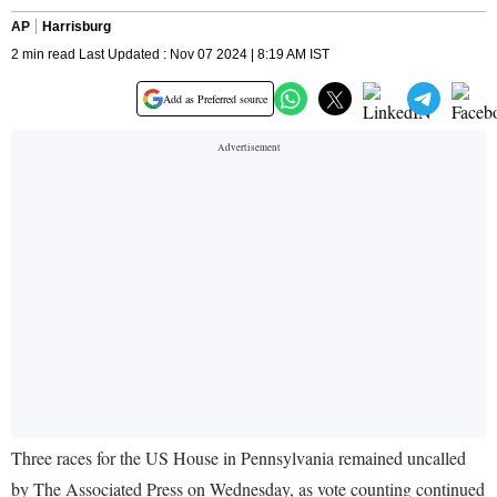
AP
Harrisburg
2 min read Last Updated : Nov 07 2024 | 8:19 AM IST
Add as Preferred source
Three races for the US House in Pennsylvania remained uncalled
by The Associated Press on Wednesday, as vote counting continued