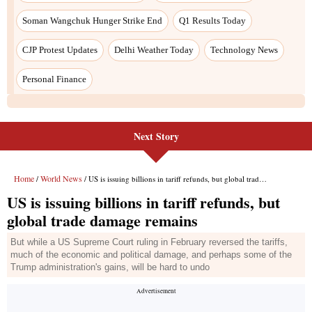
Next Story