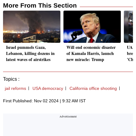
More From This Section
Israel pummels Gaza,
Will end economic disaster
UAE 
Lebanon, killing dozens in
of Kamala Harris, launch
brea
latest waves of airstrikes
new miracle: Trump
'Chi
Topics :
jail reforms
USA democracy
California office shooting
First Published: Nov 02 2024 | 9:32 AM IST