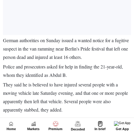
Home
Markets
Premium
In brief
Get App
Decoded