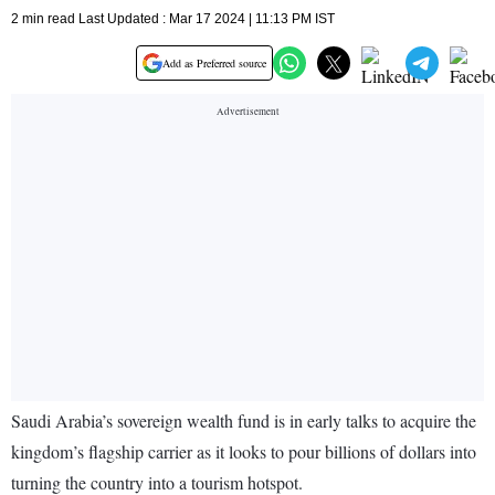
2 min read Last Updated : Mar 17 2024 | 11:13 PM IST
Add as Preferred source
Saudi Arabia’s sovereign wealth fund is in early talks to acquire the
kingdom’s flagship carrier as it looks to pour billions of dollars into
turning the country into a tourism hotspot.