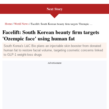
Next Story