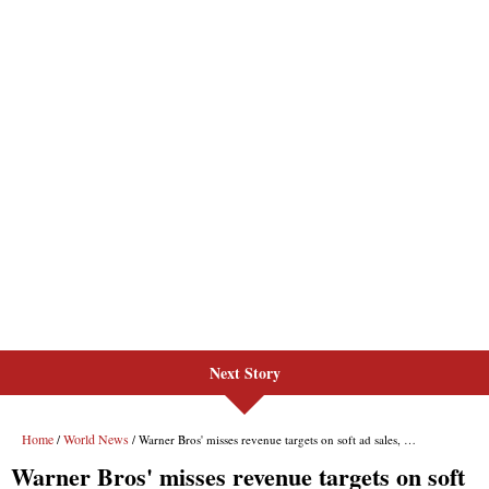
Next Story