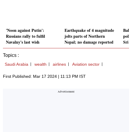
'Noon against Putin':
Earthquake of 4 magnitude
Ball
Russians rally to fulfil
jolts parts of Northern
polls
Navalny's last wish
Nepal; no damage reported
Sri 
Topics :
Saudi Arabia
wealth
airlines
Aviation sector
First Published: Mar 17 2024 | 11:13 PM IST