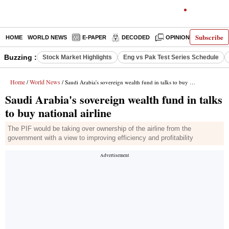
Subscribe
HOME
WORLD NEWS
E-PAPER
DECODED
OPINION
INDIA N
Buzzing :
Stock Market Highlights
Eng vs Pak Test Series Schedule
Home
World News
/
/ Saudi Arabia's sovereign wealth fund in talks to buy national airline
Saudi Arabia's sovereign wealth fund in talks
to buy national airline
The PIF would be taking over ownership of the airline from the
government with a view to improving efficiency and profitability