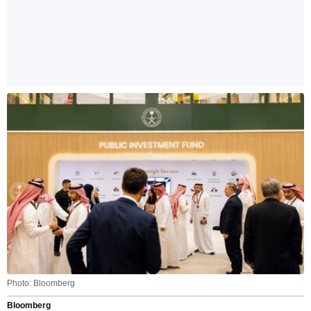
Photo: Bloomberg
Bloomberg