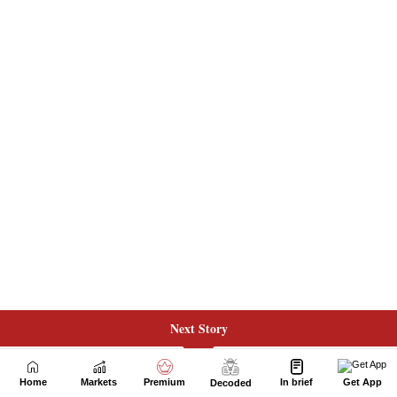
Next Story
Home
Markets
Premium
In brief
Get App
Decoded