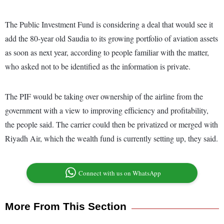
The Public Investment Fund is considering a deal that would see it
add the 80-year old Saudia to its growing portfolio of aviation assets
as soon as next year, according to people familiar with the matter,
who asked not to be identified as the information is private.
The PIF would be taking over ownership of the airline from the
government with a view to improving efficiency and profitability,
the people said. The carrier could then be privatized or merged with
Riyadh Air, which the wealth fund is currently setting up, they said.
Connect with us on WhatsApp
More From This Section