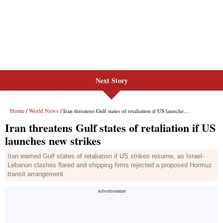
Next Story