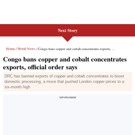
Next Story