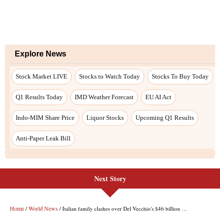
Next Story