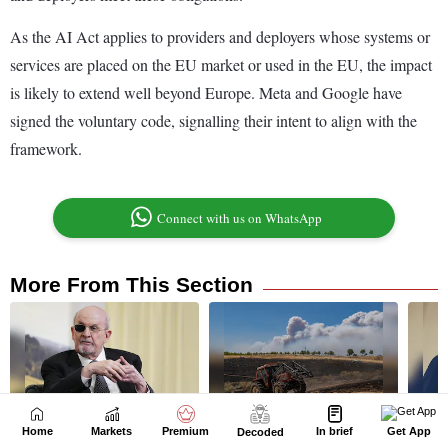
Home
Markets
Premium
In brief
Get App
Decoded