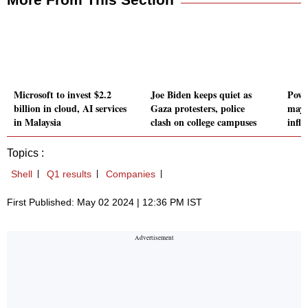
Microsoft to invest $2.2
Joe Biden keeps quiet as
Powel
billion in cloud, AI services
Gaza protesters, police
may 
in Malaysia
clash on college campuses
infl
Topics :
Shell
Q1 results
Companies
First Published: May 02 2024 | 12:36 PM IST