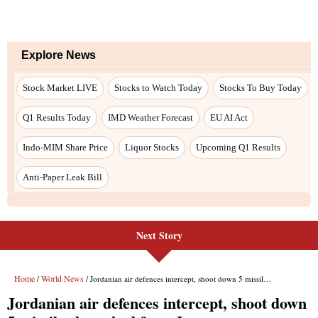
Next Story