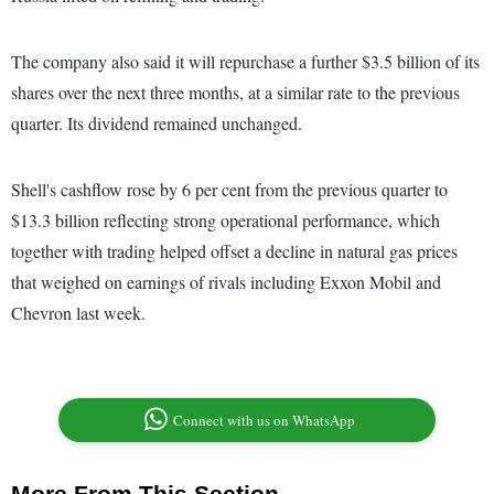
The company also said it will repurchase a further $3.5 billion of its
shares over the next three months, at a similar rate to the previous
quarter. Its dividend remained unchanged.
Shell's cashflow rose by 6 per cent from the previous quarter to
$13.3 billion reflecting strong operational performance, which
together with trading helped offset a decline in natural gas prices
that weighed on earnings of rivals including Exxon Mobil and
Chevron last week.
Connect with us on WhatsApp
More From This Section