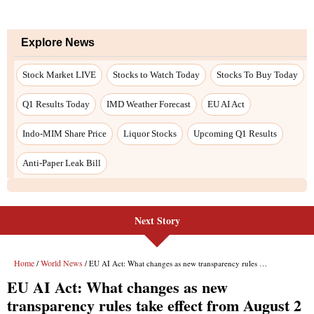
Next Story