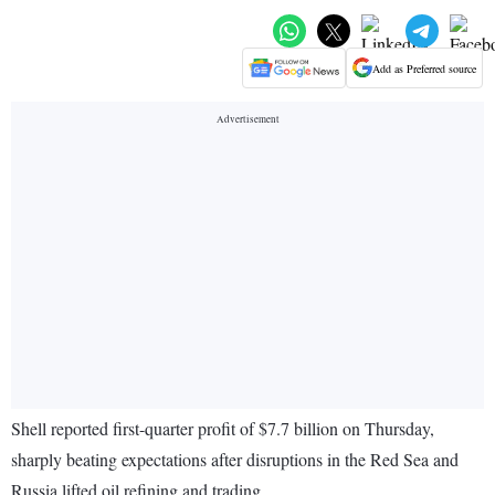
Add as Preferred source
Shell reported first-quarter profit of $7.7 billion on Thursday,
sharply beating expectations after disruptions in the Red Sea and
Russia lifted oil refining and trading.