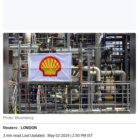
Photo: Bloomberg
Reuters
LONDON
3 min read Last Updated : May 02 2024 | 2:50 PM IST