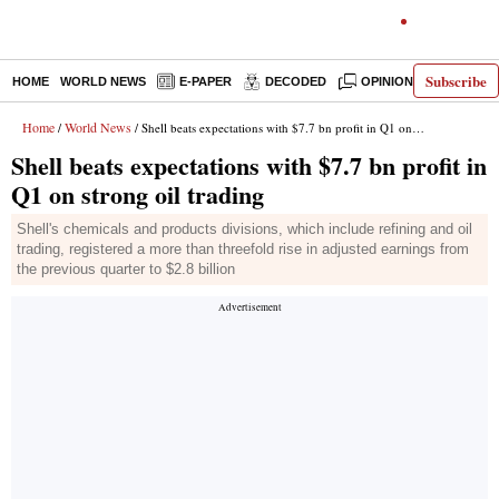
Subscribe
HOME
WORLD NEWS
E-PAPER
DECODED
OPINION
INDIA N
Home
World News
/
/ Shell beats expectations with $7.7 bn profit in Q1 on strong oil trading
Shell beats expectations with $7.7 bn profit in
Q1 on strong oil trading
Shell's chemicals and products divisions, which include refining and oil
trading, registered a more than threefold rise in adjusted earnings from
the previous quarter to $2.8 billion