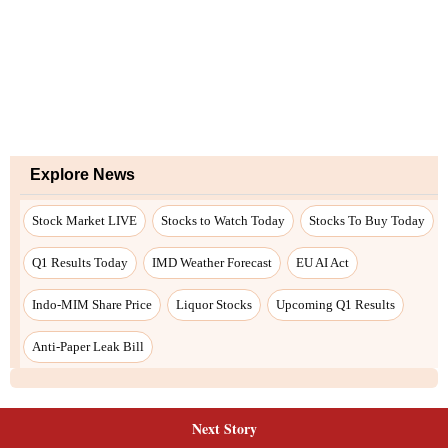
Explore News
Stock Market LIVE
Stocks to Watch Today
Stocks To Buy Today
Q1 Results Today
IMD Weather Forecast
EU AI Act
Indo-MIM Share Price
Liquor Stocks
Upcoming Q1 Results
Anti-Paper Leak Bill
Next Story