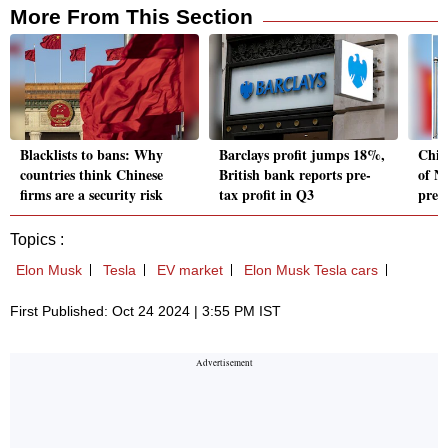
More From This Section
Blacklists to bans: Why
Barclays profit jumps 18%,
Chin
countries think Chinese
British bank reports pre-
of N
firms are a security risk
tax profit in Q3
pres
Topics :
Elon Musk
Tesla
EV market
Elon Musk Tesla cars
First Published: Oct 24 2024 | 3:55 PM IST