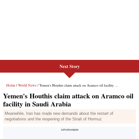
Next Story