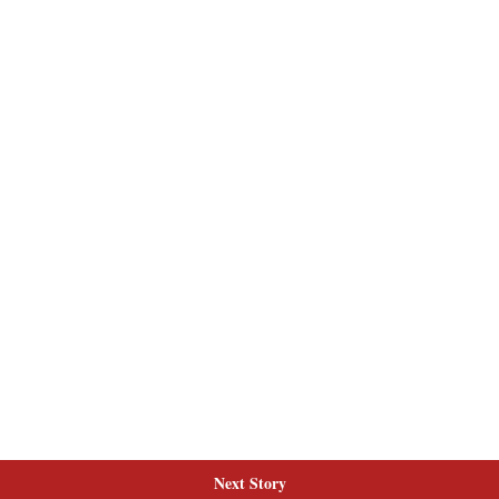
Next Story