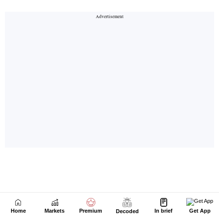
Home
Markets
Premium
In brief
Get App
Decoded