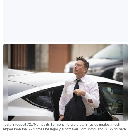
Tesla trades at 72.75 times its 12-month forward earnings estimates, much
higher than the 5.94 times for legacy automaker Ford Motor and 30.79 for tech