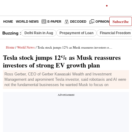
Subscribe
HOME
WORLD NEWS
E-PAPER
DECODED
OPINION
INDIA N
Buzzing :
Delhi Rain in Aug
Prepayment of Loan
Financial Freedom
Home
World News
/
/ Tesla stock jumps 12% as Musk reassures investors of strong EV growth plan
Tesla stock jumps 12% as Musk reassures
investors of strong EV growth plan
Ross Gerber, CEO of Gerber Kawasaki Wealth and Investment
Management and aprominent Tesla investor, said robotaxis and AI were
not the fundamental businesses he wanted Musk to focus on