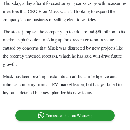
Thursday, a day after it forecast surging car sales growth, reassuring
investors that CEO Elon Musk was still looking to expand the
company's core business of selling electric vehicles.
The stock jump set the company up to add around $80 billion to its
market capitalization, making up for a recent erosion in value
caused by concerns that Musk was distracted by new projects like
the recently unveiled robotaxi, which he has said will drive future
growth.
Musk has been pivoting Tesla into an artificial intelligence and
robotics company from an EV market leader, but has yet failed to
lay out a detailed business plan for his new focus.
Connect with us on WhatsApp