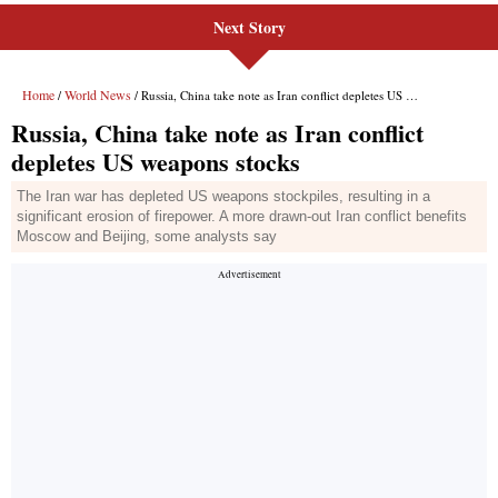
Next Story