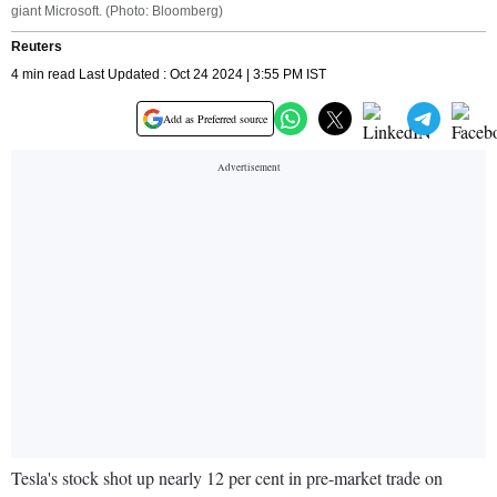
giant Microsoft. (Photo: Bloomberg)
Reuters
4 min read Last Updated : Oct 24 2024 | 3:55 PM IST
Add as Preferred source
Tesla's stock shot up nearly 12 per cent in pre-market trade on