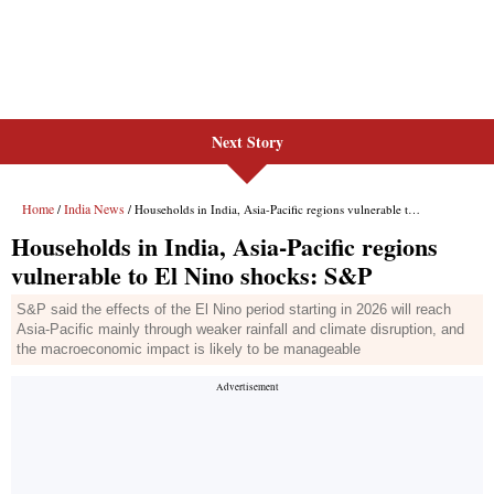
Next Story