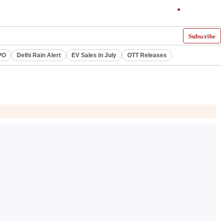
Subscribe
PO
Delhi Rain Alert
EV Sales in July
OTT Releases