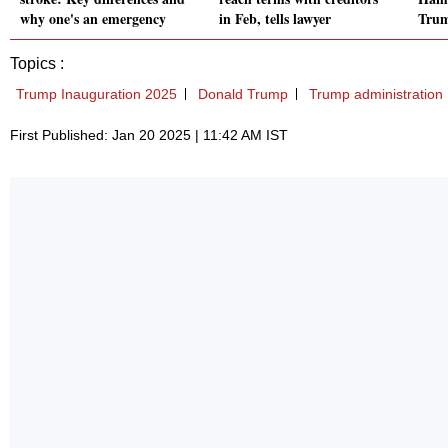
why one's an emergency
in Feb, tells lawyer
Trum
Topics :
Trump Inauguration 2025
Donald Trump
Trump administration
First Published: Jan 20 2025 | 11:42 AM IST