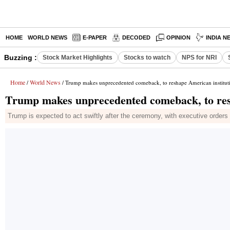
HOME
WORLD NEWS
E-PAPER
DECODED
OPINION
INDIA N
Buzzing :
Stock Market Highlights
Stocks to watch
NPS for NRI
Home
World News
/
/ Trump makes unprecedented comeback, to reshape American institut
Trump makes unprecedented comeback, to res
Trump is expected to act swiftly after the ceremony, with executive orders 