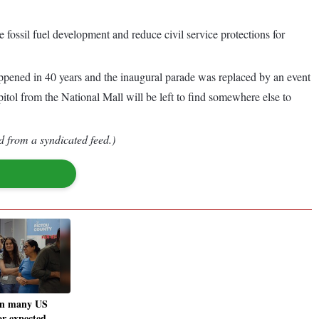
e fossil fuel development and reduce civil service protections for
appened in 40 years and the inaugural parade was replaced by an event
ol from the National Mall will be left to find somewhere else to
d from a syndicated feed.)
in many US
for expected