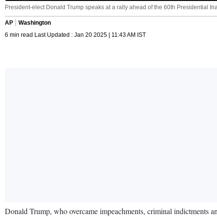
President-elect Donald Trump speaks at a rally ahead of the 60th Presidential In
AP
Washington
6 min read Last Updated : Jan 20 2025 | 11:43 AM IST
Donald Trump, who overcame impeachments, criminal indictments and a