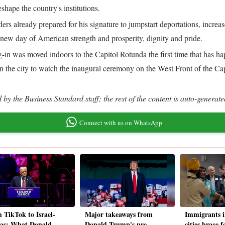
hape the country's institutions.
ers already prepared for his signature to jumpstart deportations, increas
 new day of American strength and prosperity, dignity and pride.
g-in was moved indoors to the Capitol Rotunda the first time that has h
he city to watch the inaugural ceremony on the West Front of the Capit
by the Business Standard staff; the rest of the content is auto-generate
Connect with us on WhatsApp
 TikTok to Israel-
Major takeaways from
Immigrants 
s: What Donald
Donald Trump's pre-
cities brace 