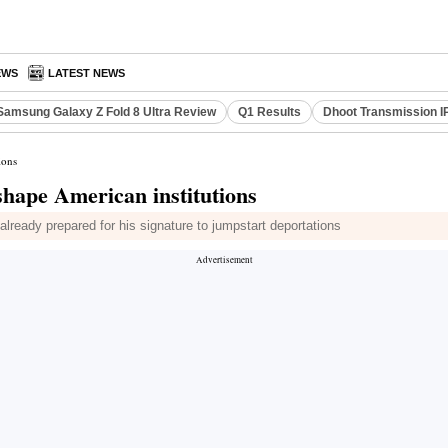
EWS
LATEST NEWS
Samsung Galaxy Z Fold 8 Ultra Review
Q1 Results
Dhoot Transmission I
ions
hape American institutions
already prepared for his signature to jumpstart deportations