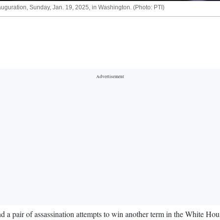
auguration, Sunday, Jan. 19, 2025, in Washington. (Photo: PTI)
 pair of assassination attempts to win another term in the White Hous