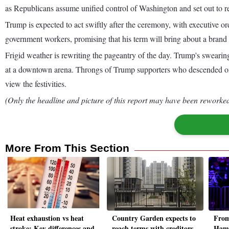
as Republicans assume unified control of Washington and set out to res
Trump is expected to act swiftly after the ceremony, with executive ord
government workers, promising that his term will bring about a brand
Frigid weather is rewriting the pageantry of the day. Trump's swearin
at a downtown arena. Throngs of Trump supporters who descended on t
view the festivities.
(Only the headline and picture of this report may have been reworked 
More From This Section
Heat exhaustion vs heat
Country Garden expects to
From
stroke: Key differences and
reach terms with creditors
Hama