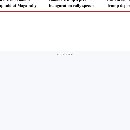
p said at Maga rally
inauguration rally speech
Trump deport