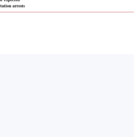
ation arrests