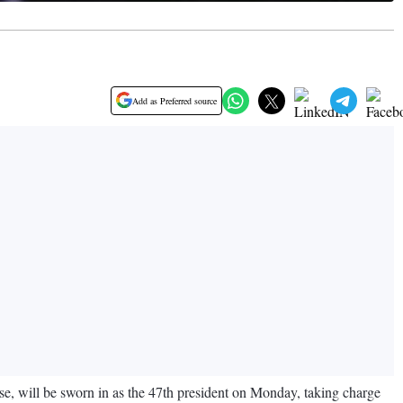
Add as Preferred source
e, will be sworn in as the 47th president on Monday, taking charge